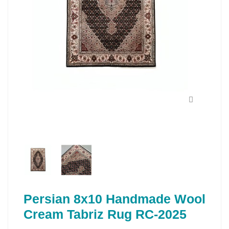
Persian 8x10 Handmade Wool
Cream Tabriz Rug RC-2025