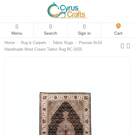
0
Menu
Search
Sign in
Cart
Home
Rug & Carpets
Tabriz Rugs
Persian 8x10
Handmade Wool Cream Tabriz Rug RC-2025