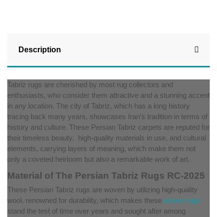
Description
Tabriz rugs are cherished by most rug collectors and
enthusiasts, who consider them attractive and a stunning accent
in any location. The city of Tabriz, which has a long history
tracing back many years, showcases Iran's tradition in terms of
history and culture. These Persian Tabriz carpets are reputed for
their timeless beauty, high-quality materials in use, and cultural
elements, carrying layers of meaning, which make them not
only a coveted heirloom but also a remarkable work of art.
Material of The Persian Tabriz Rugs RC-2025
These Persian Tabriz rugs are woven by utilizing high-quality
wool, renowned for durability, which makes these
woven rugs
stand the test of time over years and sought after among