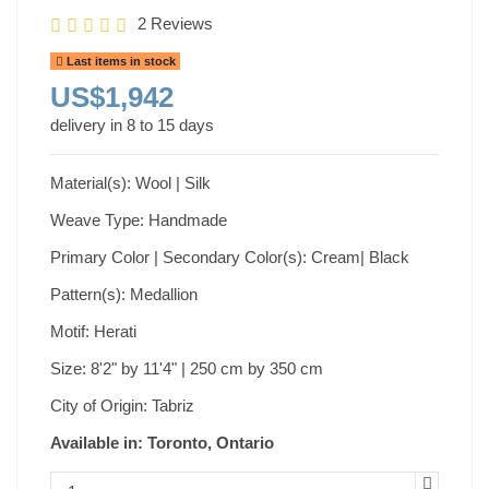
2 Reviews
Last items in stock
US$1,942
delivery in 8 to 15 days
Material(s): Wool | Silk
Weave Type: Handmade
Primary Color | Secondary Color(s): Cream| Black
Pattern(s): Medallion
Motif: Herati
Size: 8'2" by 11'4" | 250 cm by 350 cm
City of Origin: Tabriz
Available in: Toronto, Ontario