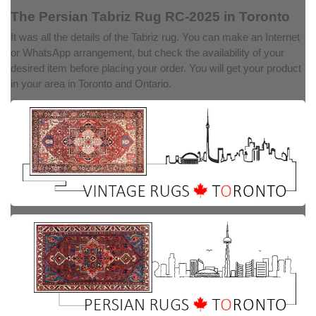
The Persian Tabriz Rug RC-2025 in Toronto
It was all the details of the Tabriz rug. You can make an Internet
or WhatsApp arrangement, but check the availability of your
desired item before placing your order. You will get your product
in your area in Toronto and Ontario.