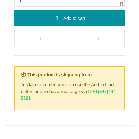
Add to cart
📦 This product is shipping from:
To place an order, you can use the Add to Cart
button or send us a message via
+1(647)444
5101