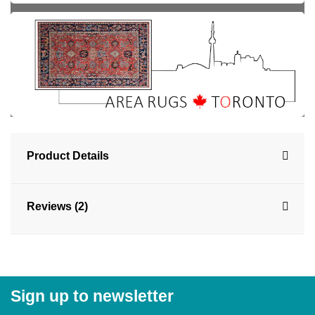
Product Details
Reviews (2)
Sign up to newsletter