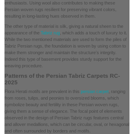
enthusiasts. Using wool also contributes to making these
Persian woven rugs resilient for preserving vibrant colors,
resulting in long-lasting hues observed in them.
The other type of material is silk, giving a natural sheen to the
appearance of the
Tabriz rug
, which adds a touch of luxury to it.
While the two mentioned materials are used to form the piles of
Tabriz Persian rugs, the foundation is woven by using cotton to
make them stronger and maintain the structure's integrity.
Indeed this type of basement provides sturdy support for the
weaving procedure.
Patterns of the Persian Tabriz Carpets RC-
2025
Flora Herati motifs are prevalent in this
persian carpet
, ranging
from roses, tulips, and peonies to oversized blooms, which
symbolize beauty and fertility in these Persian woven rugs,
giving them a sense of elegance. The focal point of elements
observed in the design of Persian Tabriz rugs features central
and allover medallions, which can be circular, oval, or hexagonal
and often surrounded by borders and motifs.