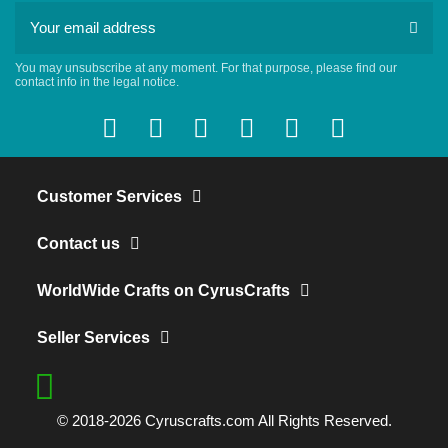
You may unsubscribe at any moment. For that purpose, please find our
contact info in the legal notice.
Customer Services
Contact us
WorldWide Crafts on CyrusCrafts
Seller Services
© 2018-2026 Cyruscrafts.com All Rights Reserved.