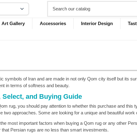
Art Gallery
Accessories
Interior Design
Tast
ic symbols of Iran and are made in not only Qom city itself but its s
ent in terms of softness and beauty.
Select, and Buying Guide
m rug, you should pay attention to whether this purchase and this type
 two approaches. Some are looking for a unique and beautiful work of 
 the most important factors when buying a Qom rug or any other Pers
r that Persian rugs are no less than smart investments.