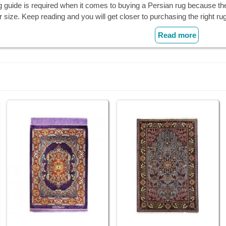
g guide is required when it comes to buying a Persian rug because th
r size. Keep reading and you will get closer to purchasing the right rug
Read more