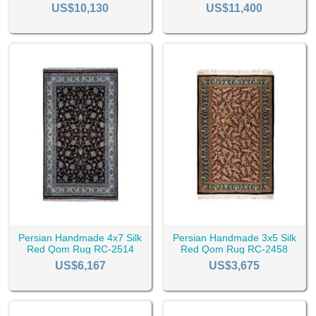
RC-2542
US$10,130
US$11,400
ugs
Rugs
)
gs also come in various colors which you can browse them by color 
Persian Handmade 4x7 Silk
Persian Handmade 3x5 Silk
ey Rugs
Beige Rugs
Cream Rugs
White Rugs
Blue R
Red Qom Rug RC-2514
Red Qom Rug RC-2458
US$6,167
US$3,675