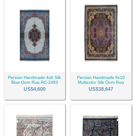
Persian Handmade 4x6 Silk
Persian Handmade 8x10
Blue Qom Rug RC-2493
Multicolor Silk Qom Rug
RC-2527
US$4,600
US$38,647
d to Other Persian Rugs
 in the world since ancient times. In the legends and stories, whereve
not a question that can be answered easily. The one who is from Tabri
he best.