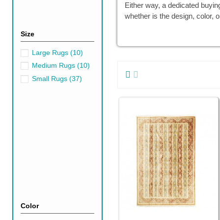
Either way, a dedicated buyin
whether is the design, color, o
Size
Large Rugs
(10)
Medium Rugs
(10)
Small Rugs
(37)
Color