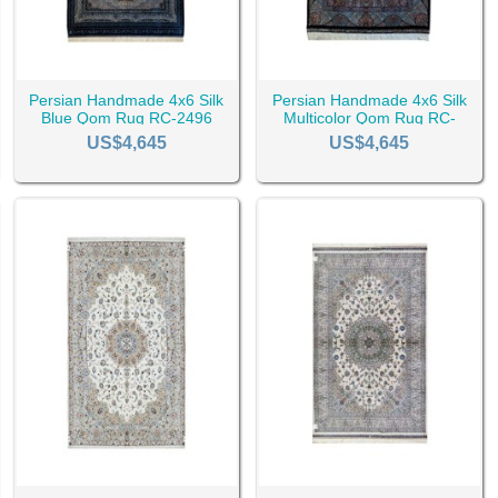
Persian Handmade 4x6 Silk
Persian Handmade 4x6 Silk
Blue Qom Rug RC-2496
Multicolor Qom Rug RC-
2495
US$4,645
US$4,645
e price of Qom rugs is influenced by various factors such as the desig
nd on the market.
and Wholesale
and receive updates and assistance finding the best Qom rugs online
roduct page to see its price tag, but for wholesale prices make sure t
titude as you will receive safe delivery and lots of premium offers, a
 Rugs
y rug enthusiasts’ first choice, as they are beautiful and unique. W
l get your hands on the best of the best.
ays be happy to assist you and guide you through this journey to mak