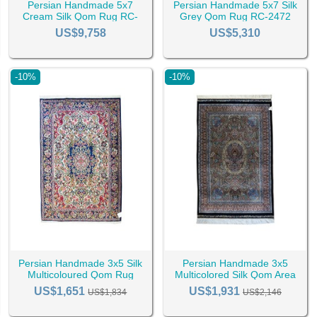
Persian Handmade 5x7
Persian Handmade 5x7 Silk
Cream Silk Qom Rug RC-
Grey Qom Rug RC-2472
2487
US$9,758
US$5,310
-10%
-10%
Persian Handmade 3x5 Silk
Persian Handmade 3x5
Multicoloured Qom Rug
Multicolored Silk Qom Area
RC-2444
Rug RC-2421
US$1,651
US$1,931
US$1,834
US$2,146