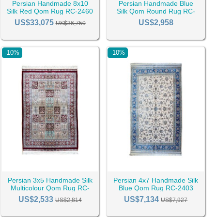
Persian Handmade 8x10
Persian Handmade Blue
Silk Red Qom Rug RC-2460
Silk Qom Round Rug RC-
2462
US$33,075
US$2,958
US$36,750
-10%
-10%
Persian 3x5 Handmade Silk
Persian 4x7 Handmade Silk
Multicolour Qom Rug RC-
Blue Qom Rug RC-2403
2399
US$2,533
US$7,134
US$2,814
US$7,927