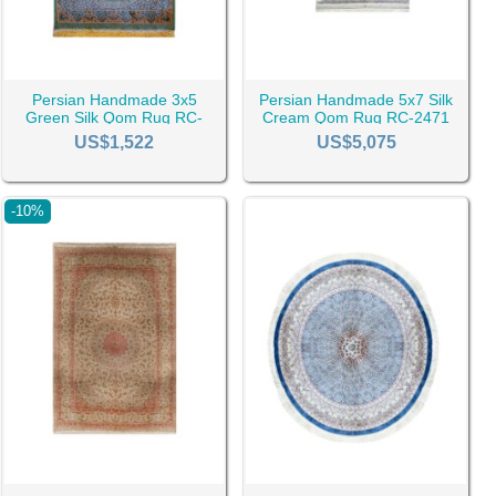
Persian Handmade 3x5
Persian Handmade 5x7 Silk
Green Silk Qom Rug RC-
Cream Qom Rug RC-2471
2479
US$1,522
US$5,075
n, the Dimensions of the rug, the quality of the weave, the
-10%
 whether it is a single purchase or a bulk one.
o contact us due to the possible price changes of the market.
s well as custom discounts made only for them, based on their
e have gathered the most beautiful Qom rugs of various styles
e sure you gain a pleasant experience, as a small sign of