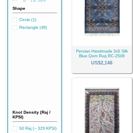
~ 8' x 10' (250cm x
Shape
300cm)
(4)
It’s all about the needs and t
very pattern and design, with 
Circle
(1)
Qom
silk rugs
are versatile in
Rectangle
(48)
possible to say exactly which 
Persian Handmade 3x5 Silk
Blue Qom Rug RC-2508
US$2,146
Knot Density (Raj /
KPSI)
50 Raj (~ 329 KPSI)