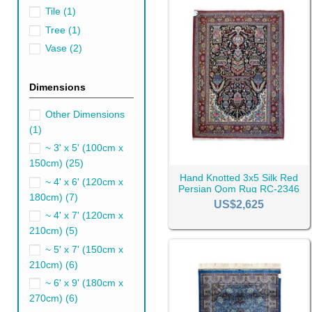
Tile
(1)
Tree
(1)
Vase
(2)
Dimensions
Other Dimensions
(1)
~ 3' x 5' (100cm x
150cm)
(25)
Hand Knotted 3x5 Silk Red
~ 4' x 6' (120cm x
Persian Qom Rug RC-2346
180cm)
(7)
US$2,625
~ 4' x 7' (120cm x
210cm)
(5)
Qom Rugs Compare
~ 5' x 7' (150cm x
Persian rugs have been famous
210cm)
(6)
rug shines brightly.
~ 6' x 9' (180cm x
Which city's rug is better is 
270cm)
(6)
considers Isfahan rug to be t