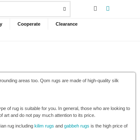
y
Cooperate
Clearance
urrounding areas too. Qom rugs are made of high-quality silk
 of rug is suitable for you. In general, those who are looking to
art and do not pay much attention to its price.
ian rug including
kilim rugs
and
gabbeh rugs
is the high price of