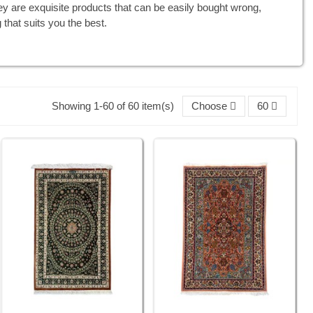
ey are exquisite products that can be easily bought wrong,
 that suits you the best.
Showing 1-60 of 60 item(s)
Choose
60