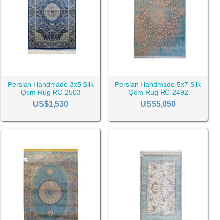
t makes Qom rug someone’s first choice is the attraction to the
tter option for you.
ses the possibility of your rug being a Qom rug. But, it is not
 Iran have more fame and fans.
Persian Handmade 3x5 Silk
Persian Handmade 5x7 Silk
Qom Rug RC-2503
Qom Rug RC-2492
US$1,530
US$5,050