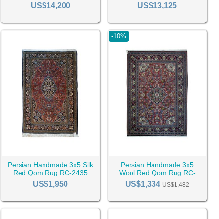
US$14,200
US$13,125
-10%
below:
Persian Handmade 3x5 Silk
Persian Handmade 3x5
ugs
Green Rugs
Pink Rugs
Red Rugs
Red Qom Rug RC-2435
Wool Red Qom Rug RC-
2434
US$1,950
US$1,334
US$1,482