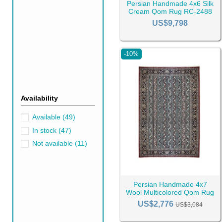
Persian Handmade 4x6 Silk
gratitude for your trust.
Cream Qom Rug RC-2488
US$9,798
-10%
Availability
Available
(49)
In stock
(47)
Not available
(11)
Persian Handmade 4x7
Wool Multicolored Qom Rug
RC-2457
US$2,776
US$3,084