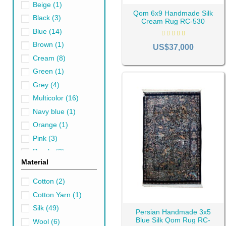
Beige
(1)
Qom 6x9 Handmade Silk
Black
(3)
Cream Rug RC-530
Blue
(14)
Brown
(1)
US$37,000
Cream
(8)
The History of Qo
Green
(1)
Qom rugs are considered one of
Grey
(4)
not have an independent desig
Multicolor
(16)
Iran and even other countries.
Navy blue
(1)
In this way, the art of rug w
Orange
(1)
immigrant artists who have be
Pink
(3)
Kashan rugs
and
Isfahan rug
Purple
(2)
considered an artistic interven
Material
Red
(9)
Types of Qom Rugs
Turquoise
(1)
Cotton
(2)
Qom rugs come in various des
White
(2)
Cotton Yarn
(1)
with
Kerman rugs
, the prese
Yellow
(3)
Silk
(49)
Persian Handmade 3x5
Traditional designs in Qom
ar
Blue Silk Qom Rug RC-
Wool
(6)