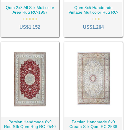
Qom 2x3 All Silk Multicolor
Qom 3x5 Handmade
Area Rug RC-1957
Vintage Multicolor Rug RC-
ue Products
1909
US$1,152
US$1,264
hat the art of rug weaving was limited in Qom in the past and did
out history, which has made it host many people from all over
s the Qom carpet or Qom rug is the result of the efforts of
s reason, the design and patterns of these carpets are
gh among the existing designs, you may see special similarities
Persian Handmade 6x9
Persian Handmade 6x9
Red Silk Qom Rug RC-2540
Cream Silk Qom RC-2538