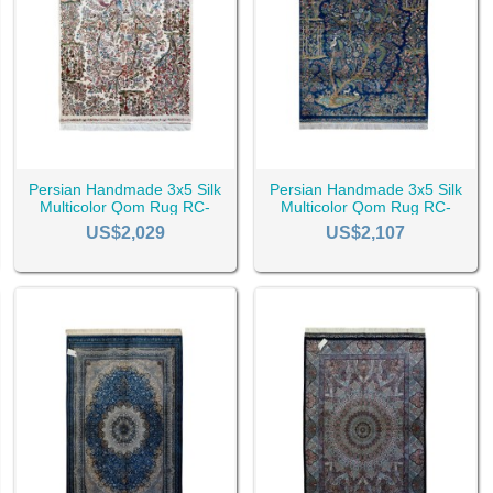
aste, every
Persian rug
meets the requirements of a great rug, but wha
that being said, there are a few factors that might make Qom rugs a be
 design and have a lower price compared to other silk rugs, this increa
city's rug is better. It is just that rugs from some specific regions of
Persian Handmade 3x5 Silk
Persian Handmade 3x5 Silk
Multicolor Qom Rug RC-
Multicolor Qom Rug RC-
2510
2507
US$2,029
US$2,107