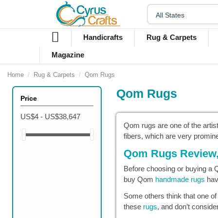
Handicrafts
Rug & Carpets
Magazine
Home
Rug & Carpets
Qom Rugs
Qom Rugs
Price
US$4 - US$38,647
Qom rugs are one of the artist
fibers, which are very promin
Qom Rugs Review, 
Before choosing or buying a Qo
buy Qom
handmade rugs
have
Some others think that one of
these
rugs
, and don’t conside