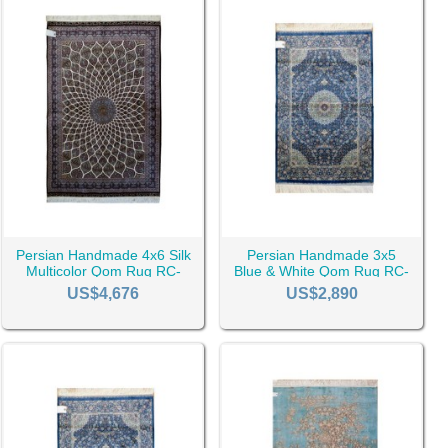
Persian Handmade 4x6 Silk
Persian Handmade 3x5
Multicolor Qom Rug RC-
Blue & White Qom Rug RC-
2504
2512
US$4,676
US$2,890
r there is talk of wealth and beauty or good taste, a Persian
z says that
Tabriz rug
is the best and the one who is from Isfahan