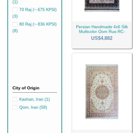
(1)
70 Raj (~ 675 KPSI)
(3)
80 Raj (~ 836 KPSI)
Persian Handmade 4x6 Silk
(8)
Multicolor Qom Rug RC-
Qom Rugs' Price
2499
US$4,882
Like any other Persian rug, th
materials used, and the dema
Qom Rugs Retail 
Become a CyrusCrafts member 
You can refer to the desired p
City of Origin
With your trust comes our gra
purchase history.
Kashan, Iran
(1)
CyrusCrafts' Qom
Qom, Iran
(58)
CyrusCrafts' Qom rugs are man
and patterns to ensure you wil
Our customer service will alw