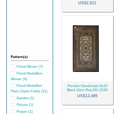
2414
US$2,021
Shah Abbasi Design Rug
Lachak Toranj Design R
Inscription Design Rugs
Floral Design Rugs
Sultani Design Rugs
Hunting Ground Design 
Geometry Design Rugs
Mosaic Design Rugs
Boteh Design Rugs (Buta
Pattern(s)
Tree Design Rugs
Afshan Design Rugs
Floral Allover
(7)
As well as the design Qom ru
Floral Medallion-
Allover
(4)
Floral Medallion
Persian Handmade 8x10
Black Rugs
Gr
Black Qom Rug RC-2534
Plain (Open Field)
(31)
US$12,495
Garden
(1)
Picture
(1)
Prayer
(1)