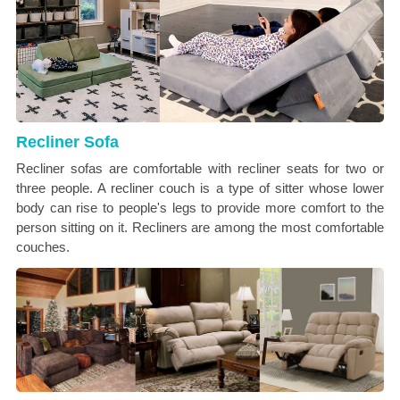
Recliner Sofa
Recliner sofas are comfortable with recliner seats for two or
three people. A recliner couch is a type of sitter whose lower
body can rise to people's legs to provide more comfort to the
person sitting on it. Recliners are among the most comfortable
couches.