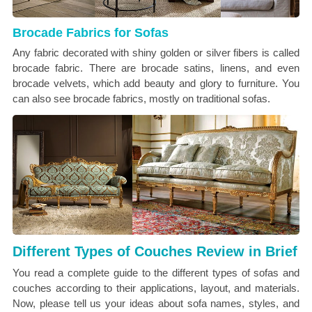
Brocade Fabrics for Sofas
Any fabric decorated with shiny golden or silver fibers is called
brocade fabric. There are brocade satins, linens, and even
brocade velvets, which add beauty and glory to furniture. You
can also see brocade fabrics, mostly on traditional sofas.
Different Types of Couches Review in Brief
You read a complete guide to the different types of sofas and
couches according to their applications, layout, and materials.
Now, please tell us your ideas about sofa names, styles, and