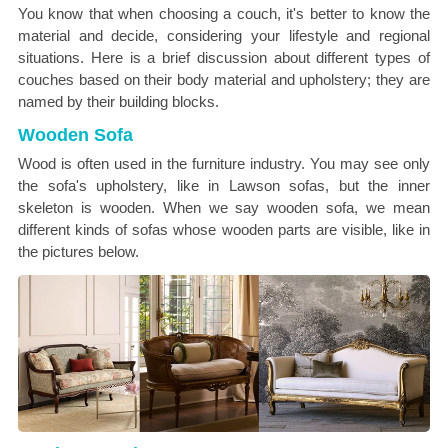
You know that when choosing a couch, it's better to know the
material and decide, considering your lifestyle and regional
situations. Here is a brief discussion about different types of
couches based on their body material and upholstery; they are
named by their building blocks.
Wooden Sofa
Wood is often used in the furniture industry. You may see only
the sofa's upholstery, like in Lawson sofas, but the inner
skeleton is wooden. When we say wooden sofa, we mean
different kinds of sofas whose wooden parts are visible, like in
the pictures below.