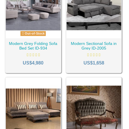
Out-of-Stock
Modern Grey Folding Sofa
Modern Sectional Sofa in
Bed Set ID-934
Grey ID-2005
US$4,980
US$1,658