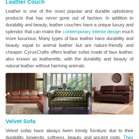
Leather Couch
Leather is one of the most popular and durable upholstery
products that has never gone out of fashion. In addition to
durability and beauty, leather couches have a unique luxury and
splendor that can make the
contemporary interior design
much
more luxurious. Many types of faux leather have durability and
beauty equal to animal leather but are nature-friendly and
cheaper. CyrusCrafts offers leather sofas made of faux leather,
also known as leatherette, with the durability and beauty of
natural leather without harming animals.
Velvet Sofa
Velvet sofas have always been trendy furniture due to their
durability, longevity, softness, beauty, and ancient roots.
They