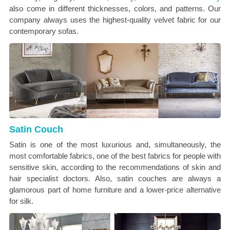
also come in
different thicknesses, colors, and patterns. Our
company always uses the highest-quality velvet fabric for our
contemporary sofas.
Satin Couch
Satin is one of the most luxurious and, simultaneously, the
most comfortable fabrics, one of the best fabrics for people with
sensitive skin, according to the recommendations of skin and
hair specialist doctors. Also, satin couches are always a
glamorous part of home furniture and a lower-price alternative
for silk.