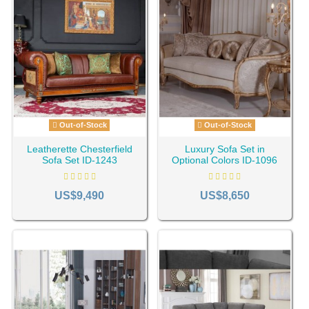
Out-of-Stock
Out-of-Stock
Leatherette Chesterfield
Luxury Sofa Set in
Sofa Set ID-1243
Optional Colors ID-1096
US$9,490
US$8,650