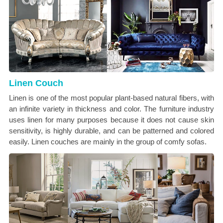
Linen Couch
Linen is one of the most popular plant-based natural fibers, with
an infinite variety in thickness and color. The furniture industry
uses linen for many purposes because it does not cause skin
sensitivity, is highly durable, and can be patterned and colored
easily. Linen couches are mainly in the group of comfy sofas.