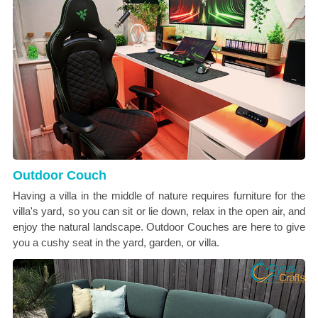
Outdoor Couch
Having a villa in the middle of nature requires furniture for the
villa's yard, so you can sit or lie down, relax in the open air, and
enjoy the natural landscape. Outdoor Couches are here to give
you a cushy seat in the yard, garden, or villa.