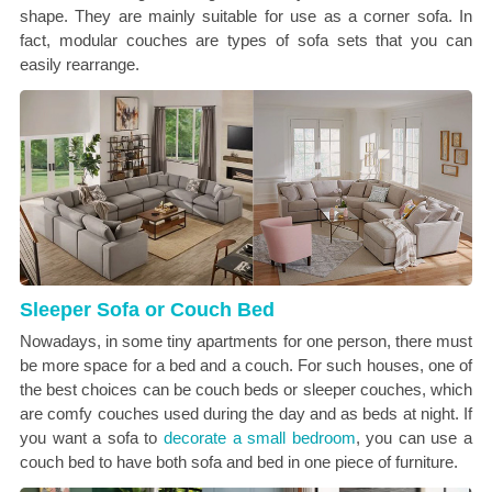
shape. They are mainly suitable for use as a corner sofa. In
fact, modular couches are types of sofa sets that you can
easily rearrange.
Sleeper Sofa or Couch Bed
Nowadays, in some tiny apartments for one person, there must
be more space for a bed and a couch. For such houses, one of
the best choices can be couch beds or sleeper couches, which
are comfy couches used during the day and as beds at night. If
you want a sofa to
decorate a small bedroom
, you can use a
couch bed to have both sofa and bed in one piece of furniture.