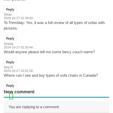
Reply
Oliver
2024-10-27 01:39:59
To Tremblay: Yes, it was a full review of all types of sofas with
pictures.
Reply
Amelia
2024-10-27 01:50:44
Would anyone please tell me some fancy couch name?
Reply
Amy N.
2024-10-27 02:01:28
Where can I see and buy types of sofa chairs in Canada?
Reply
New comment
You are replying to a comment