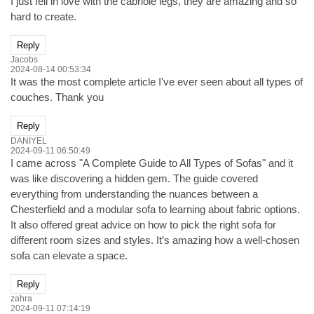
I just fell in love with the cabriole legs, they are amazing and so
hard to create.
Reply
Jacobs
2024-08-14 00:53:34
It was the most complete article I've ever seen about all types of
couches. Thank you
Reply
DANIYEL
2024-09-11 06:50:49
I came across "A Complete Guide to All Types of Sofas" and it
was like discovering a hidden gem. The guide covered
everything from understanding the nuances between a
Chesterfield and a modular sofa to learning about fabric options.
It also offered great advice on how to pick the right sofa for
different room sizes and styles. It’s amazing how a well-chosen
sofa can elevate a space.
Reply
zahra
2024-09-11 07:14:19