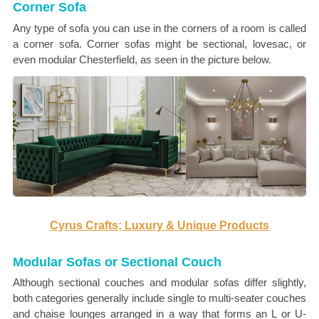
Corner Sofa
Any type of sofa you can use in the corners of a room is called
a corner sofa. Corner sofas might be sectional, lovesac, or
even modular Chesterfield, as seen in the picture below.
Cyrus Crafts; Luxury & Unique Products
Modular Sofas or Sectional Couch
Although sectional couches and modular sofas differ slightly,
both categories generally include single to multi-seater couches
and chaise lounges arranged in a way that forms an L or U-