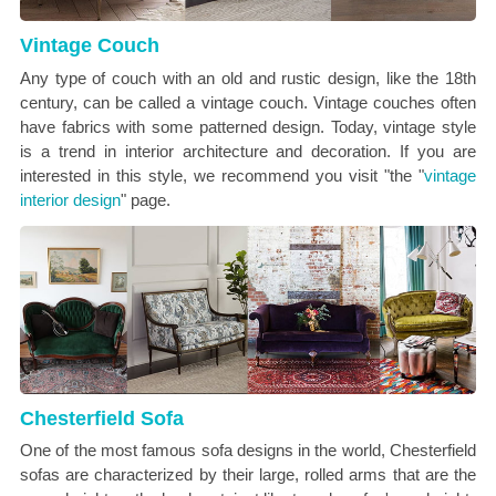
Vintage Couch
Any type of couch with an old and rustic design, like the 18th
century, can be called a vintage couch. Vintage couches often
have fabrics with some patterned design. Today, vintage style
is a trend in interior architecture and decoration. If you are
interested in this style, we recommend you visit "the "
vintage
interior design
" page.
Chesterfield Sofa
One of the most famous sofa designs in the world, Chesterfield
sofas are characterized by their large, rolled arms that are the