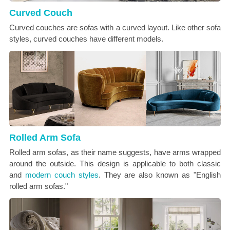
Curved Couch
Curved couches are sofas with a curved layout. Like other sofa
styles, curved couches have different models.
Rolled Arm Sofa
Rolled arm sofas, as their name suggests, have arms wrapped
around the outside. This design is applicable to both classic
and
modern couch styles
. They are also known as "English
rolled arm sofas."