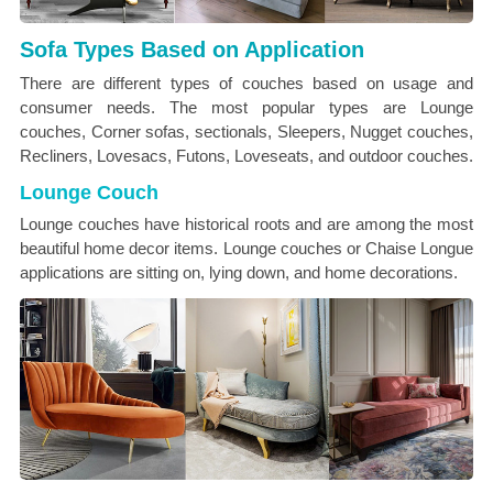
Sofa Types Based on Application
There are different types of couches based on usage and
consumer needs. The most popular types are Lounge
couches, Corner sofas, sectionals, Sleepers, Nugget couches,
Recliners, Lovesacs, Futons, Loveseats, and outdoor couches.
Lounge Couch
Lounge couches have historical roots and are among the most
beautiful home decor items. Lounge couches or Chaise Longue
applications are sitting on, lying down, and home decorations.