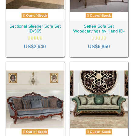
Out-of-Stock
Out-of-Stock
Sectional Sleeper Sofa Set
Settee Sofa Set
ID-965
Woodcarvings by Hand ID-
1209
US$2,640
US$6,850
Out-of-Stock
Out-of-Stock