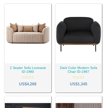
2 Seater Sofa Loveseat
Dark Color Modern Sofa
ID-1980
Chair ID-1987
US$4,268
US$1,345