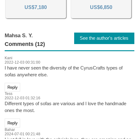
US$7,180
US$6,850
Mahsa S. Y.
See the author's articles
Comments (12)
Kani
2022-12-03 00:31:00
I have never seen the diversity of the CyrusCrafts types of
sofas anywhere else.
Reply
Tess
2022-12-03 01:32:16
Different types of sofas are various and I love the handmade
ones the most.
Reply
Bahar
2024-07-01 00:21:48