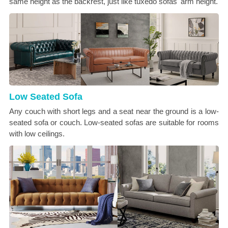
same height as the backrest, just like tuxedo sofas' arm height.
Low Seated Sofa
Any couch with short legs and a seat near the ground is a low-
seated sofa or couch. Low-seated sofas are suitable for rooms
with low ceilings.