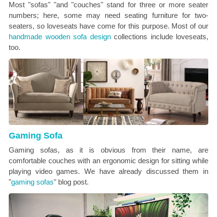
Most "sofas" "and "couches" stand for three or more seater
numbers; here, some may need seating furniture for two-
seaters, so loveseats have come for this purpose. Most of our
handmade wooden sofa design
collections include loveseats,
too.
Gaming Sofa
Gaming sofas, as it is obvious from their name, are
comfortable couches with an ergonomic design for sitting while
playing video games. We have already discussed them in
"
gaming sofas
" blog post.