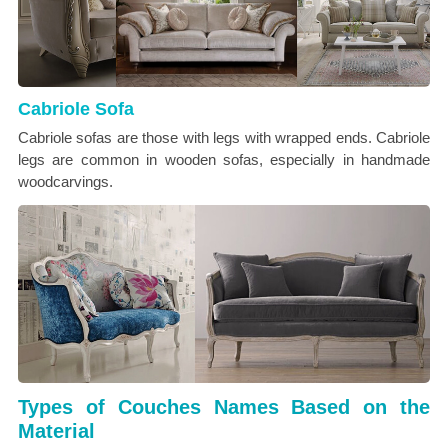
Cabriole Sofa
Cabriole sofas are those with legs with wrapped ends. Cabriole
legs are common in wooden sofas, especially in handmade
woodcarvings.
Types of Couches Names Based on the
Material