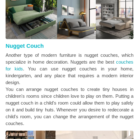
Nugget Couch
Another type of modern furniture is nugget couches, which
specialize in home decoration. Nuggets are the best
couches
for kids
. You can use nugget couches in your home,
kindergarten, and any place that requires a modern interior
design.
You can arrange nugget couches to create tiny houses in
children's rooms since children love to play on them. Putting a
nugget couch in a child's room could allow them to play safely
on it and build tiny huts. Whenever you desire to redecorate a
child's room, you can change the arrangement of the nugget
couches.