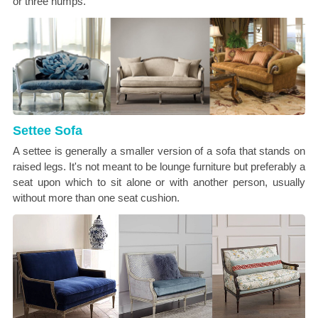
or three humps.
Settee Sofa
A settee is generally a smaller version of a sofa that stands on
raised legs. It's not meant to be lounge furniture but preferably a
seat upon which to sit alone or with another person, usually
without more than one seat cushion.