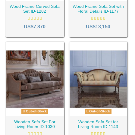
Wood Frame Curved Sofa
Wood Frame Sofa Set with
Set ID-1282
Floral Details ID-1177
US$7,870
US$13,150
Out-of-Stock
Out-of-Stock
Wooden Sofa Set For
Wooden Sofa Set for
Living Room ID-1030
Living Room ID-1143