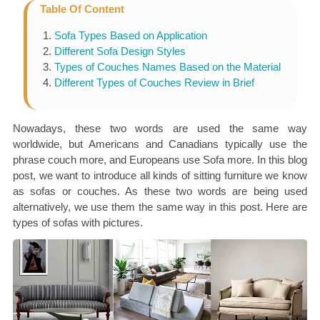
Table Of Content
Sofa Types Based on Application
Different Sofa Design Styles
Types of Couches Names Based on the Material
Different Types of Couches Review in Brief
Nowadays, these two words are used the same way
worldwide, but Americans and Canadians typically use the
phrase couch more, and Europeans use Sofa more. In this blog
post, we want to introduce all kinds of sitting furniture we know
as sofas or couches. As these two words are being used
alternatively, we use them the same way in this post. Here are
types of sofas with pictures.