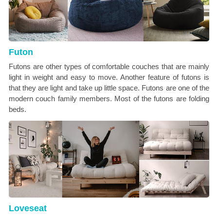
Futon
Futons are other types of comfortable couches that are mainly
light in weight and easy to move. Another feature of futons is
that they are light and take up little space. Futons are one of the
modern couch family members. Most of the futons are folding
beds.
Loveseat