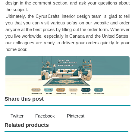
design in the comment section, and ask your questions about
the subject.
Ultimately, the CyrusCrafts interior design team is glad to tell
you that you can visit various sofas on our website and order
anyone at the best prices by filling out the order form. Wherever
you live worldwide, especially in Canada and the United States,
our colleagues are ready to deliver your orders quickly to your
home door.
Share this post
Twitter
Facebook
Pinterest
Related products