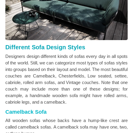
Different Sofa Design Styles
Designers design different kinds of sofas every day in all spots
of the world. Still, we can categorize most types of sofas styles
into groups based on their layout and model. The most beautiful
couches are Camelback, Chesterfields, Low seated, settee,
cabriole, rolled arm sofas, and Vintage couches. Note that one
couch may include more than one of these designs; for
example, a handmade wooden sofa might have rolled arms,
cabriole legs, and a camelback.
Camelback Sofa
All wooden sofas whose backs have a hump-like crest are
called camelback sofas. A camelback sofa may have one, two,