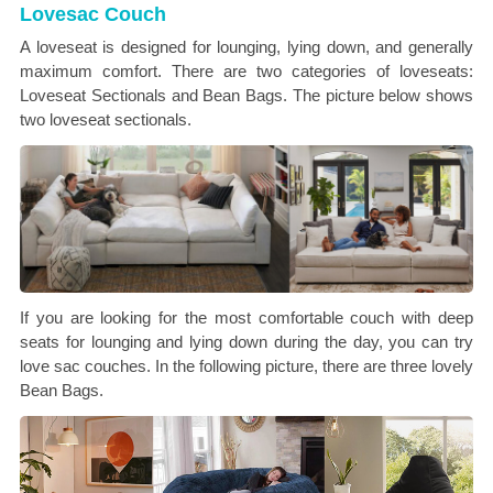
Lovesac Couch
A loveseat is designed for lounging, lying down, and generally
maximum comfort. There are two categories of loveseats:
Loveseat Sectionals and Bean Bags. The picture below shows
two loveseat sectionals.
If you are looking for the most comfortable couch with deep
seats for lounging and lying down during the day, you can try
love sac couches. In the following picture, there are three lovely
Bean Bags.