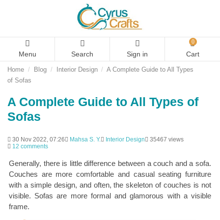
0
Menu
Search
Sign in
Cart
Home
Blog
Interior Design
A Complete Guide to All Types
of Sofas
A Complete Guide to All Types of
Sofas
30 Nov 2022, 07:26
Mahsa S. Y.
Interior Design
35467 views
12 comments
Generally, there is little difference between a couch and a sofa.
Couches are more comfortable and casual seating furniture
with a simple design, and often, the skeleton of couches is not
visible. Sofas are more formal and glamorous with a visible
frame.