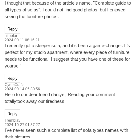
I thought that because of the article's name, "Complete guide to
all types of sofas", I could not find good photos, but I enjoyed
seeing the furniture photos.
Reply
niloofar
2024-09-11 08:16:21
I recently got a sleeper sofa, and it’s been a game-changer. It’s
perfect for my studio apartment, where every piece of furniture
needs to be functional, I suggest that you have one of these for
yourself
Reply
CyrusCrafts
2024-09-14 05:30:56
Hello to our dear friend daniyel, Reading your comment
totallytook away our tiredness
Reply
Tremblay
2024-10-27 01:37:27
I've never seen such a complete list of sofa types names with
their pictures.