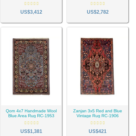
Pink Vintage Rug RC-1997
Vintage Rug RC-2004
 blue handmade rugs shine at their brightest.
US$3,412
US$2,782
Qom 4x7 Handmade Wool
Zanjan 3x5 Red and Blue
Blue Area Rug RC-1953
Vintage Rug RC-1906
US$1,381
US$421