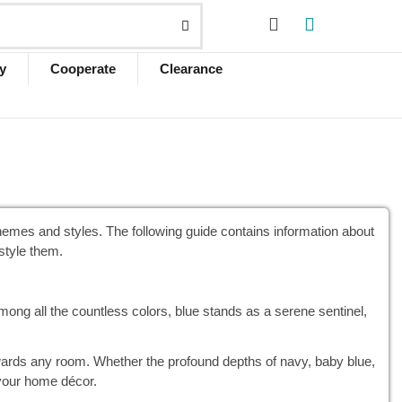
y
Cooperate
Clearance
mes and styles. The following guide contains information about
style them.
mong all the countless colors, blue stands as a serene sentinel,
owards any room. Whether the profound depths of navy, baby blue,
 your home décor.