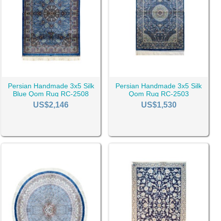
Persian Handmade 3x5 Silk
Persian Handmade 3x5 Silk
Blue Qom Rug RC-2508
Qom Rug RC-2503
US$2,146
US$1,530
choose can greatly influence the rug's durability and maintenance.
aking them a perfect fit for high-traffic areas.
acuuming and spot-cleaning as and when needed. Synthetic
ave gained popularity for their affordability and stain-resistant
uld be your foremost considerations. Picture a cozy
4x7 rug