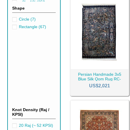
Persian rugs are also a very d
~ 8' x 10' (250cm x
Shape
300cm)
(6)
~ 9' x 12' (270cm x
Circle
(7)
360 cm)
(15)
Rectangle
(67)
Persian Handmade 3x5
Blue Silk Qom Rug RC-
2414
US$2,021
Knot Density (Raj /
KPSI)
20 Raj (~ 52 KPSI)