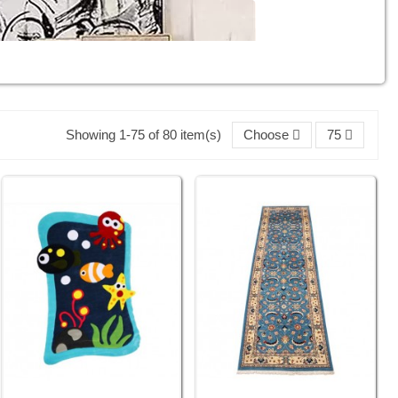
Showing 1-75 of 80 item(s)
Choose
75