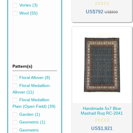
best type of blue rug you can 
Vortex
(3)
US$792
US$890
Wool
(55)
Pattern(s)
Floral Allover
(8)
Floral Medallion-
Allover
(11)
Floral Medallion
Plain (Open Field)
(39)
Handmade 5x7 Blue
Mashad Rug RC-2041
Garden
(1)
Geometric
(1)
US$1,921
Geometric