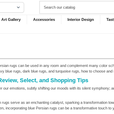
Art Gallery
Accessories
Interior Design
Tast
Persian rugs can be used in any room and complement many color sche
navy blue rugs, dark blue rugs, and turquoise rugs, how to choose and 
Review, Select, and Shopping Tips
er our emotions, subtly shifting our moods with its silent symphony; a
an rugs serve as an enchanting catalyst, sparking a transformation t
n, incorporating blue Persian rugs can be a transformative touch to