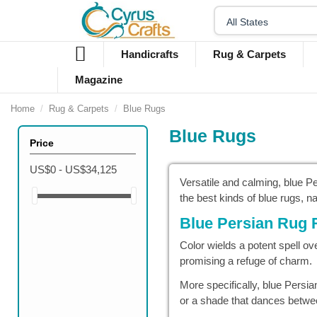
Handicrafts
Rug & Carpets
Magazine
Home
Rug & Carpets
Blue Rugs
Blue Rugs
Price
US$0 - US$34,125
Versatile and calming, blue 
the best kinds of blue rugs, 
Blue Persian Rug 
Color wields a potent spell ov
promising a refuge of charm.
More specifically, blue Persi
or a shade that dances betwee