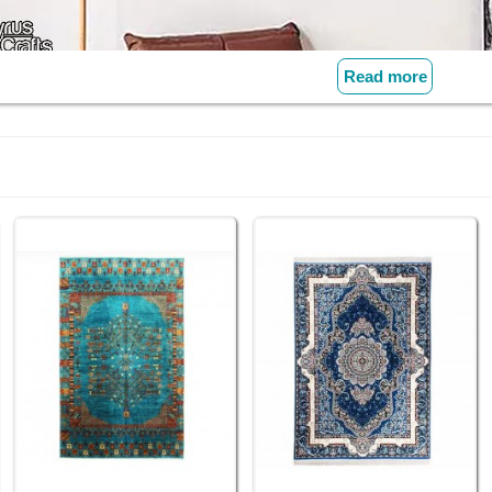
Read more