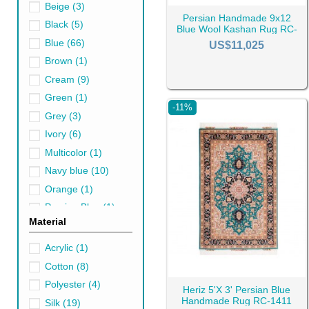
Beige
(3)
Persian Handmade 9x12
Black
(5)
Blue Wool Kashan Rug RC-
2554
Blue
(66)
Blue Shades and t
US$11,025
Brown
(1)
Blue is a chameleon in the wor
Cream
(9)
of ethereal airiness.
Green
(1)
These hues are the perfect ant
-11%
Grey
(3)
indigo, infuse a room with a 
Ivory
(6)
How Persian Blue 
Multicolor
(1)
By reinforcing a color scheme,
Navy blue
(10)
look for imagery, shapes, or m
Orange
(1)
Blue Persian area rugs come in
Persian Blue
(1)
Material
particular, is essential since
Pink
(4)
cotton, wool, and silk to see 
Purple
(1)
Acrylic
(1)
Type of Persian Bl
Red
(17)
Cotton
(8)
White
(2)
As mentioned, blue handmade r
Polyester
(4)
Heriz 5'X 3' Persian Blue
space because their application
Yellow
(2)
Handmade Rug RC-1411
Silk
(19)