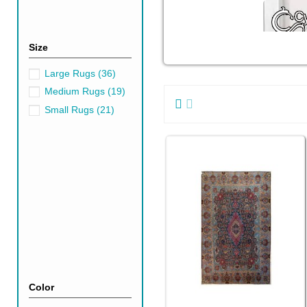
Size
Large Rugs
(36)
Medium Rugs
(19)
Small Rugs
(21)
Color