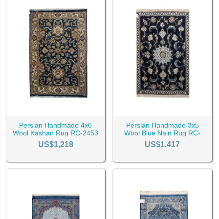
urable and super soft option for bedroom due to their materials.
Persian Handmade 4x6
Persian Handmade 3x5
Wool Kashan Rug RC-2453
Wool Blue Nain Rug RC-
2536
US$1,218
US$1,417