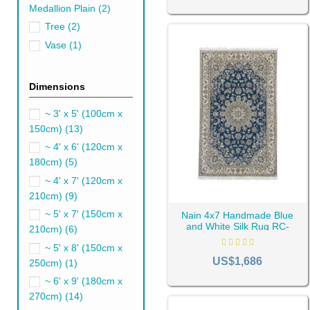
Persian Blue Runner 
Medallion Plain
(2)
You can use a
runner rug
to m
Tree
(2)
high-traffic areas such as the
Vase
(1)
But you can't ignore the ligh
Persian Blue Outdoor
Dimensions
Blue outdoor rugs are a great
~ 3' x 5' (100cm x
Persian blue
outdoor rugs
crea
150cm)
(13)
Persian Blue Rugs for
~ 4' x 6' (120cm x
180cm)
(5)
You'll likely use a large blue
h
chairs. Alternatively, a small
~ 4' x 7' (120cm x
210cm)
(9)
Persian Blue Rugs for 
~ 5' x 7' (150cm x
Nain 4x7 Handmade Blue
Transitioning to the kitchen a
and White Silk Rug RC-
210cm)
(6)
pique visual interest and rend
1916
~ 5' x 8' (150cm x
transform your kitchen into a
US$1,686
250cm)
(1)
Persian Blue rugs for
~ 6' x 9' (180cm x
Opt for colors that are easy t
270cm)
(14)