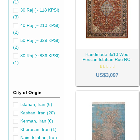
(1)
30 Raj (~ 118 KPSI)
(3)
40 Raj (~ 210 KPSI)
(2)
50 Raj (~ 329 KPSI)
(2)
Handmade 8x10 Wool
80 Raj (~ 836 KPSI)
Persian Isfahan Rug RC-
(1)
2291
Blue Persian Rugs'
US$3,097
Getting close to the world of 
Natural fibers such as wool, si
City of Origin
These materials are built to 
materials like polyester or n
Isfahan, Iran
(6)
attributes. However, they may 
Kashan, Iran
(20)
Choosing the Righ
Kerman, Iran
(6)
Khorasan, Iran
(1)
When selecting a blue Persian
nestled into the intimate spa
Nain, Isfahan, Iran