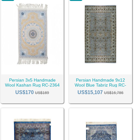
Persian 3x5 Handmade
Persian Handmade 9x12
Wool Kashan Rug RC-2364
Wool Blue Tabriz Rug RC-
2530
US$170
US$15,107
US$189
US$16,786