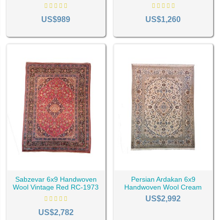
1575
1893
get based on the location and all those spaces in the house where the
US$989
US$1,260
Sabzevar 6x9 Handwoven
Persian Ardakan 6x9
Wool Vintage Red RC-1973
Handwoven Wool Cream
Rug RC-1977
US$2,992
US$2,782