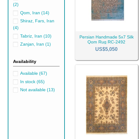
(2)
A medium sized
5x7 rug
on th
Qom, Iran
(14)
blessed with grand spaces, dr
Shiraz, Fars, Iran
norm, don't shy away from
ro
(4)
What Colors Go wi
Tabriz, Iran
(10)
Persian Handmade 5x7 Silk
What color couch is the best
Qom Rug RC-2492
Zanjan, Iran
(1)
But if blue is not your thing
US$5,050
Availability
Black Rugs
Gr
Available
(67)
In stock
(65)
Not available
(13)