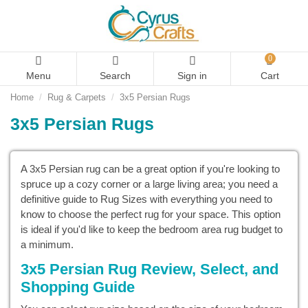
0
Menu
Search
Sign in
Cart
Home
Rug & Carpets
3x5 Persian Rugs
3x5 Persian Rugs
A 3x5 Persian rug can be a great option if you're looking to
spruce up a cozy corner or a large living area; you need a
definitive guide to Rug Sizes with everything you need to
know to choose the perfect rug for your space. This option
is ideal if you'd like to keep the bedroom area rug budget to
a minimum.
3x5 Persian Rug Review, Select, and
Shopping Guide