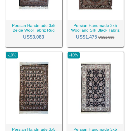
Persian Handmade 3x5
Persian Handmade 3x5
Beige Wool Tabriz Rug
Wool and Silk Black Tabriz
RC-2428
Rug RC-2441
US$3,083
US$1,475
US$1,639
-10%
-10%
Persian Handmade 3x5
Persian Handmade 3x5