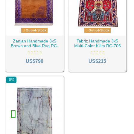
Out-of-Stock
Out-of-Stock
Zanjan Handmade 3x5
Tabriz Handmade 3x5
Brown and Blue Rug RC-
Multi-Color Kilim RC-706
688
US$790
US$215
-8%