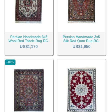
In the CyrusCrafts online Rug store, you can order all kinds
of 3x5 machine-made and
handmade rugs
in various
designs, colors, and materials. You can buy 3*5 Persian
rugs in both/either retail and wholesale in CyrusCrafts and
then they can ship to Canada, The United States, The
Middle East, or Europe.
Persian Handmade 3x5
Persian Handmade 3x5
Wool Red Tabriz Rug RC-
Silk Red Qom Rug RC-
2440
2435
US$1,170
US$1,950
-10%