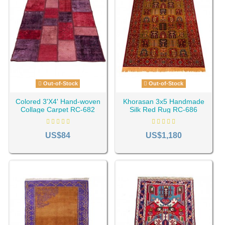
Out-of-Stock
Out-of-Stock
Colored 3'X4' Hand-woven
Khorasan 3x5 Handmade
Collage Carpet RC-682
Silk Red Rug RC-686
US$84
US$1,180