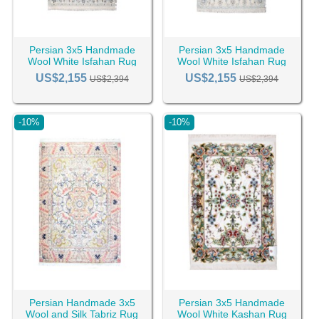
Persian 3x5 Handmade
Persian 3x5 Handmade
Wool White Isfahan Rug
Wool White Isfahan Rug
RC-2392
RC-2391
US$2,155
US$2,155
US$2,394
US$2,394
-10%
-10%
Persian Handmade 3x5
Persian 3x5 Handmade
Wool and Silk Tabriz Rug
Wool White Kashan Rug