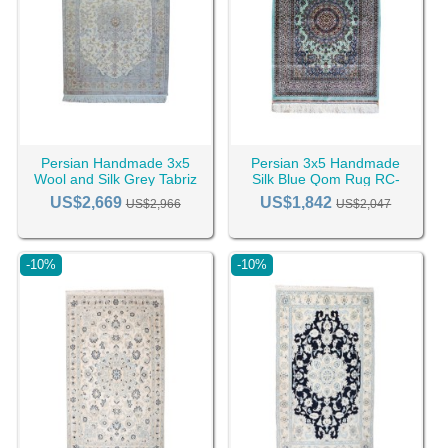
Persian Handmade 3x5
Persian 3x5 Handmade
Wool and Silk Grey Tabriz
Silk Blue Qom Rug RC-
Rug RC-2431
2408
US$2,669
US$1,842
US$2,966
US$2,047
-10%
-10%