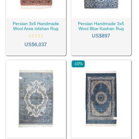
Persian 3x5 Handmade
Persian Handmade 3x5
Wool Area Isfahan Rug
Wool Blue Kashan Rug
RC-2142
RC-2438
US$897
US$6,037
-10%