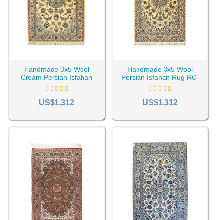
Handmade 3x5 Wool
Handmade 3x5 Wool
Cream Persian Isfahan
Persian Isfahan Rug RC-
Rug RC-2285
2284
US$1,312
US$1,312