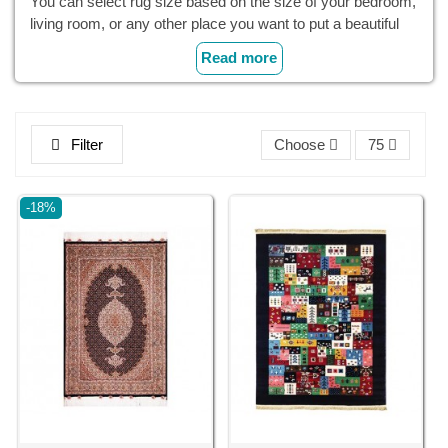
You can select rug size based on the size of your bedroom,
living room, or any other place you want to put a beautiful
small Persian rug. Small rugs in front of the sink or stove
Read more
provide a nice cushion for your feet.
With their small dimensions and lightweight, these
area
rugs
are very easy to move and wash, and they have a
Filter
Choose
75
better price, allowing you to replace your rugs to diversify
your space occasionally.
-18%
Cyrus Crafts; Luxury & Unique Products