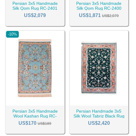
Persian 3x5 Handmade
Persian 3x5 Handmade
Silk Qom Rug RC-2401
Silk Qom Rug RC-2400
US$2,079
US$1,871
US$2,079
-10%
Persian 3x5 Handmade
Persian Handmade 3x5
Wool Kashan Rug RC-
Silk Wool Tabriz Black Rug
2390
RC-2443
US$170
US$2,420
US$189