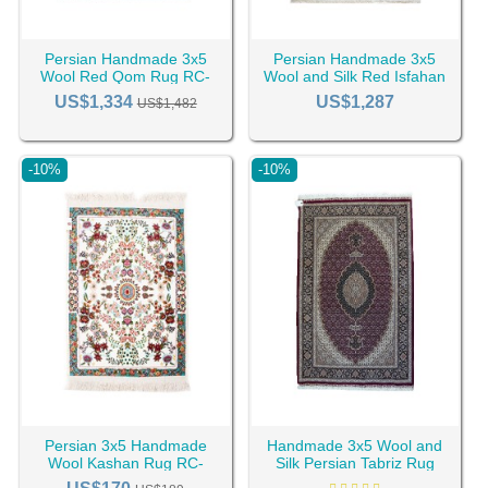
Persian Handmade 3x5
Persian Handmade 3x5
Wool Red Qom Rug RC-
Wool and Silk Red Isfahan
2434
Rug RC-2426
US$1,334
US$1,287
US$1,482
-10%
-10%
Persian 3x5 Handmade
Handmade 3x5 Wool and
Wool Kashan Rug RC-
Silk Persian Tabriz Rug
2365
RC-2347