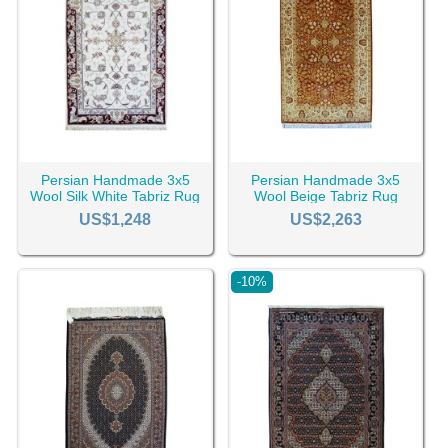
Persian Handmade 3x5
Persian Handmade 3x5
Wool Silk White Tabriz Rug
Wool Beige Tabriz Rug
RC-2448
RC-2439
US$1,248
US$2,263
-10%