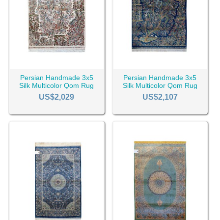
Persian Handmade 3x5
Persian Handmade 3x5
Silk Multicolor Qom Rug
Silk Multicolor Qom Rug
RC-2510
RC-2507
US$2,029
US$2,107