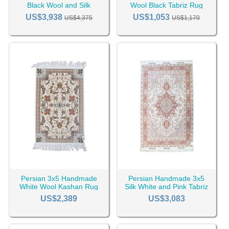
Black Wool and Silk
Wool Black Tabriz Rug
Isfahan Rug RC-2436
RC-2445
US$3,938
US$1,053
US$4,375
US$1,170
Persian 3x5 Handmade
Persian Handmade 3x5
White Wool Kashan Rug
Silk White and Pink Tabriz
RC-2389
Rug RC-2429
US$2,389
US$3,083