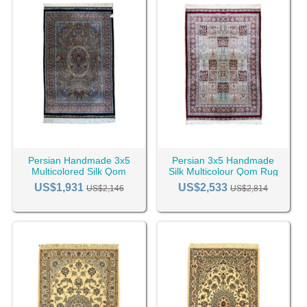
Persian Handmade 3x5
Persian 3x5 Handmade
Multicolored Silk Qom
Silk Multicolour Qom Rug
Area Rug RC-2421
RC-2399
US$1,931
US$2,533
US$2,146
US$2,814