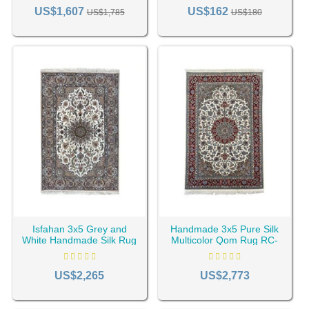
RC-2363
RC-2369
US$1,607
US$162
US$1,785
US$180
Isfahan 3x5 Grey and
Handmade 3x5 Pure Silk
White Handmade Silk Rug
Multicolor Qom Rug RC-
RC-2013
2047
US$2,265
US$2,773