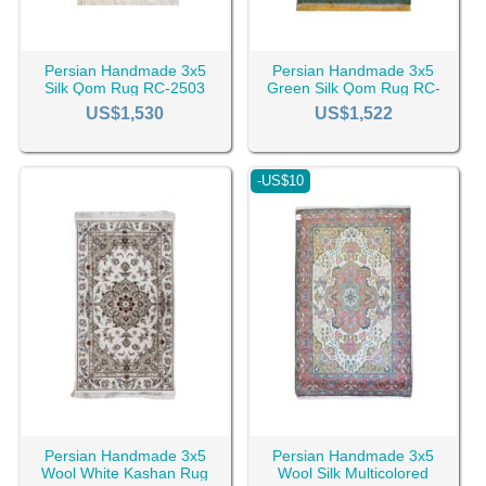
Persian Handmade 3x5
Persian Handmade 3x5
Silk Qom Rug RC-2503
Green Silk Qom Rug RC-
2479
US$1,530
US$1,522
-US$10
Persian Handmade 3x5
Persian Handmade 3x5
Wool White Kashan Rug
Wool Silk Multicolored