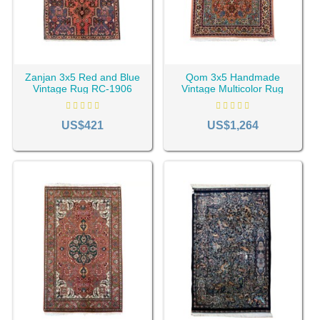
Zanjan 3x5 Red and Blue
Qom 3x5 Handmade
Vintage Rug RC-1906
Vintage Multicolor Rug
RC-1909
Types of 3x5 Rugs
US$421
US$1,264
3x5 rug size can be divided into two general categories in
terms of use and use space. CyrusCrafts offers you the
best 3 by 5 rugs for any application you want.
3x5 Indoor Persian Rugs
Many people are not interested in carpeting the whole
house and prefer small, functional rug pieces. 3 by 5 rug is
a perfect choice for them. These Persian rugs can be used
in bedrooms, kitchens, entrances, hallways, and small,
cozy living rooms.
3x5 Outdoor Rugs
If you have a small space or your patio or balcony needs