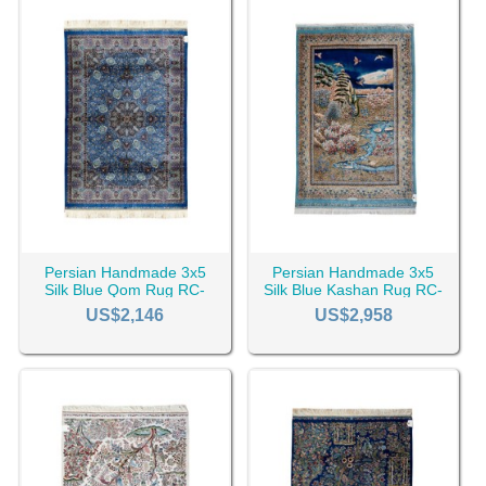
Persian Handmade 3x5
Persian Handmade 3x5
Silk Blue Qom Rug RC-
Silk Blue Kashan Rug RC-
2508
2511
US$2,146
US$2,958