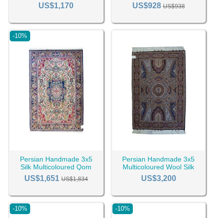
RC-2461
Tabriz Rug RC-2454
US$1,170
US$928
US$938
-10%
Persian Handmade 3x5
Persian Handmade 3x5
Silk Multicoloured Qom
Multicoloured Wool Silk
Rug RC-2444
Tabriz Rug RC-2432
US$1,651
US$3,200
US$1,834
-10%
-10%