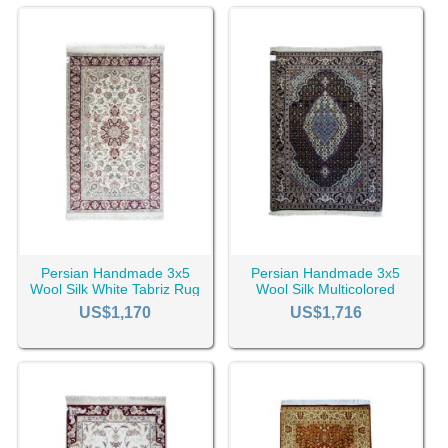
Persian Handmade 3x5
Persian Handmade 3x5
Wool Silk White Tabriz Rug
Wool Silk Multicolored
RC-2451
Tabriz Rug RC-2450
US$1,170
US$1,716