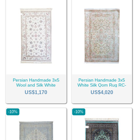
Persian Handmade 3x5
Persian Handmade 3x5
Wool and Silk White
White Silk Qom Rug RC-
Kashan Rug RC-2430
2422
US$1,170
US$4,020
-10%
-10%