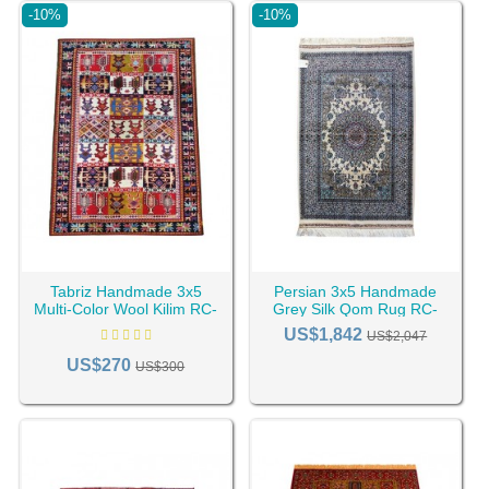
-10%
-10%
Tabriz Handmade 3x5
Persian 3x5 Handmade
Multi-Color Wool Kilim RC-
Grey Silk Qom Rug RC-
21
2309
US$1,842
US$2,047
US$270
US$300