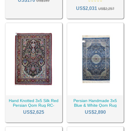
US$170
US$189
US$2,031
US$2,257
Hand Knotted 3x5 Silk Red
Persian Handmade 3x5
Persian Qom Rug RC-
Blue & White Qom Rug
2346
RC-2512
US$2,625
US$2,890