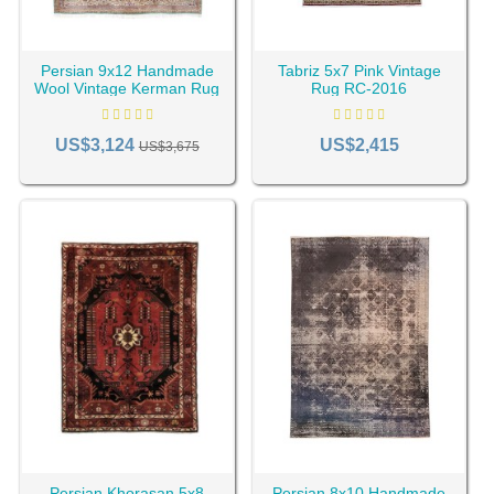
Persian 9x12 Handmade
Tabriz 5x7 Pink Vintage
Wool Vintage Kerman Rug
Rug RC-2016
RC-2196
US$3,124
US$2,415
US$3,675
Persian Khorasan 5x8
Persian 8x10 Handmade