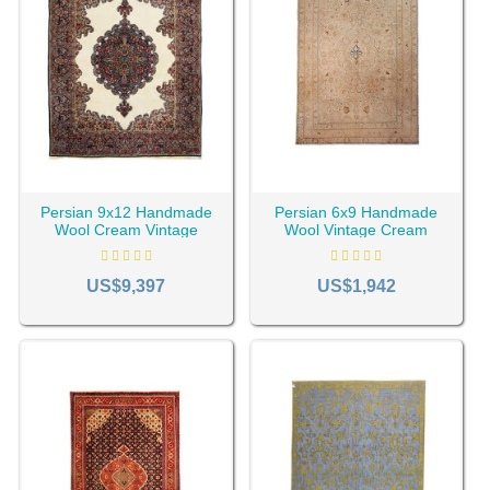
Be creative! You can use circular or oval vintage rugs. This
is a good choice to make the environment appear bigger.
Cyruscrafts Antique store has provided a unique collection
of machine-made and
handmade rugs
if you intend to buy a
vintage rug. Buy with peace of mind, cheaper than
anywhere, without intermediaries, and delivered to your
door across the USA and Canada.
Persian 9x12 Handmade
Persian 6x9 Handmade
Wool Cream Vintage
Wool Vintage Cream
Kerman Rug RC-2193
Tabriz Rug RC-2023
US$9,397
US$1,942