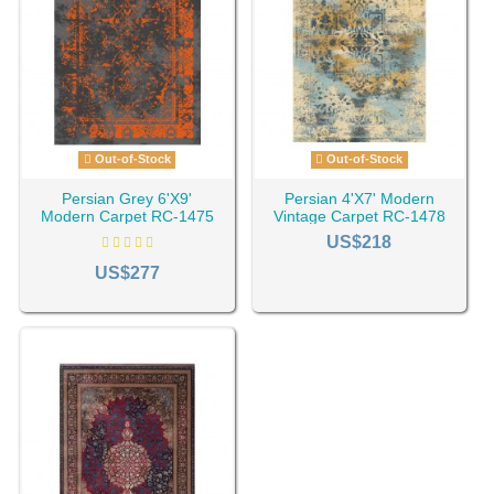
Out-of-Stock
Out-of-Stock
Persian Grey 6'X9'
Persian 4'X7' Modern
Modern Carpet RC-1475
Vintage Carpet RC-1478
US$218
US$277