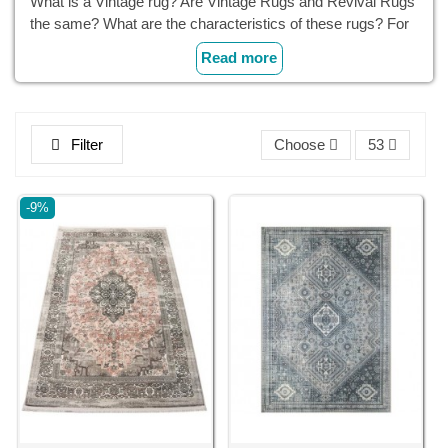
What is a Vintage rug? Are Vintage Rugs and Revival Rugs
the same? What are the characteristics of these rugs? For
which decorations can they be used?
Read more
Filter
Choose
53
-9%
Cyrus Crafts; Luxury & Unique Products
What Is a Vintage Rug?
A vintage rug refers to a rug that is at least 20 years old and
typically comes from a previous era or period (or at least it
looks like that). These rugs' stunning charm and character