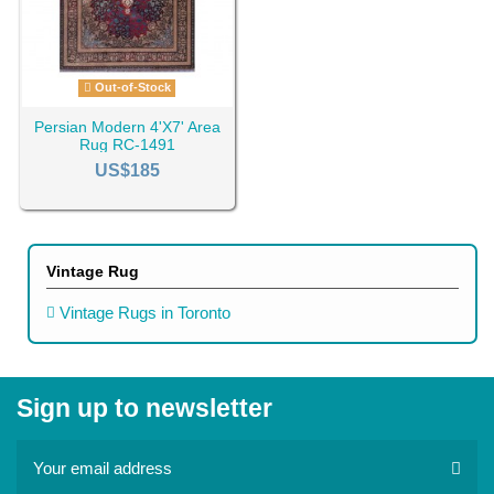
Out-of-Stock
Persian Modern 4'X7' Area
Rug RC-1491
US$185
Vintage Rug
Vintage Rugs in Toronto
Sign up to newsletter