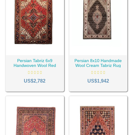
factors such as age, place of production, size, design,
color, etc.
Generally, $100 to a few hundred dollars can be considered
for revival rugs (machine-woven vintage rugs). For
handmade, vintage rugs, the price is determined according
to age, the place of weaving, the rug pattern, the name, the
artist's reputation, etc. A vintage rug may generally range
from $100 to several thousand dollars.
Persian Tabriz 6x9
Persian 8x10 Handmade
Handwoven Wool Red
Wool Cream Tabriz Rug
Vintage Rug RC-2004
RC-2025
US$2,782
US$1,942
What Materials Are Vintage Rugs