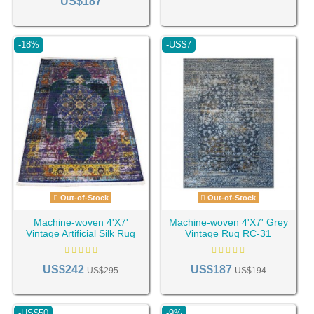
US$187
-18%
-US$7
Out-of-Stock
Out-of-Stock
Machine-woven 4'X7'
Machine-woven 4'X7' Grey
Vintage Artificial Silk Rug
Vintage Rug RC-31
RC-19
US$242
US$187
US$295
US$194
-US$50
-9%