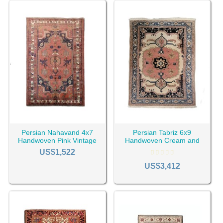
Handmade Antique Vintage Rugs
Antique and old rugs that naturally have a vintage and
nostalgic appearance. These
Oriental rugs
are usually
more than 20 years old. They are 100% handmade and
have great value.
Handmade vintage-style rugs
Handmade Vintage-style rugs such as
Gabbeh
or
kilim
are
not very old, but with some methods, they get a vintage
look. These rugs are dyed and take on an old look through
different stages.
Revival Rugs
Persian Nahavand 4x7
Persian Tabriz 6x9
Handwoven Pink Vintage
Handwoven Cream and
Revival rugs are Machine-woven rugs produced with
Rug RC-1994
Pink Vintage Rug RC-1997
US$1,522
special machines with an old look and pale color. These
US$3,412
rugs usually do not have a high artistic value, but they are
of acceptable quality and make the home original and
modern.
Price of Vintage Rugs
The price of vintage and revival rugs is related to various