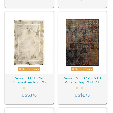
Out-of-Stock
Out-of-Stock
Persian 8'X11' Chic
Persian Multi Color 6'X9'
Vintage Area Rug RC-
Vintage Rug RC-1341
1295
US$376
US$175