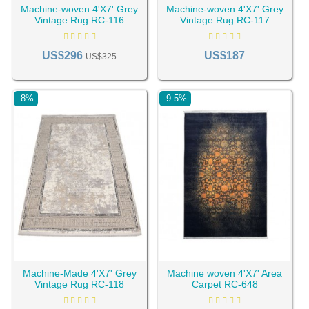
set them apart from newly manufactured ones.
Machine-woven 4'X7' Grey
Machine-woven 4'X7' Grey
Vintage Rug RC-116
Vintage Rug RC-117
US$296
US$187
US$325
-8%
-9.5%
New rug and carpet industry trends have recently seen
older rugs restyled to suit modern living spaces. While the
Machine-Made 4'X7' Grey
Machine woven 4'X7' Area
Vintage Rug RC-118
Carpet RC-648
patterns and colors of traditional
area rugs
remain an
exquisite insight into the regional craftsmanship of Persia