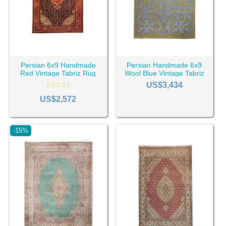
Persian 6x9 Handmade
Persian Handmade 6x9
Red Vintage Tabriz Rug
Wool Blue Vintage Tabriz
RC-2021
Rug RC-2416
US$3,434
US$2,572
-15%