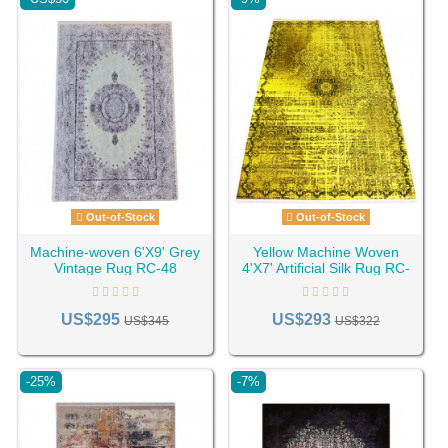
Out-of-Stock
Out-of-Stock
Machine-woven 6'X9' Grey
Yellow Machine Woven
Vintage Rug RC-48
4'X7' Artificial Silk Rug RC-
119
US$295
US$293
US$345
US$322
-25%
-7%