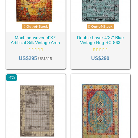
Out-of-Stock
Out-of-Stock
Machine-woven 4'X7'
Double Layer 4'X7' Blue
Artificial Silk Vintage Area
Vintage Rug RC-863
Rug Rc-210
US$295
US$290
US$315
-4%