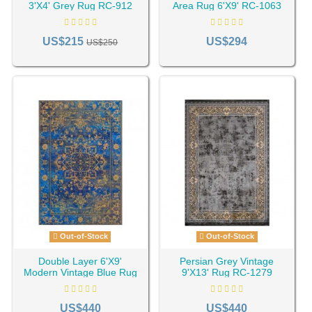
3'X4' Grey Rug RC-912
Area Rug 6'X9' RC-1063
US$215
US$294
US$250
Out-of-Stock
Out-of-Stock
Double Layer 6'X9'
Persian Grey Vintage
Modern Vintage Blue Rug
9'X13' Rug RC-1279
RC-1194
US$440
US$440