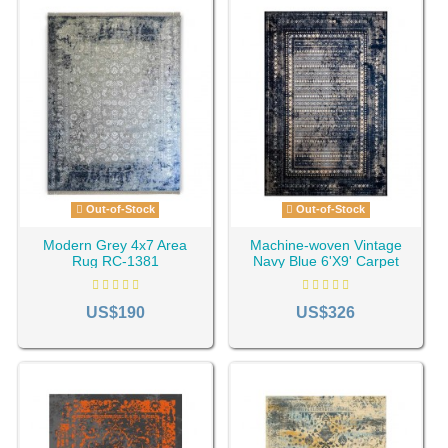
Out-of-Stock
Out-of-Stock
Modern Grey 4x7 Area
Machine-woven Vintage
Rug RC-1381
Navy Blue 6'X9' Carpet
RC-1447
US$190
US$326