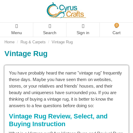
0
Menu
Search
Sign in
Cart
Home
Rug & Carpets
Vintage Rug
Vintage Rug
You have probably heard the name "vintage rug" frequently
these days. Maybe you have seen them on websites,
stores, or your relatives and friends' houses, and their
beauty and uniqueness have surrounded you. If you are
thinking of buying a vintage rug, it is better to know the
answers to a few questions before doing so:
Vintage Rug Review, Select, and
Buying Instruction