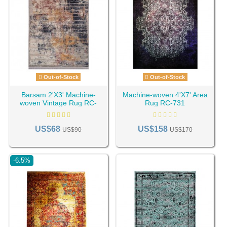
Out-of-Stock
Out-of-Stock
Barsam 2'X3' Machine-
Machine-woven 4'X7' Area
woven Vintage Rug RC-
Rug RC-731
690
US$68
US$158
US$90
US$170
-6.5%