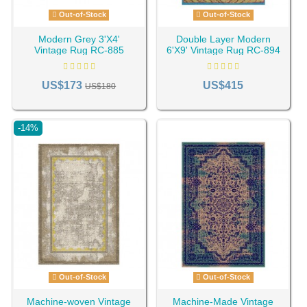
Out-of-Stock
Out-of-Stock
Modern Grey 3'X4'
Double Layer Modern
Vintage Rug RC-885
6'X9' Vintage Rug RC-894
US$173
US$415
US$180
-14%
Out-of-Stock
Out-of-Stock
Machine-woven Vintage
Machine-Made Vintage