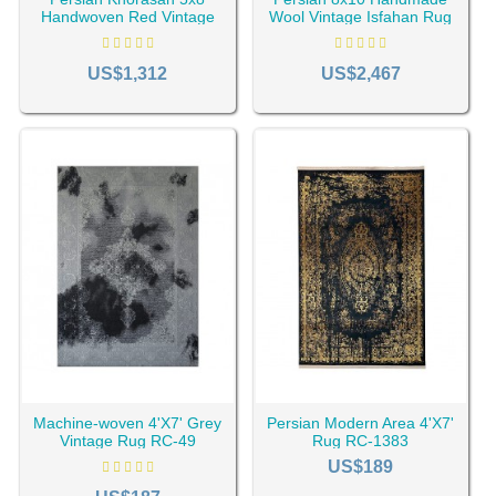
Handwoven Red Vintage
Wool Vintage Isfahan Rug
Rug RC-2000
RC-2045
US$1,312
US$2,467
Machine-woven 4'X7' Grey
Persian Modern Area 4'X7'
Vintage Rug RC-49
Rug RC-1383
US$189