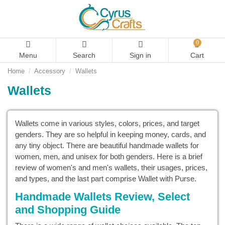
0
Menu
Search
Sign in
Cart
Home
Accessory
Wallets
Wallets
Wallets come in various styles, colors, prices, and target
genders. They are so helpful in keeping money, cards, and
any tiny object. There are beautiful handmade wallets for
women, men, and unisex for both genders. Here is a brief
review of women's and men's wallets, their usages, prices,
and types, and the last part comprise Wallet with Purse.
Handmade Wallets Review, Select
and Shopping Guide