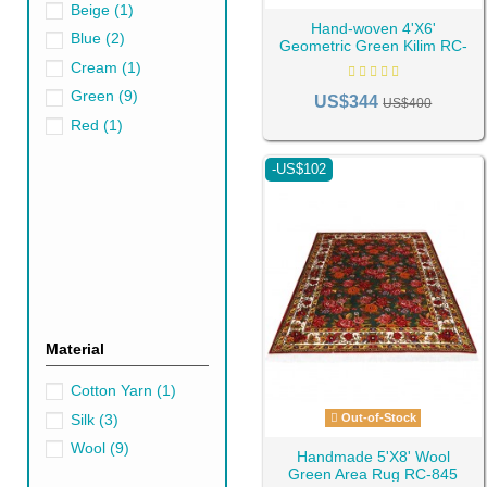
Beige
(1)
Hand-woven 4'X6'
Blue
(2)
Geometric Green Kilim RC-
442
Cream
(1)
Green
(9)
US$344
US$400
Red
(1)
The green area rug represents 
and stress. Green is associat
-US$102
The shades of green Persian r
into a stunning area with softe
Uncovering the Psy
Before immersing ourselves in 
growth, and revival, green ex
prosperity and good luck into t
Material
Benefits of Using 
Cotton Yarn
(1)
Incorporating green Persian ru
Silk
(3)
Out-of-Stock
space, enhancing its visual ap
Wool
(9)
Handmade 5'X8' Wool
Secondly, green
kilim
and
Ga
Green Area Rug RC-845