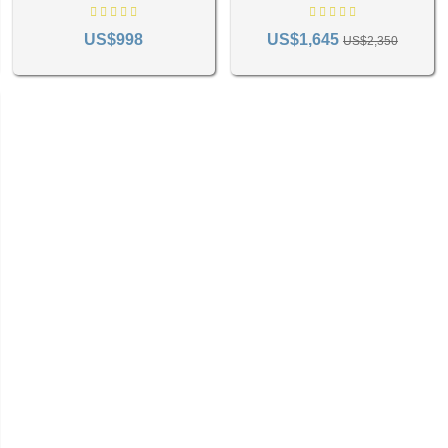
rthermore, green Persian rugs can be a focal point in your room, uni
Rug RC-892
US$998
US$1,645
US$2,350
t Shade of Green Persian Rug
pace is key to creating an atmosphere that you're extremely calm in. Lighter greens, including
merald or forest infuse a room with warmth and richness, making them ideal for intimate spac
consider your room's existing color scheme and select a green that enhances the overall des