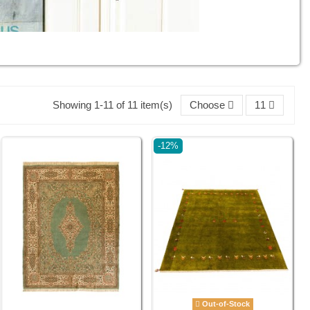
Showing 1-11 of 11 item(s)
Choose
11
-12%
Out-of-Stock