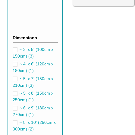
Dimensions
Sage Green Persian R
~ 3' x 5' (100cm x
It's a great idea to add sage 
150cm)
(3)
works perfectly with modern in
~ 4' x 6' (120cm x
A sage green rug is an excellen
180cm)
(1)
well with greige, dark grey, so
~ 5' x 7' (150cm x
210cm)
(3)
Emerald Green Persia
~ 5' x 8' (150cm x
Emerald green Persian rugs ar
250cm)
(1)
popular choice in gorgeous ro
~ 6' x 9' (180cm x
You shouldn't be intimidated b
270cm)
(1)
neutrals such as grey, white, 
~ 8' x 10' (250cm x
300cm)
(2)