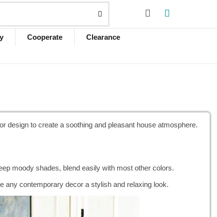
y
Cooperate
Clearance
rior design to create a soothing and pleasant house atmosphere.
 deep moody shades, blend easily with most other colors.
ive any contemporary decor a stylish and relaxing look.