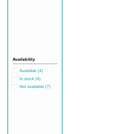
Popular Green Per
You'll find an extensive arra
known for their durability, soft
Silk rugs
exude luxury and a gl
can add a natural and organic 
Pairing Green Per
Availability
Green Persian rugs offer a ver
a balanced, nature-inspired lo
Available
(4)
This blend creates a warm, we
In stock
(4)
shades like navy blue or deep 
Not available
(7)
layered, tactile feel.
Also, make sure to check out 
Black Rugs
Gr
Why Should You C