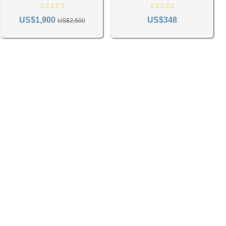
fying various decor elements to create a harmoniously designed
1285
US$1,900
US$348
US$2,500
 mint and sage, evoke a fresh, airy ambiance, perfectly suited for bedrooms or living
es such as libraries.
ign. Experimenting with various hues can add depth and visual intrigue to your space.