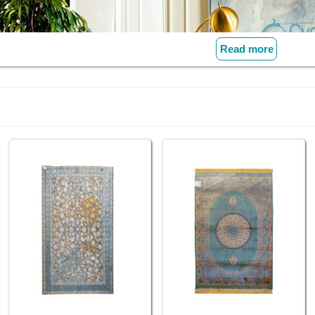
Read more