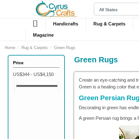
Handicrafts
Rug & Carpets
Magazine
Home
Rug & Carpets
Green Rugs
Green Rugs
Price
US$344 - US$4,150
Create an eye-catching and tr
Green is a healing color that
Green Persian Rug
Decorating in green has endle
A green Persian rug brings a f