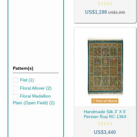
effects within your haven. Fu
space.
US$1,198
US$1,300
Selecting the Righ
Selecting the right green hue for your s
rooms. Conversely, darker greens like e
When deciding on a green for your rug, 
Pattern(s)
Flat
(1)
Floral Allover
(2)
Floral Medallion
Out-of-Stock
Plain (Open Field)
(2)
Handmade Silk 3' X 5'
Persian Rug RC-1364
US$3,440