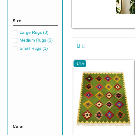
Size
Large Rugs
(3)
Medium Rugs
(5)
Small Rugs
(3)
-14%
Color