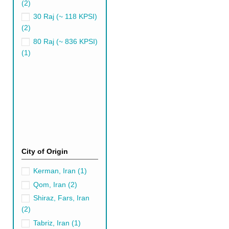
(2)
Olive Green Persian R
30 Raj (~ 118 KPSI)
(2)
Olive green is an exciting ran
purpose. A darker shade of oli
80 Raj (~ 836 KPSI)
(1)
Choosing the Righ
These vibrant floor coverings
In this ultimate guide, we de
petite 5x8, rest assured we'v
9x12 Green Persian Ru
larger spaces, such as g
anchoring the room with i
City of Origin
8x10 Green Persian Ru
solution. This size rug is
Kerman, Iran
(1)
8x10 rug can enhance the
Qom, Iran
(2)
6x9 Green Persian Rug
Shiraz, Fars, Iran
overpowering the room. Th
(2)
5x8 Green Persian Rug
Tabriz, Iran
(1)
for intimate spaces, such