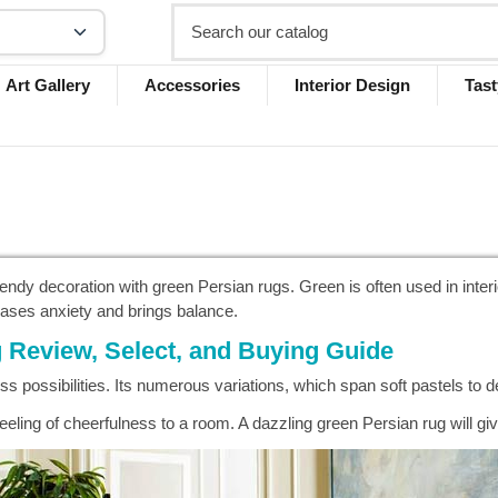
Art Gallery
Accessories
Interior Design
Tast
endy decoration with green Persian rugs. Green is often used in inte
 eases anxiety and brings balance.
 Review, Select, and Buying Guide
ss possibilities. Its numerous variations, which span soft pastels to
eeling of cheerfulness to a room. A dazzling green Persian rug will g