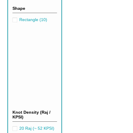
Shape
Rectangle
(10)
Knot Density (Raj /
Dark Green Persian R
KPSI)
Over the past few years, dark 
20 Raj (~ 52 KPSI)
modern, chic living room or a c