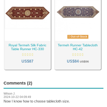
Out-of-Stock
Royal Termeh Silk Fabric
Termeh Runner Tablecloth
Table Runner HC-330
HC-42
US$87
US$84
US$96
Comments (2)
Wilson J.
2024-10-22 04:09:49
Now I know how to choose tablecloth size.