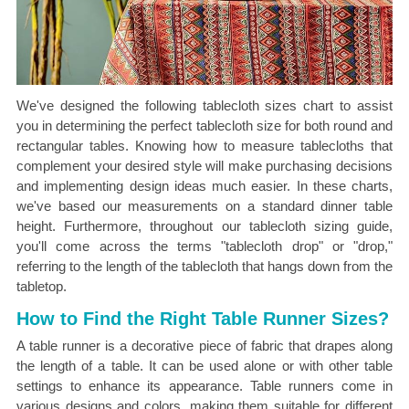
We've designed the following tablecloth sizes chart to assist
you in determining the perfect tablecloth size for both round and
rectangular tables. Knowing how to measure tablecloths that
complement your desired style will make purchasing decisions
and implementing design ideas much easier. In these charts,
we've based our measurements on a standard dinner table
height. Furthermore, throughout our tablecloth sizing guide,
you'll come across the terms "tablecloth drop" or "drop,"
referring to the length of the tablecloth that hangs down from the
tabletop.
How to Find the Right Table Runner Sizes?
A table runner is a decorative piece of fabric that drapes along
the length of a table. It can be used alone or with other table
settings to enhance its appearance. Table runners come in
various designs and colors, making them suitable for different