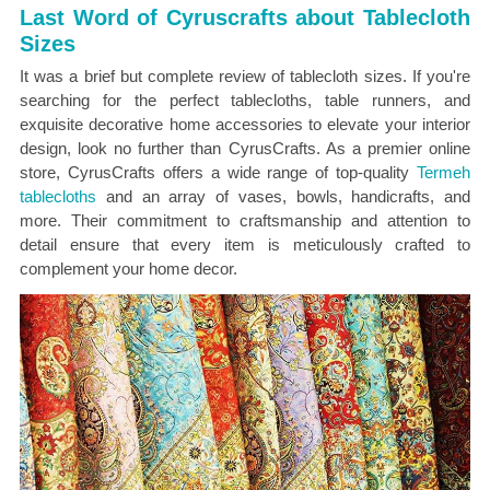
Last Word of Cyruscrafts about Tablecloth
Sizes
It was a brief but complete review of tablecloth sizes. If you're
searching for the perfect tablecloths, table runners, and
exquisite decorative home accessories to elevate your interior
design, look no further than CyrusCrafts. As a premier online
store, CyrusCrafts offers a wide range of top-quality
Termeh
tablecloths
and an array of vases, bowls, handicrafts, and
more. Their commitment to craftsmanship and attention to
detail ensure that every item is meticulously crafted to
complement your home decor.