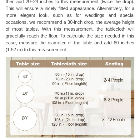
then add 20–24 inches to this measurement (twice the drop).
This will ensure a nicely fitted appearance. Alternatively, for a
more elegant look, such as for weddings and special
occasions, we recommend a 30-inch drop, the average height
of most tables. With this measurement, the tablecloth will
gracefully reach the floor. To calculate the size needed in this
case, measure the diameter of the table and add 60 inches
(1.52 m) to this measurement.