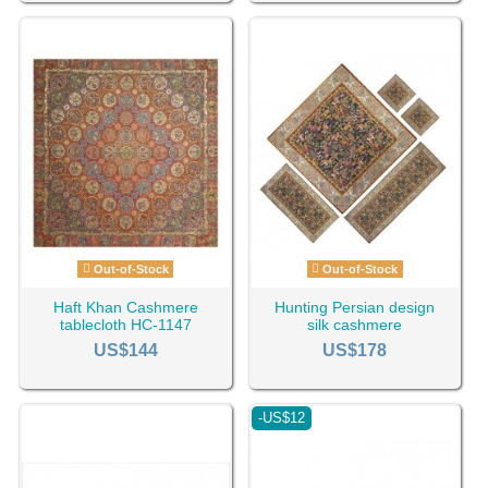
Out-of-Stock
Out-of-Stock
Haft Khan Cashmere
Hunting Persian design
tablecloth HC-1147
silk cashmere
tablecloth HC-1129
US$144
US$178
-US$12