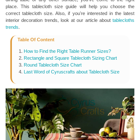
place. This tablecloth size guide will help you choose the
correct tablecloth size. Also, if you're interested in the latest
interior decoration trends, look at our article about
tablecloths
trends
.
Table Of Content
How to Find the Right Table Runner Sizes?
Rectangle and Square Tablecloth Sizing Chart
Round Tablecloth Size Chart
Last Word of Cyruscrafts about Tablecloth Size