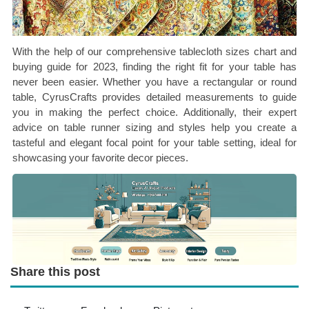
With the help of our comprehensive tablecloth sizes chart and
buying guide for 2023, finding the right fit for your table has
never been easier. Whether you have a rectangular or round
table, CyrusCrafts provides detailed measurements to guide
you in making the perfect choice. Additionally, their expert
advice on table runner sizing and styles help you create a
tasteful and elegant focal point for your table setting, ideal for
showcasing your favorite decor pieces.
Share this post