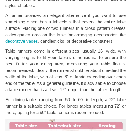
styles of tables.
A runner provides an elegant alternative if you want to use
something other than a tablecloth that covers the entire table
surface. Placing one or two runners in a cross pattern creates
a designated area on the table for arranging accessories like
decorative vases
, candlesticks, or decorative containers.
Table runners come in different sizes, usually 16" wide, with
varying lengths to fit your table's dimensions. To ensure the
best fit for your dining area, measuring your table first is
recommended. Ideally, the runner should be about one-third the
width of the table, with at least 6" of fabric extending over each
end of the table. As a general guideline, it's advisable to choose
a table runner that is at least 12" longer than the table's length.
For dining tables ranging from 50" to 60" in length, a 72" table
runner is a suitable choice. For longer tables measuring 72" or
more, opting for a 90" table runner is recommended.