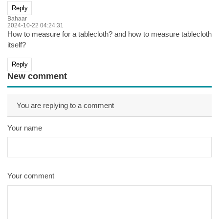
Reply
Bahaar
2024-10-22 04:24:31
How to measure for a tablecloth? and how to measure tablecloth
itself?
Reply
New comment
You are replying to a comment
Your name
Your comment