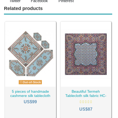
Twitter
Facebook
Pinterest
Related products
Out-of-Stock
5 pieces of handmade
Beautiful Termeh
cashmere silk tablecloth
Tablecloth silk fabric HC-
HC-1120
487
US$99
US$87