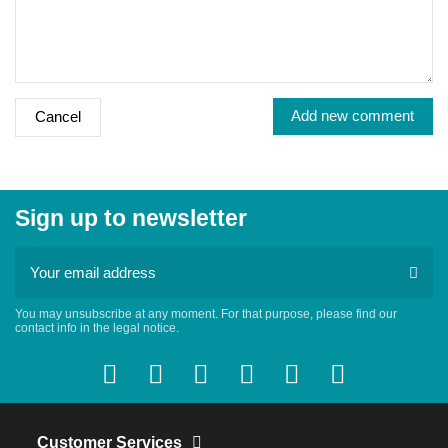
Add new comment
Cancel
Sign up to newsletter
You may unsubscribe at any moment. For that purpose, please find our
contact info in the legal notice.
Customer Services