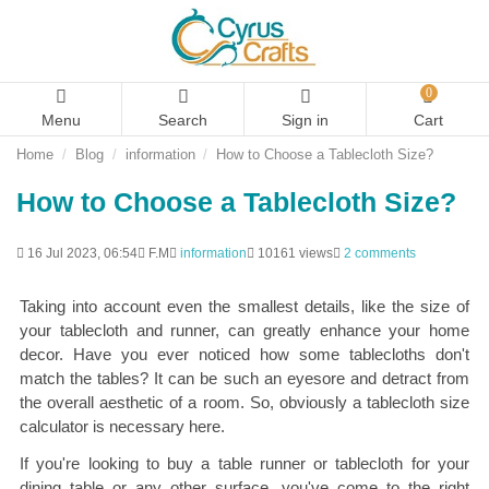
0
Menu
Search
Sign in
Cart
Home
Blog
information
How to Choose a Tablecloth Size?
How to Choose a Tablecloth Size?
16 Jul 2023, 06:54
F.M
information
10161 views
2 comments
Taking into account even the smallest details, like the size of
your tablecloth and runner, can greatly enhance your home
decor. Have you ever noticed how some tablecloths don't
match the tables? It can be such an eyesore and detract from
the overall aesthetic of a room. So, obviously a tablecloth size
calculator is necessary here.
If you're looking to buy a table runner or tablecloth for your
dining table or any other surface, you've come to the right