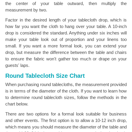
the center of your table outward, then multiply the
measurement by two.
Factor in the desired length of your tablecloth drop, which is
how far you want the cloth to hang over your table. A 10-inch
drop is considered the standard. Anything under six inches will
make your table look out of proportion and your linens too
small. If you want a more formal look, you can extend your
drop, but measure the difference between the table and chairs
to ensure the fabric won't gather too much or drape on your
guests' laps.
Round Tablecloth Size Chart
When purchasing round tablecloths, the measurement provided
is in terms of the diameter of the cloth. If you want to learn how
to determine round tablecloth sizes, follow the methods in the
chart below.
There are two options for a formal look suitable for business
and other events. The first option is to allow a 10-12 inch drop,
which means you should measure the diameter of the table and