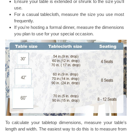
Ensure your table is extended or shrunk to the size you'll
use.
For a casual tablecloth, measure the size you use most
frequently.
If you're hosting a formal dinner, measure the dimensions
you plan to use for your special occasion.
To calculate your tabletop dimensions, measure your table's
length and width. The easiest way to do this is to measure from