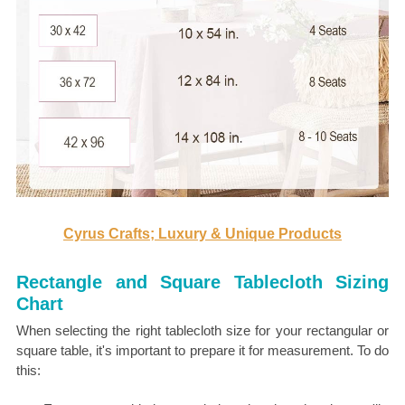
Cyrus Crafts; Luxury & Unique Products
Rectangle and Square Tablecloth Sizing
Chart
When selecting the right tablecloth size for your rectangular or
square table, it's important to prepare it for measurement. To do
this: