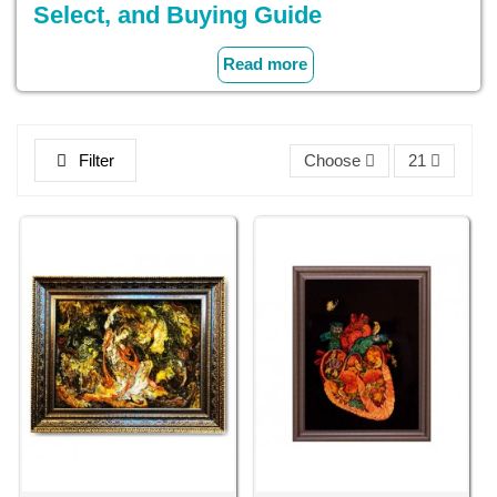
Select, and Buying Guide
Get to know Persian miniature wall art production and
Read more
introduce this unmatched art form to your home. Decorative
and unique products such as Persian Miniature Paintings of
animated legends of Persia and Persian Miniature Wall
Rugs lend a touch of class to any home.
Filter
Choose
21
When you browse through our collection, you can come
across well-designed items with color vibrant, intricacy, and
cultural considerations. Continue to read and you will learn
all that there is to learn about Persian miniature wall arts.