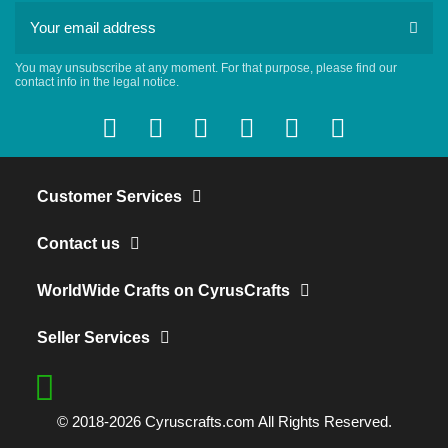
You may unsubscribe at any moment. For that purpose, please find our
contact info in the legal notice.
Customer Services
Contact us
WorldWide Crafts on CyrusCrafts
Seller Services
© 2018-2026 Cyruscrafts.com All Rights Reserved.