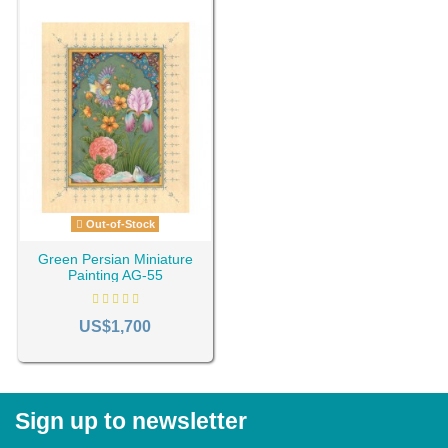
Out-of-Stock
Green Persian Miniature
Painting AG-55
US$1,700
Sign up to newsletter