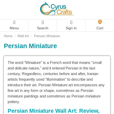
0
Menu
Search
Sign in
Cart
Home
Wall Art
Persian Miniature
Persian Miniature
The word "Miniature" is a French word that means "small
and delicate nature," and it entered Persian in the last
century. Regardless, centuries before and after, Iranian
artists frequently used "illumination" to describe and
introduce their art. Persian Miniature art encompasses any
fine art in any form or shape, sometimes as Persian
miniature paintings and sometimes as Persian miniature
pottery.
Persian Miniature Wall Art: Review,