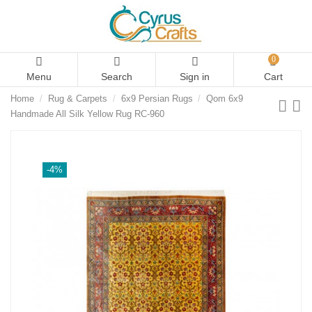
0
Menu
Search
Sign in
Cart
Home
Rug & Carpets
6x9 Persian Rugs
Qom 6x9
Handmade All Silk Yellow Rug RC-960
-4%