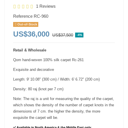
1 Reviews
Reference
RC-960
Out-of-Stock
US$36,000
US$37,500
-4%
Retail & Wholesale
Qom hand-woven 100% silk carpet Rc-261
Exquisite and decorative
Length: 9' 10.08" (300 cm) / Width: 6' 6.72" (200 cm)
Density: 80 raj (knot per 7 cm)
Note: The raj is a unit for measuring the quality of the carpet,
which shows the density of the number of carpet knots in the
dimensions of 7 cm. the higher the density, the more
exquisite the carpet will be.
✅ Available in North America & the Middle East only