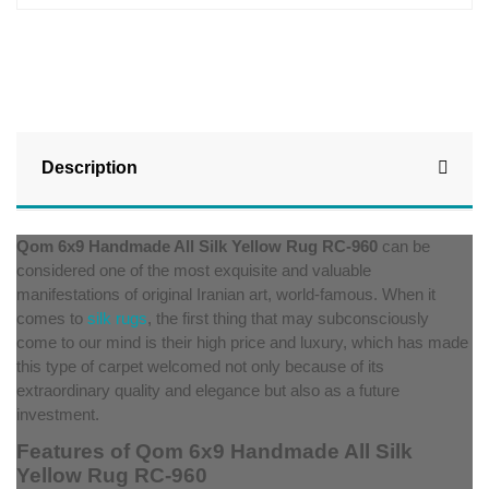
Description
Qom 6x9 Handmade All Silk Yellow Rug RC-960
can be
considered one of the most exquisite and valuable
manifestations of original Iranian art, world-famous. When it
comes to
silk rugs
, the first thing that may subconsciously
come to our mind is their high price and luxury, which has made
this type of carpet welcomed not only because of its
extraordinary quality and elegance but also as a future
investment.
Features of Qom 6x9 Handmade All Silk
Yellow Rug RC-960