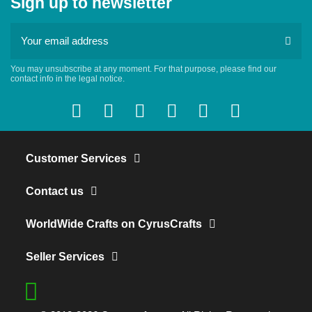
Sign up to newsletter
You may unsubscribe at any moment. For that purpose, please find our
contact info in the legal notice.
Customer Services
Contact us
WorldWide Crafts on CyrusCrafts
Seller Services