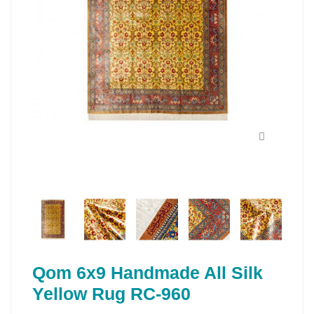
Qom 6x9 Handmade All Silk
Yellow Rug RC-960