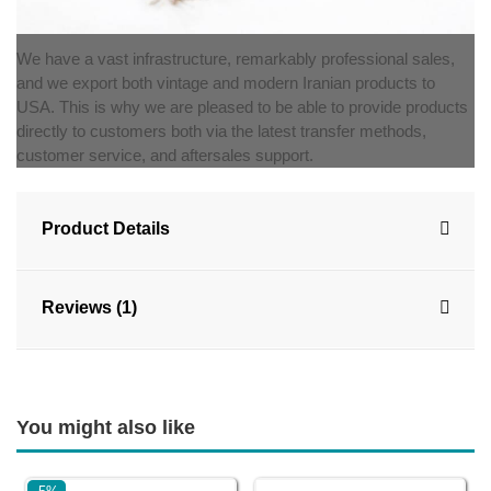
We have a vast infrastructure, remarkably professional sales,
and we export both vintage and modern Iranian products to
USA. This is why we are pleased to be able to provide products
directly to customers both via the latest transfer methods,
customer service, and aftersales support.
Product Details
Reviews (1)
You might also like