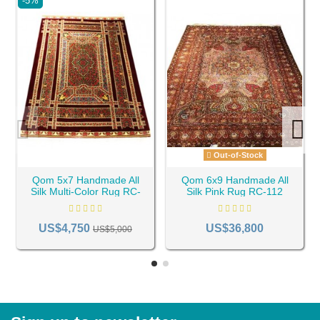
-5%
Out-of-Stock
Qom 5x7 Handmade All
Qom 6x9 Handmade All
Silk Multi-Color Rug RC-
Silk Pink Rug RC-112
22
US$4,750
US$36,800
US$5,000