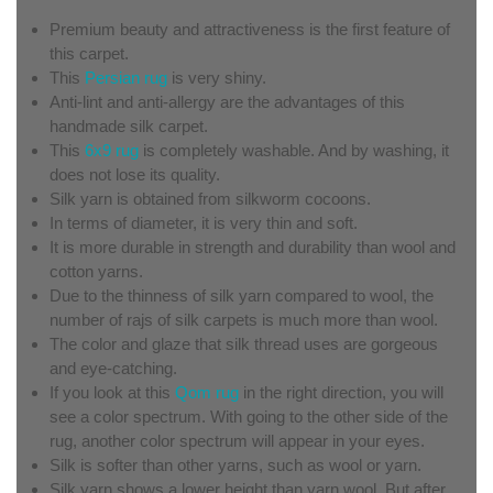
Premium beauty and attractiveness is the first feature of
this carpet.
This
Persian rug
is very shiny.
Anti-lint and anti-allergy are the advantages of this
handmade silk carpet.
This
6x9 rug
is completely washable. And by washing, it
does not lose its quality.
Silk yarn is obtained from silkworm cocoons.
In terms of diameter, it is very thin and soft.
It is more durable in strength and durability than wool and
cotton yarns.
Due to the thinness of silk yarn compared to wool, the
number of rajs of silk carpets is much more than wool.
The color and glaze that silk thread uses are gorgeous
and eye-catching.
If you look at this
Qom rug
in the right direction, you will
see a color spectrum. With going to the other side of the
rug, another color spectrum will appear in your eyes.
Silk is softer than other yarns, such as wool or yarn.
Silk yarn shows a lower height than yarn wool. But after