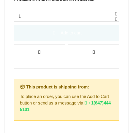
Add to cart
📦 This product is shipping from:
To place an order, you can use the Add to Cart
button or send us a message via
+1(647)444
5101