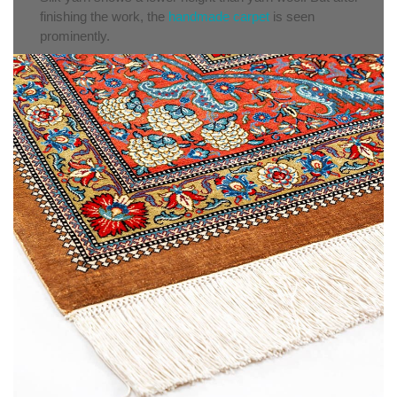
finishing the work, the
handmade carpet
is seen
prominently.