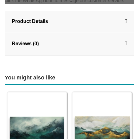
click the WhatsApp icon to message our customer service.
Product Details
Reviews (0)
You might also like