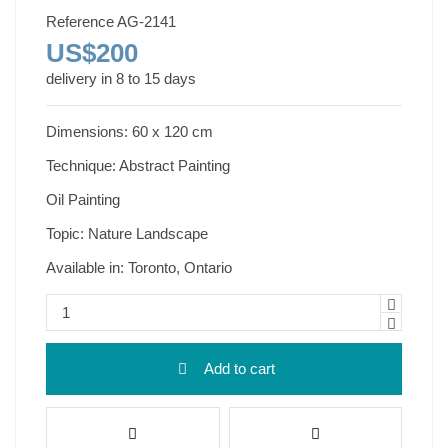
Reference
AG-2141
US$200
delivery in 8 to 15 days
Dimensions: 60 x 120 cm
Technique: Abstract Painting
Oil Painting
Topic: Nature Landscape
Available in: Toronto, Ontario
Add to cart