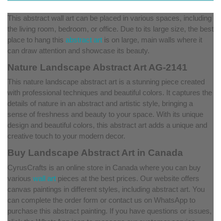
This abstract wall art can be placed in various spaces, including
the living room, bedroom, or office. Due to its large size, the best
place to hang this
abstract art
is on large, main walls where it
can draw attention and showcase its beauty.
Nature Landscape Abstract Art AG-2141
This nature landscape abstract art is a stunning piece created
with professional techniques and beautiful colors. It captures the
details of nature in an abstract and artistic style, bringing a
sense of freshness and beauty to your space. With its unique
design and beautiful colors, this abstract art adds a unique and
creative touch to your modern decor.
Buy Landscape Abstract Art in Canada
CyrusCrafts is an online store in Canada where you can buy
various
wall art
pieces at the best prices. Our website offers
canvas paintings in different styles, including abstract art. You
can complete the order form or contact us on WhatsApp to
purchase this abstract painting. If you have questions or issues,