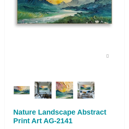
Nature Landscape Abstract
Print Art AG-2141