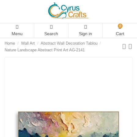
0
Menu
Search
Sign in
Cart
Home
Wall Art
Abstract Wall Decoration Tablou
Nature Landscape Abstract Print Art AG-2141