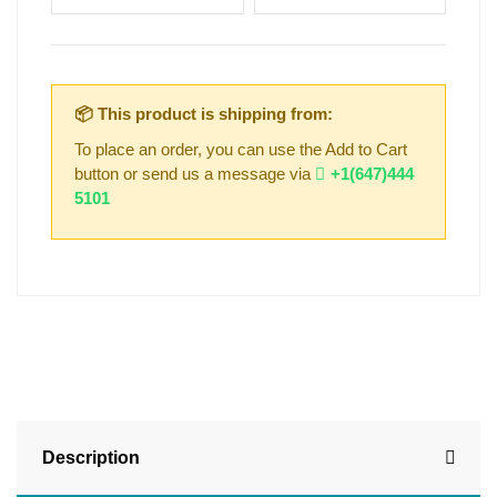
📦 This product is shipping from:
To place an order, you can use the Add to Cart
button or send us a message via
+1(647)444
5101
Description