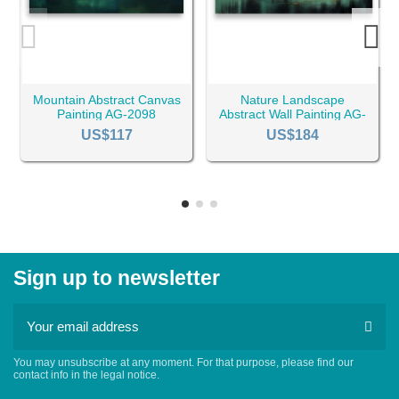
Mountain Abstract Canvas
Nature Landscape
Painting AG-2098
Abstract Wall Painting AG-
2109
US$117
US$184
Sign up to newsletter
You may unsubscribe at any moment. For that purpose, please find our
contact info in the legal notice.