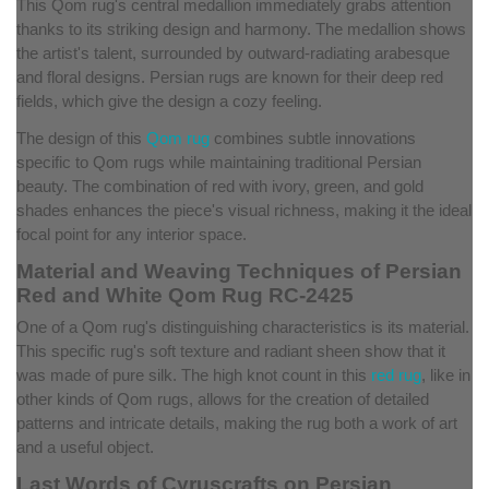
This Qom rug's central medallion immediately grabs attention
thanks to its striking design and harmony. The medallion shows
the artist's talent, surrounded by outward-radiating arabesque
and floral designs. Persian rugs are known for their deep red
fields, which give the design a cozy feeling.
The design of this
Qom rug
combines subtle innovations
specific to Qom rugs while maintaining traditional Persian
beauty. The combination of red with ivory, green, and gold
shades enhances the piece's visual richness, making it the ideal
focal point for any interior space.
Material and Weaving Techniques of Persian
Red and White Qom Rug RC-2425
One of a Qom rug's distinguishing characteristics is its material.
This specific rug's soft texture and radiant sheen show that it
was made of pure silk. The high knot count in this
red rug
, like in
other kinds of Qom rugs, allows for the creation of detailed
patterns and intricate details, making the rug both a work of art
and a useful object.
Last Words of Cyruscrafts on Persian