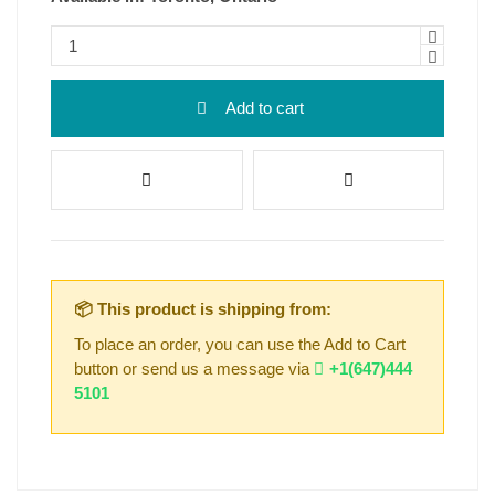
Add to cart
📦 This product is shipping from:
To place an order, you can use the Add to Cart
button or send us a message via
+1(647)444
5101