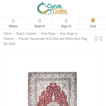
0
Menu
Search
Sign in
Cart
Home
Rug & Carpets
Area Rugs
Area Rugs in
Toronto
Persian Handmade 9x12 Red and White Qom Rug
RC-2425