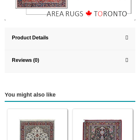
Product Details
Reviews (0)
You might also like