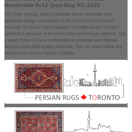
Handmade 9x12 Qom Rug RC-2425
The Qom red rug, which combines pricey materials and
elaborate design, contributes to the rich history of Persian
weaving. Its classic piece appeals to traditional and modern
aesthetics because of its vivid colors and intricate patterns. It is
a good choice if you are interested in elaborate and delicate
designs using high-quality materials. You can order online and
receive your item in Toronto, Ontario.