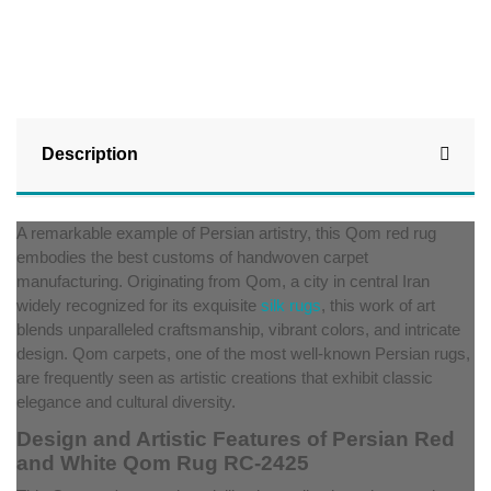
Description
A remarkable example of Persian artistry, this Qom red rug
embodies the best customs of handwoven carpet
manufacturing. Originating from Qom, a city in central Iran
widely recognized for its exquisite
silk rugs
, this work of art
blends unparalleled craftsmanship, vibrant colors, and intricate
design. Qom carpets, one of the most well-known Persian rugs,
are frequently seen as artistic creations that exhibit classic
elegance and cultural diversity.
Design and Artistic Features of Persian Red
and White Qom Rug RC-2425