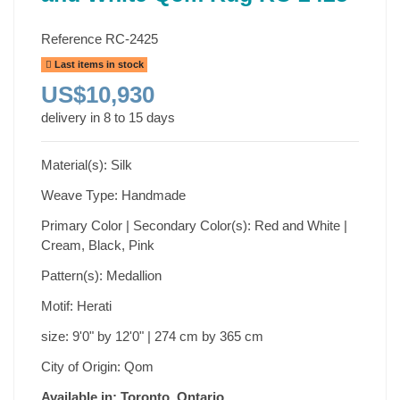
Reference
RC-2425
Last items in stock
US$10,930
delivery in 8 to 15 days
Material(s): Silk
Weave Type: Handmade
Primary Color | Secondary Color(s): Red and White |
Cream, Black, Pink
Pattern(s): Medallion
Motif: Herati
size: 9'0" by 12'0" | 274 cm by 365 cm
City of Origin: Qom
Available in: Toronto, Ontario