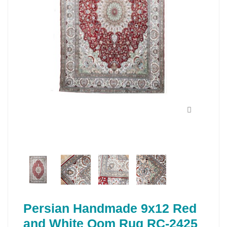
Persian Handmade 9x12 Red
and White Qom Rug RC-2425