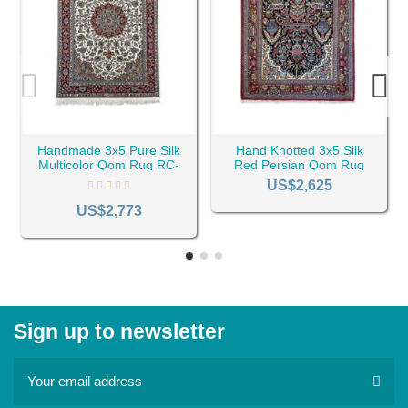
Handmade 3x5 Pure Silk
Hand Knotted 3x5 Silk
Multicolor Qom Rug RC-
Red Persian Qom Rug
2047
RC-2346
US$2,625
US$2,773
Sign up to newsletter