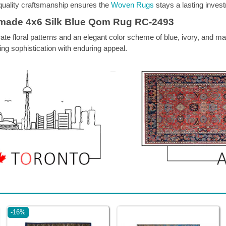
h-quality craftsmanship ensures the
Woven Rugs
stays a lasting invest
dmade 4x6 Silk Blue Qom Rug RC-2493
ate floral patterns and an elegant color scheme of blue, ivory, and m
ing sophistication with enduring appeal.
-16%