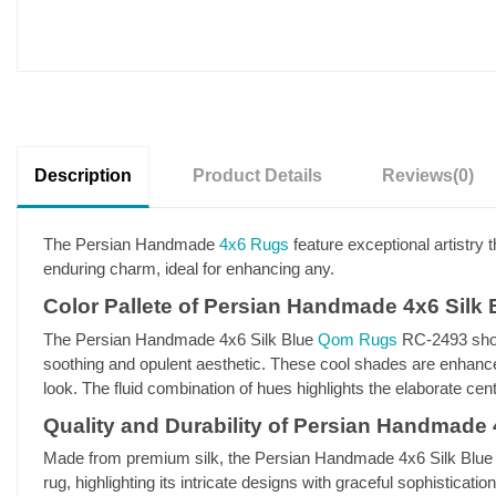
Description
Product Details
Reviews
(0)
The Persian Handmade
4x6 Rugs
feature exceptional artistry t
enduring charm, ideal for enhancing any.
Color Pallete of Persian Handmade 4x6 Sil
The Persian Handmade 4x6 Silk Blue
Qom Rugs
RC-2493 show
soothing and opulent aesthetic. These cool shades are enhanced
look. The fluid combination of hues highlights the elaborate ce
Quality and Durability of Persian Handmade
Made from premium silk, the Persian Handmade 4x6 Silk Blue RC-
rug, highlighting its intricate designs with graceful sophistica