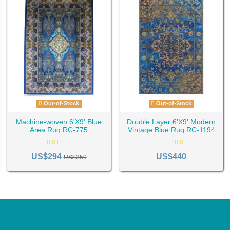
Out-of-Stock
Out-of-Stock
Machine-woven 6'X9' Blue
Double Layer 6'X9' Modern
Area Rug RC-775
Vintage Blue Rug RC-1194
US$294
US$440
US$350