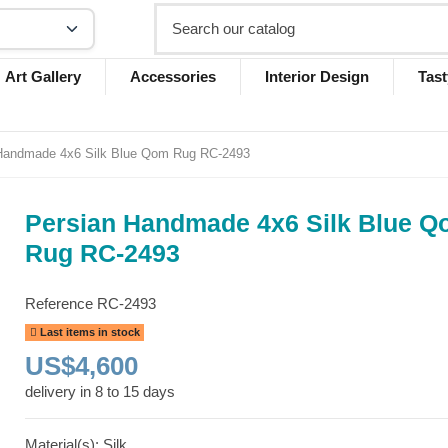
Art Gallery
Accessories
Interior Design
Tast
Handmade 4x6 Silk Blue Qom Rug RC-2493
Persian Handmade 4x6 Silk Blue 
Rug RC-2493
Reference
RC-2493
Last items in stock
US$4,600
delivery in 8 to 15 days
Material(s): Silk