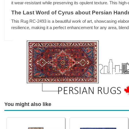
it wear-resistant while preserving its opulent texture. This hig
The Last Word of Cyrus about Persian Han
This Rug RC-2493 is a beautiful work of art, showcasing elabor
resilience, making it a perfect enhancement for any area, blend
You might also like