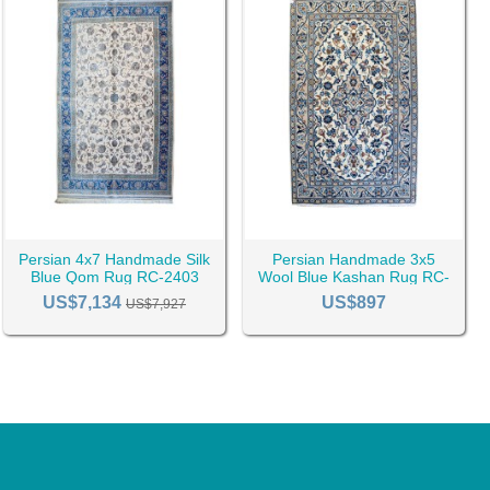
Persian 4x7 Handmade Silk
Persian Handmade 3x5
Blue Qom Rug RC-2403
Wool Blue Kashan Rug RC-
2438
US$7,134
US$897
US$7,927