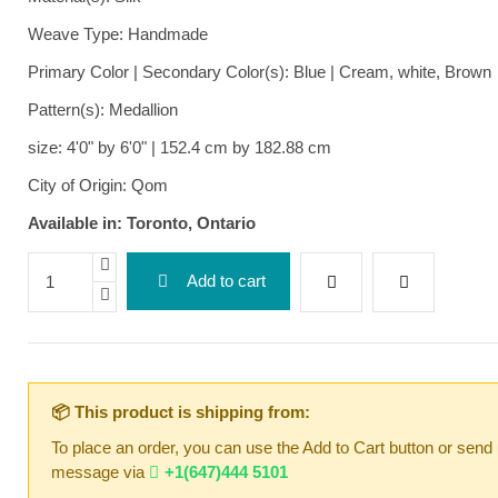
Weave Type: Handmade
Primary Color | Secondary Color(s): Blue | Cream, white, Brown
Pattern(s): Medallion
size: 4'0" by 6'0" | 152.4 cm by 182.88 cm
City of Origin: Qom
Available in: Toronto, Ontario
Add to cart
📦 This product is shipping from:
To place an order, you can use the Add to Cart button or send
message via
+1(647)444 5101