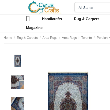
Handicrafts
Rug & Carpets
Magazine
Home
Rug & Carpets
Area Rugs
Area Rugs in Toronto
Persian 