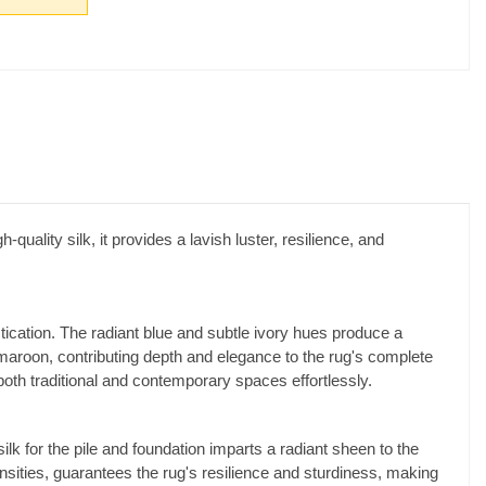
-quality silk, it provides a lavish luster, resilience, and
tion. The radiant blue and subtle ivory hues produce a
maroon, contributing depth and elegance to the rug's complete
both traditional and contemporary spaces effortlessly.
k for the pile and foundation imparts a radiant sheen to the
ensities, guarantees the rug's resilience and sturdiness, making