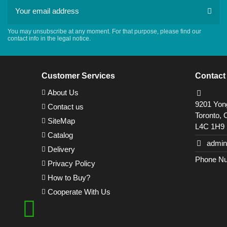
You may unsubscribe at any moment. For that purpose, please find our
contact info in the legal notice.
Customer Services
Contact
About Us
9201 Yong
Contact us
Toronto, 
SiteMap
L4C 1H9
Catalog
admin
Delivery
Phone Nu
Privacy Policy
How to Buy?
Cooperate With Us