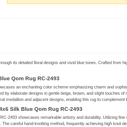
hrough its detailed floral designs and vivid blue tones. Crafted from high
k Blue Qom Rug RC-2493
cases an enchanting color scheme emphasizing charm and sophistica
 by elaborate designs in gentle beige, brown, and slight touches of 
ntral medallion and adjacent designs, enabling this rug to complement 
 4x6 Silk Blue Qom Rug RC-2493
2493 showcases remarkable artistry and durability. Utilizing fine sil
tion. The careful hand-knotting method, frequently achieving high knot d