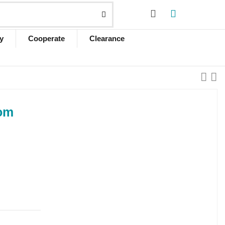
y
Cooperate
Clearance
Qom