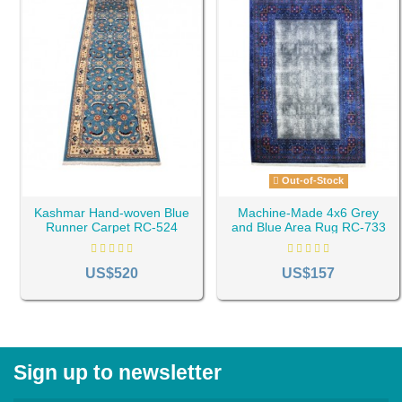
Out-of-Stock
Kashmar Hand-woven Blue
Machine-Made 4x6 Grey
Runner Carpet RC-524
and Blue Area Rug RC-733
US$520
US$157
Sign up to newsletter