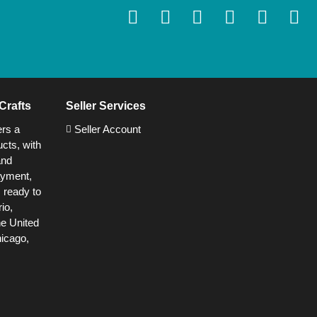
Crafts
Seller Services
ers a
Seller Account
cts, with
and
ayment,
s ready to
io,
he United
hicago,