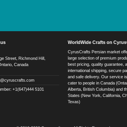
 us
WorldWide Crafts on Cyrus
CyrusCrafts Persian market off
large selection of premium produ
e Street, Richmond Hill,
best pricing, quality guarantee, 
Ontario, Canada
international shipping, secure p
and safe delivery. Our service i
@cyruscrafts.com
cater to people in Canada (Ontar
Alberta, British Columbia) and t
mber: +1(647)444 5101
States (New York, California, C
Texas)