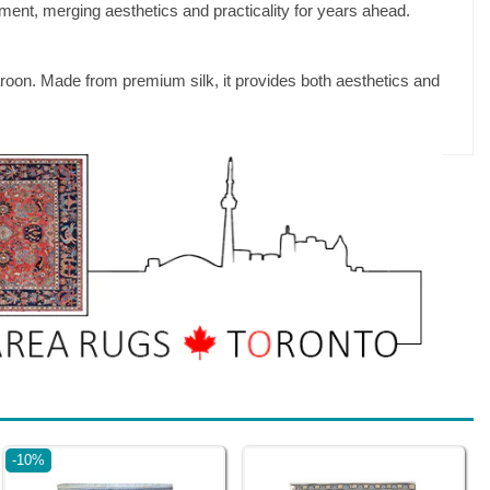
ment, merging aesthetics and practicality for years ahead.
aroon. Made from premium silk, it provides both aesthetics and
-10%