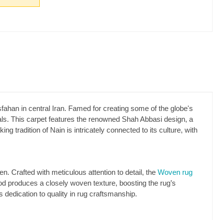
sfahan in central Iran. Famed for creating some of the globe's
rials. This carpet features the renowned Shah Abbasi design, a
 tradition of Nain is intricately connected to its culture, with
Crafted with meticulous attention to detail, the
Woven rug
hod produces a closely woven texture, boosting the rug’s
s dedication to quality in rug craftsmanship.