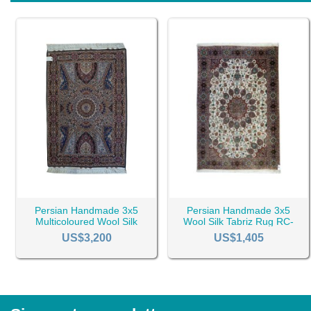
Persian Handmade 3x5
Persian Handmade 3x5
Multicoloured Wool Silk
Wool Silk Tabriz Rug RC-
Tabriz Rug RC-2432
2447
US$3,200
US$1,405