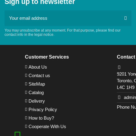
Sign up to newsletter
You may unsubscribe at any moment. For that purpose, please find our
contact info in the legal notice.
Customer Services
Contact
About Us
9201 Yong
Contact us
Toronto, 
SiteMap
L4C 1H9
Catalog
admin
Delivery
Phone Nu
Privacy Policy
How to Buy?
Cooperate With Us