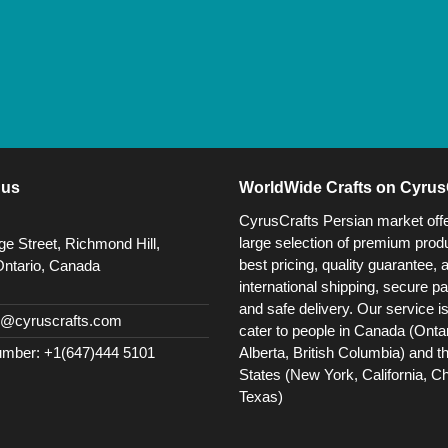
 us
WorldWide Crafts on Cyrus
CyrusCrafts Persian market off
large selection of premium produ
e Street, Richmond Hill,
best pricing, quality guarantee, 
Ontario, Canada
international shipping, secure p
and safe delivery. Our service i
@cyruscrafts.com
cater to people in Canada (Ontar
Alberta, British Columbia) and t
mber: +1(647)444 5101
States (New York, California, C
Texas)