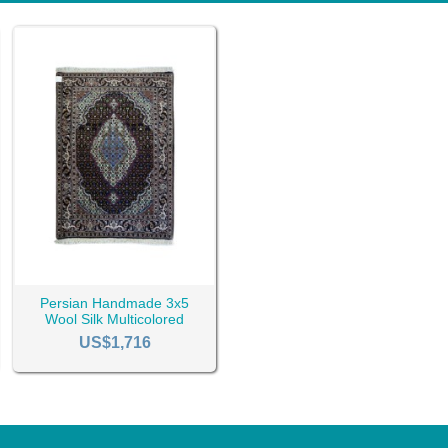
Persian Handmade 3x5
Wool Silk Multicolored
Tabriz Rug RC-2450
US$1,716