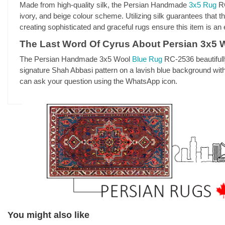
Made from high-quality silk, the Persian Handmade
3x5 Rug
RC
ivory, and beige colour scheme. Utilizing silk guarantees that th
creating sophisticated and graceful rugs ensure this item is a
The Last Word Of Cyrus About Persian 3x5 
The Persian Handmade 3x5 Wool
Blue Rug
RC-2536 beautifully
signature Shah Abbasi pattern on a lavish blue background with i
can ask your question using the WhatsApp icon.
You might also like