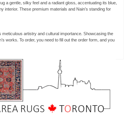
 a gentle, silky feel and a radiant gloss, accentuating its blue,
 any interior. These premium materials and Nain’s standing for
s meticulous artistry and cultural importance. Showcasing the
s works. To order, you need to fill out the order form, and you