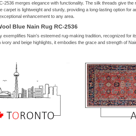
-2536 merges elegance with functionality. The silk threads give the rug
e carpet is lightweight and sturdy, providing a long-lasting option for
n exceptional enhancement to any area.
Wool Blue Nain Rug RC-2536
 exemplifies Nain’s esteemed rug-making tradition, recognized for it
vory and beige highlights, it embodies the grace and strength of Nain’