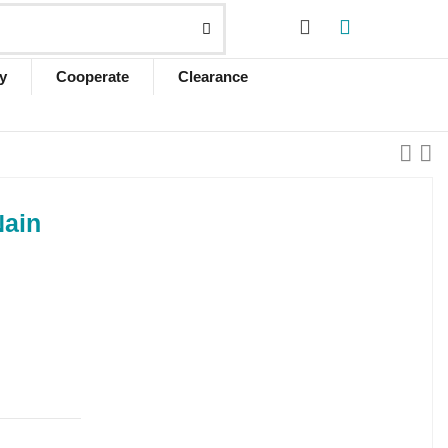
y
Cooperate
Clearance
Nain