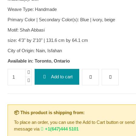
Weave Type: Handmade
Primary Color | Secondary Color(s): Blue | ivory, beige
Motif: Shah Abbasi
size: 4'3" by 2'10" | 131.6 cm by 64.1 cm
City of Origin: Nain, Isfahan
Available in: Toronto, Ontario
Add to cart
📦 This product is shipping from:
To place an order, you can use the Add to Cart button or send
message via
+1(647)444 5101