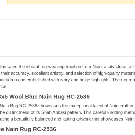
strates the vibrant rug-weaving tradition from Nain, a city close to I
their accuracy, excellent artistry, and selection of high-quality mate
ckdrop and embellished with ivory and beige highlights. The rug-making
nce.
3x5 Wool Blue Nain Rug RC-2536
n Rug RC-2536 showcases the exceptional talent of Nain craftsmen. 
he distinctness of its Shah Abbasi pattern. This careful knotting met
reating a beautifully balanced and lasting artwork that showcases Nain’
ue Nain Rug RC-2536