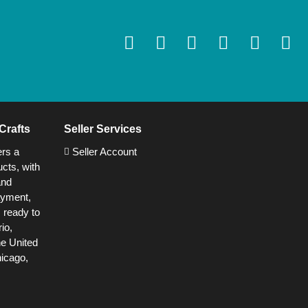
Crafts
Seller Services
ers a
Seller Account
cts, with
and
ayment,
s ready to
io,
he United
hicago,