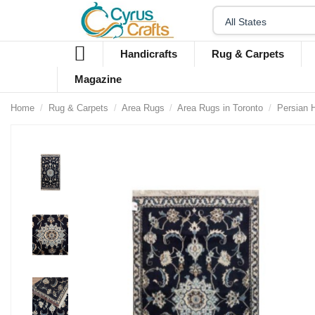
Handicrafts
Rug & Carpets
Magazine
Home
Rug & Carpets
Area Rugs
Area Rugs in Toronto
Persian 