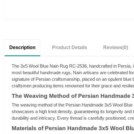
Description
Product Details
Reviews
(0)
The 3x5 Wool Blue Nain Rug RC-2536, handcrafted in Persia, illu
most beautiful handmade rugs, Nain artisans are celebrated for 
signature of Persian craftsmanship, placed on an opulent blue ba
craftsmen producing items renowned for their grace and resilie
The Weaving Method of Persian Handmade 
The weaving method of the Persian Handmade 3x5 Wool Blue Nai
showcases a high knot density, guaranteeing its longevity and t
durability and intricacy. Every thread is carefully positioned, c
Materials of Persian Handmade 3x5 Wool Bl