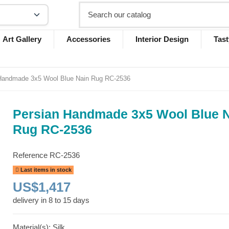
Art Gallery
Accessories
Interior Design
Tast
Handmade 3x5 Wool Blue Nain Rug RC-2536
Persian Handmade 3x5 Wool Blue 
Rug RC-2536
Reference
RC-2536
Last items in stock
US$1,417
delivery in 8 to 15 days
Material(s): Silk