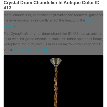
Crystal Drum Chandelier In Antique Color ID-
413
Metal chandeliers, in addition to providing the required lighting for
the environment, significantly affect the beauty of the
interior
design
.
The CyrusCrafts crystal drum chandelier ID-413 has an antique
color with 1st-grade crystals suitable for indoor spaces of home,
workplace, etc. Stay with us in this essay to know every detail
of this
luxe crystal chandelier
.