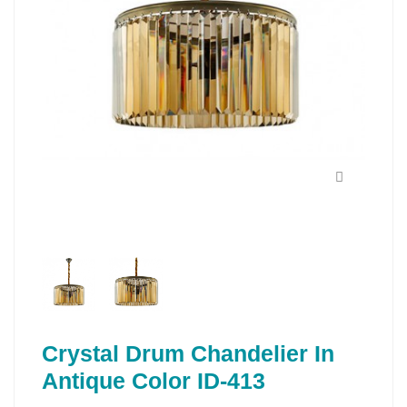
Crystal Drum Chandelier In
Antique Color ID-413