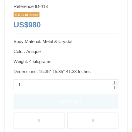
Reference
ID-413
Out-of-Stock
US$980
Body Material: Metal & Crystal
Color: Antique
Weight: 4 kilograms
Dimensions: 15.35* 15.35* 41.33 Inches
Add to cart