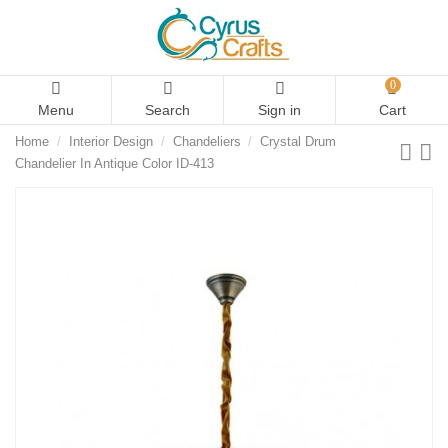
0
Menu
Search
Sign in
Cart
Home
Interior Design
Chandeliers
Crystal Drum
Chandelier In Antique Color ID-413