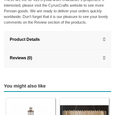
interested, please visit the CyrusCrafts website to see more
Persian goods. We are ready to deliver your orders quickly
worldwide. Don't forget that it is our pleasure to see your lovely
comments on the Review section of the products.
Product Details
Reviews (0)
You might also like