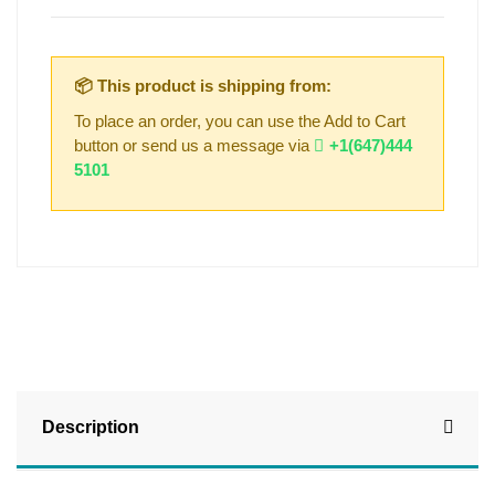
📦 This product is shipping from:
To place an order, you can use the Add to Cart
button or send us a message via
+1(647)444
5101
Description