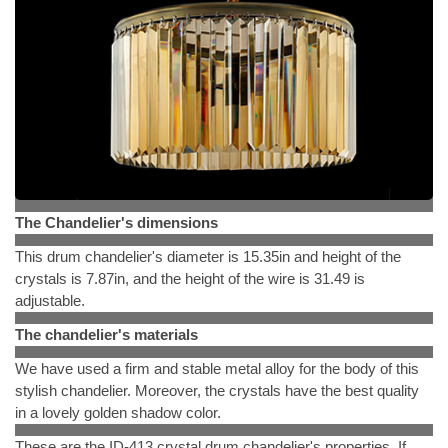
The Chandelier's dimensions
This drum chandelier's diameter is 15.35in and height of the
crystals is 7.87in, and the height of the wire is 31.49 is
adjustable.
The chandelier's materials
We have used a firm and stable metal alloy for the body of this
stylish chandelier. Moreover, the crystals have the best quality
in a lovely golden shadow color.
These are the ID-413 crystal drum chandelier's properties. If