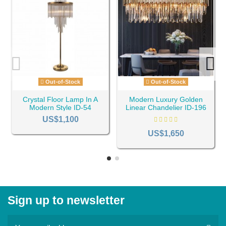
Out-of-Stock
Out-of-Stock
Crystal Floor Lamp In A
Modern Luxury Golden
Modern Style ID-54
Linear Chandelier ID-196
US$1,100
US$1,650
Sign up to newsletter