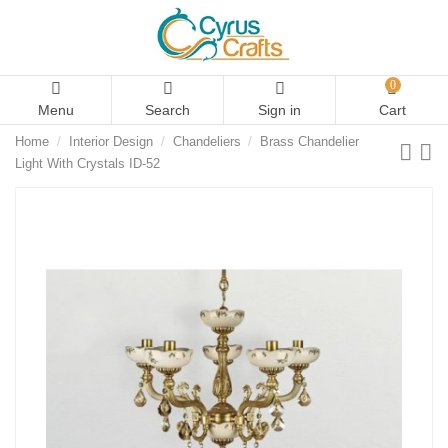
0
Menu
Search
Sign in
Cart
Home
Interior Design
Chandeliers
Brass Chandelier
Light With Crystals ID-52