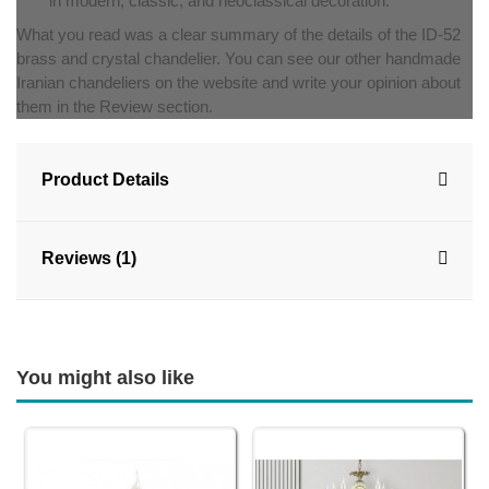
in modern, classic, and neoclassical decoration.
What you read was a clear summary of the details of the ID-52
brass and crystal chandelier. You can see our other handmade
Iranian chandeliers on the website and write your opinion about
them in the Review section.
Product Details
Reviews (1)
You might also like