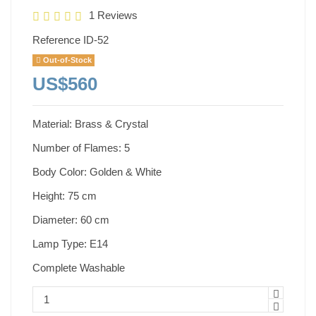
1 Reviews
Reference
ID-52
Out-of-Stock
US$560
Material: Brass & Crystal
Number of Flames: 5
Body Color: Golden & White
Height: 75 cm
Diameter: 60 cm
Lamp Type: E14
Complete Washable