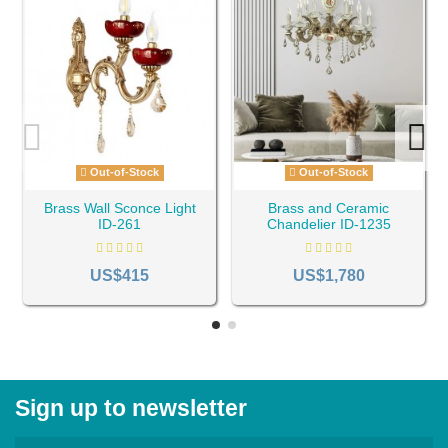
Out-of-Stock
Out-of-Stock
Brass Wall Sconce Light
Brass and Ceramic
ID-261
Chandelier ID-1235
US$415
US$1,780
Sign up to newsletter