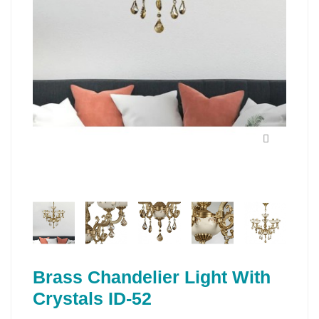
Brass Chandelier Light With
Crystals ID-52