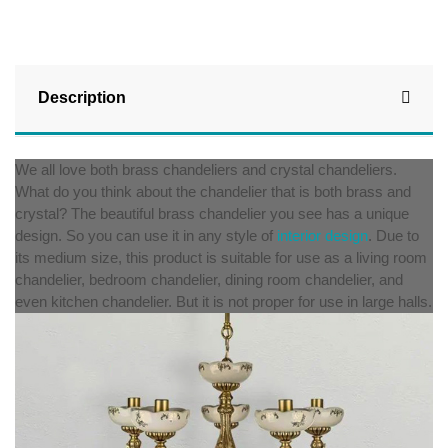
Description
We all love both brass chandeliers and crystal chandeliers.
What do you think about the chandelier that is both brass and
crystal? The beautiful brass chandelier you see has a unique
design. So you can use it in any style of
interior design
. Due to
its medium size, this product is suitable for use as a living room
chandelier, bedroom chandelier, dining room chandelier, and
even kitchen chandelier. But it is not proper for use in large halls.