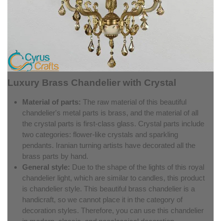
Luxury Brass Chandelier with Crystal
Material of parts:
The raw material of this beautiful
chandelier's metal parts is brass, and the material of all
the crystal parts is first-class glass. Crystal parts include
two categories: flower-like crystals and sparkling
pendants. Iranian turning artists have decorated all the
brass parts by hand.
General style:
Due to the shape of the lights of this royal
chandelier light, which are similar to candles, this product
is chandelier style. This beautiful brass chandelier is a
handicraft, so we cannot place it in the category of
decoration styles. Therefore, you can use this chandelier