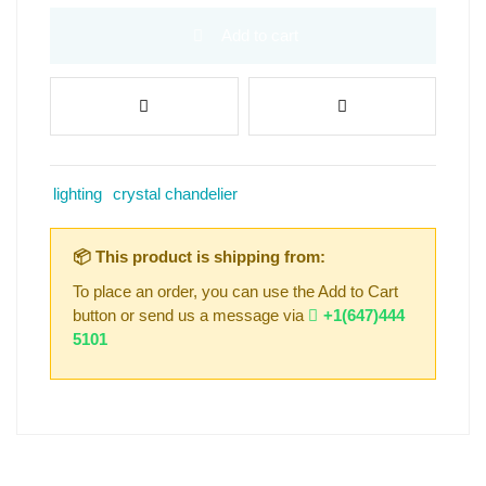
Add to cart
lighting
crystal chandelier
📦 This product is shipping from:
To place an order, you can use the Add to Cart
button or send us a message via
+1(647)444
5101