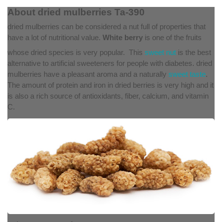
About dried mulberries Ta-390
dried mulberries can be considered a nut full of properties that
have a lot of nutritional value.
White berry
is one of the fruits
whose dried species is very popular
.
This
sweet nut
is the best
alternative to artificial sweeteners for people with diabetes. dried
mulberries have a pleasant aroma and a naturally
sweet taste
.
The amount of protein and iron in dried berries is very high and it
is also a rich source of antioxidants, fiber, calcium, and vitamin
C.