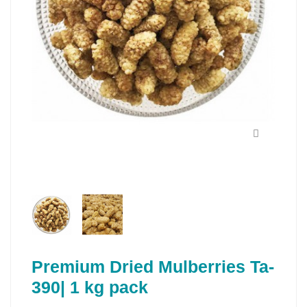
Premium Dried Mulberries Ta-
390| 1 kg pack