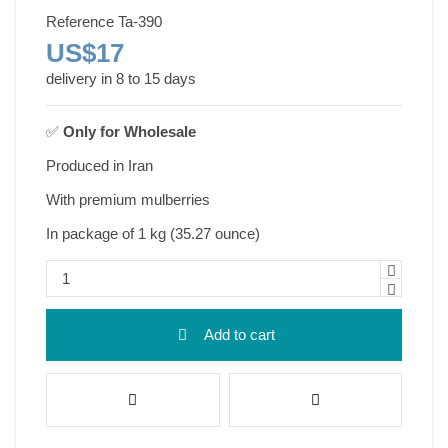
Reference
Ta-390
US$17
delivery in 8 to 15 days
✅
Only for
Wholesale
Produced in Iran
With premium mulberries
In package of 1 kg (35.27 ounce)
Add to cart