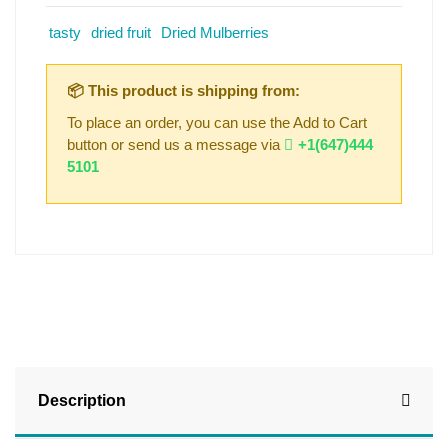
tasty
dried fruit
Dried Mulberries
📦 This product is shipping from:
To place an order, you can use the Add to Cart
button or send us a message via
+1(647)444
5101
Description