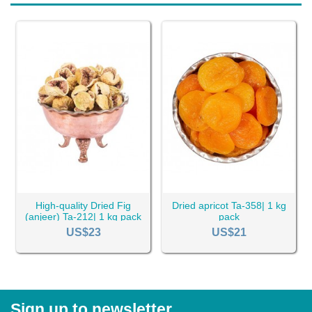
High-quality Dried Fig
Dried apricot Ta-358| 1 kg
(anjeer) Ta-212| 1 kg pack
pack
US$23
US$21
Sign up to newsletter