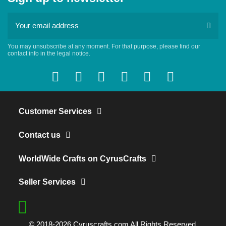
You may unsubscribe at any moment. For that purpose, please find our
contact info in the legal notice.
Customer Services
Contact us
WorldWide Crafts on CyrusCrafts
Seller Services
© 2018-2026 Cyruscrafts.com All Rights Reserved.