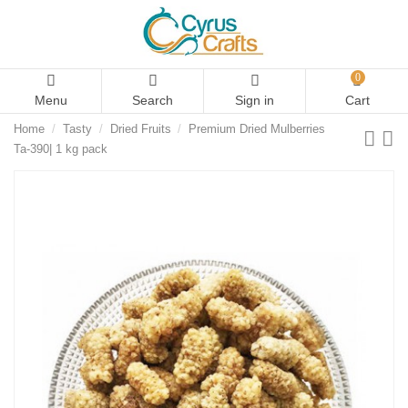
0
Menu
Search
Sign in
Cart
Home
Tasty
Dried Fruits
Premium Dried Mulberries
Ta-390| 1 kg pack