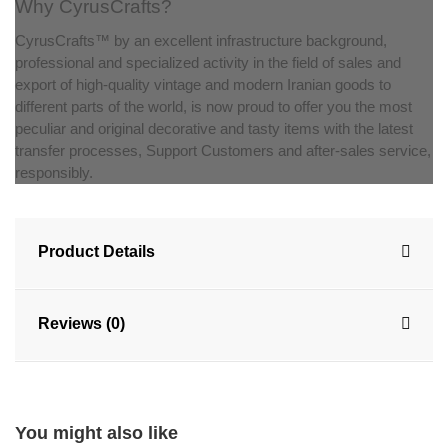
Why CyrusCrafts?
CyrusCrafts™ by an excellent infrastructure background,
professional and specialized activity in the field of sales and
export of high-quality vintage and modern Iranian goods to
different parts of the world, is now proud to offer you the most
peculiar and original decorative and tasty items with the latest
transfer processes, Support Customers and after-sales service,
responsibly.
Product Details
Reviews (0)
You might also like