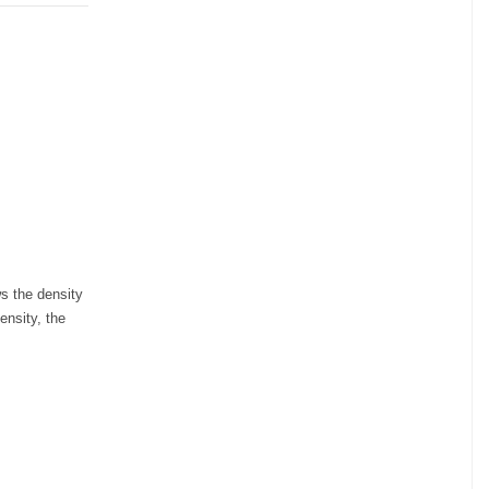
ws the density
ensity, the