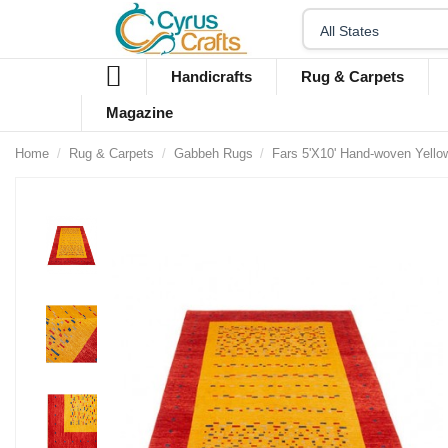
Handicrafts
Rug & Carpets
Magazine
Home
Rug & Carpets
Gabbeh Rugs
Fars 5'X10' Hand-woven Yell