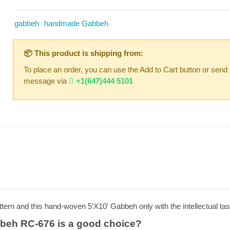
gabbeh
handmade Gabbeh
📦 This product is shipping from:
To place an order, you can use the Add to Cart button or send
message via
+1(647)444 5101
tern and this hand-woven 5'X10' Gabbeh only with the intellectual ta
beh RC-676 is a good choice?