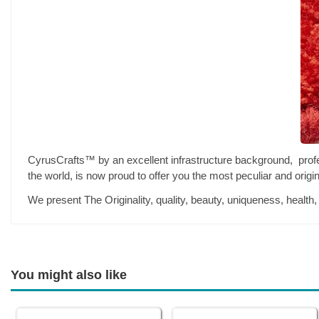
CyrusCrafts™ by an excellent infrastructure background, professi
the world, is now proud to offer you the most peculiar and orig
We present The Originality, quality, beauty, uniqueness, health
You might also like