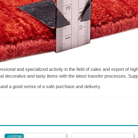
onal and specialized activity in the field of sales and export of high
inal decorative and tasty items with the latest transfer processes, Su
, and a good sense of a safe purchase and delivery.
-US$288