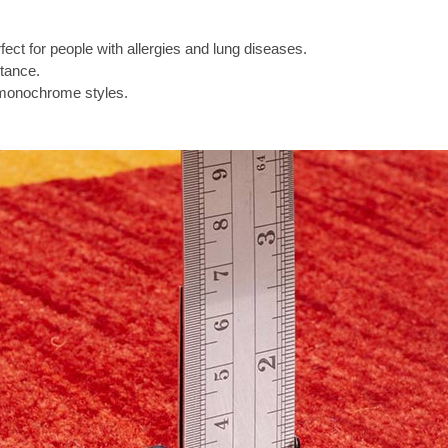
ect for people with allergies and lung diseases.
tance.
 monochrome styles.