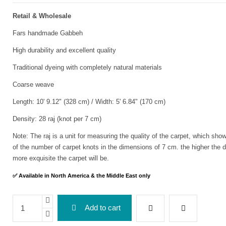
Retail & Wholesale
Fars handmade Gabbeh
High durability and excellent quality
Traditional dyeing with completely natural materials
Coarse weave
Length: 10' 9.12" (328 cm) / Width: 5' 6.84" (170 cm)
Density: 28 raj (knot per 7 cm)
Note: The raj is a unit for measuring the quality of the carpet, which sho
of the number of carpet knots in the dimensions of 7 cm. the higher the d
more exquisite the carpet will be.
✅ Available in North America & the Middle East only
Add to cart