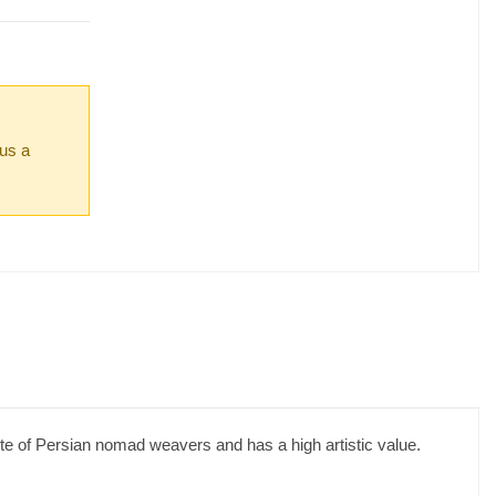
 us a
ste of Persian nomad weavers and has a high artistic value.