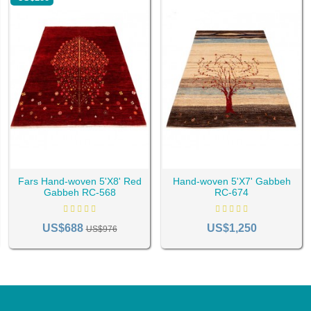
Fars Hand-woven 5'X8' Red
Hand-woven 5'X7' Gabbeh
Gabbeh RC-568
RC-674
US$688
US$1,250
US$976