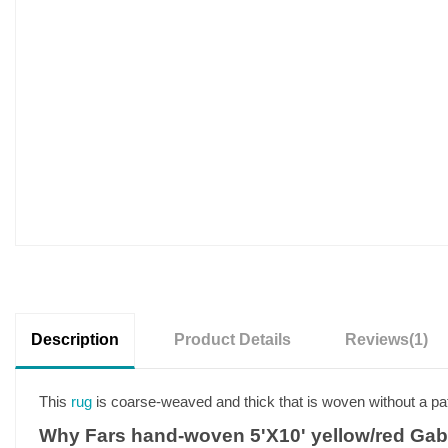
Description
Product Details
Reviews
(1)
This
rug
is coarse-weaved and thick that is woven without a pat
Why Fars hand-woven 5'X10' yellow/red Gab