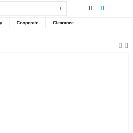
y
Cooperate
Clearance
d