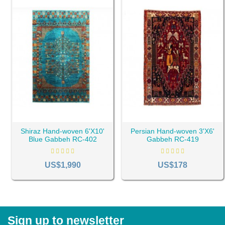
Shiraz Hand-woven 6'X10'
Persian Hand-woven 3'X6'
Blue Gabbeh RC-402
Gabbeh RC-419
US$1,990
US$178
Sign up to newsletter