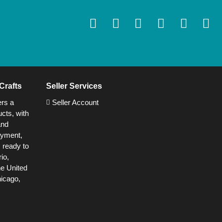
Crafts
Seller Services
ers a
Seller Account
cts, with
and
ayment,
s ready to
io,
he United
hicago,