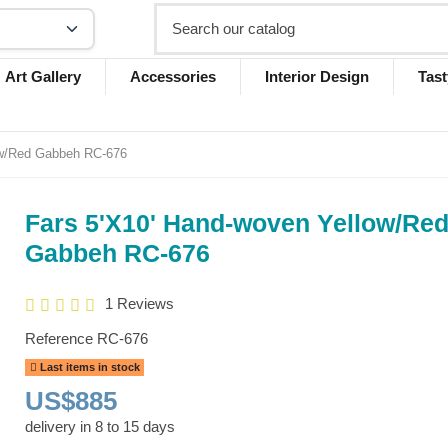
Art Gallery
Accessories
Interior Design
Tast
ow/Red Gabbeh RC-676
Fars 5'X10' Hand-woven Yellow/Re
Gabbeh RC-676
1 Reviews
Reference
RC-676
Last items in stock
US$885
delivery in 8 to 15 days