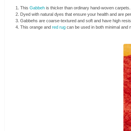
This
Gabbeh
is thicker than ordinary hand-woven carpets.
Dyed with natural dyes that ensure your health and are perf
Gabbehs are coarse-textured and soft and have high resis
This orange and
red rug
can be used in both minimal and