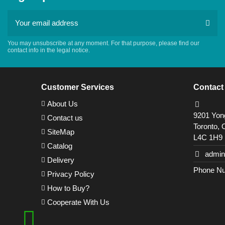
You may unsubscribe at any moment. For that purpose, please find our
contact info in the legal notice.
Customer Services
Contact
About Us
9201 Yong
Contact us
Toronto, 
SiteMap
L4C 1H9
Catalog
admin
Delivery
Phone Nu
Privacy Policy
How to Buy?
Cooperate With Us