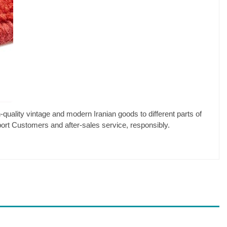
-quality vintage and modern Iranian goods to different parts of
pport Customers and after-sales service, responsibly.