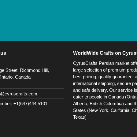
 us
WorldWide Crafts on Cyrus
CyrusCrafts Persian market off
large selection of premium produ
e Street, Richmond Hill,
best pricing, quality guarantee, 
Ontario, Canada
international shipping, secure p
and safe delivery. Our service i
@cyruscrafts.com
cater to people in Canada (Ontar
Alberta, British Columbia) and t
mber: +1(647)444 5101
States (New York, California, C
Texas)