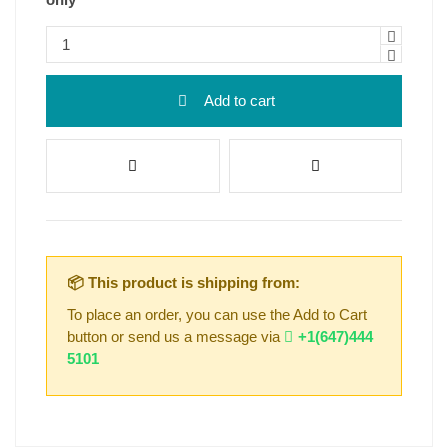
Add to cart
📦 This product is shipping from:
To place an order, you can use the Add to Cart
button or send us a message via
+1(647)444
5101