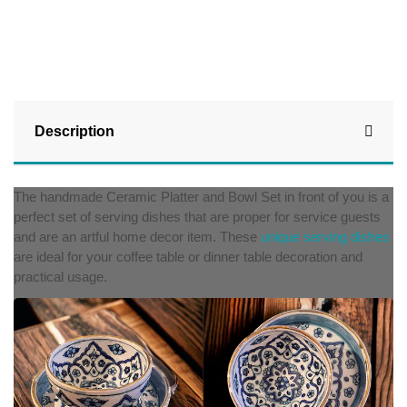
Description
The handmade Ceramic Platter and Bowl Set in front of you is a
perfect set of serving dishes that are proper for service guests
and are an artful home decor item. These
unique serving dishes
are ideal for your coffee table or dinner table decoration and
practical usage.