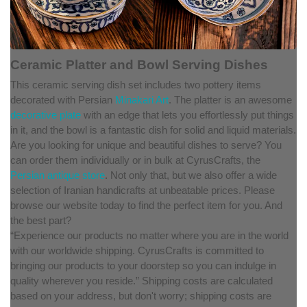
Ceramic Platter and Bowl Serving Dishes
This ceramic serving dish set includes two pottery items
decorated with Persian
Minakari Art
. The platter is an awesome
decorative plate
with an edge that lets you effortlessly put things
in it, and the bowl is a fantastic dish for solid and liquid materials.
Are you looking for unique and beautiful dishes to serve? You
can order them individually or in bulk at CyrusCrafts, the
Persian antique store
. Not only that, but we also offer a wide
selection of Iranian handicrafts at unbeatable prices. Please
browse our website today to find the perfect item for you. And
the best part?
“Experience our products no matter where you are in the world
with our worldwide shipping. CyrusCrafts is committed to
bringing our products to your doorstep so you can indulge in
quality wherever you reside.” Shipping costs are calculated
based on your address, but don't worry; shipping costs are