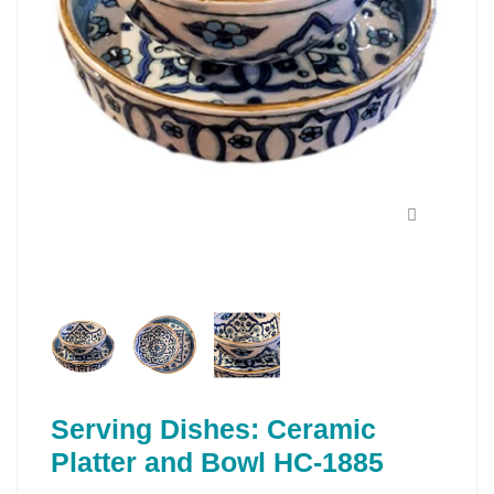
Serving Dishes: Ceramic
Platter and Bowl HC-1885