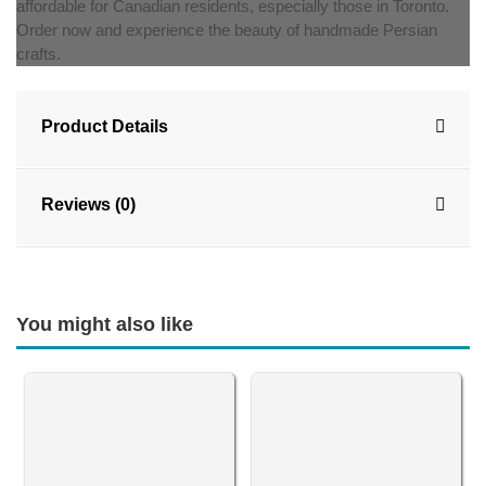
affordable for Canadian residents, especially those in Toronto.
Order now and experience the beauty of handmade Persian
crafts.
Product Details
Reviews (0)
You might also like