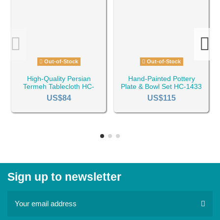
Out-of-Stock
Out-of-Stock
High-Quality Persian
Hand-Painted Pottery
Termeh Tablecloth HC-
Plate & Bowl Set HC-1433
1322
US$84
US$115
Sign up to newsletter