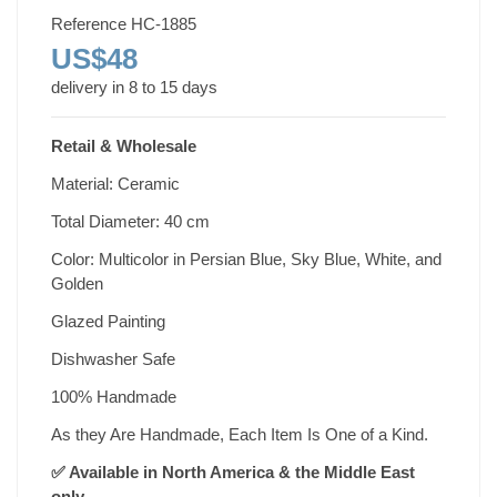
Reference
HC-1885
US$48
delivery in 8 to 15 days
Retail & Wholesale
Material: Ceramic
Total Diameter: 40 cm
Color: Multicolor in Persian Blue, Sky Blue, White, and
Golden
Glazed Painting
Dishwasher Safe
100% Handmade
As they Are Handmade, Each Item Is One of a Kind.
✅ Available in North America & the Middle East
only