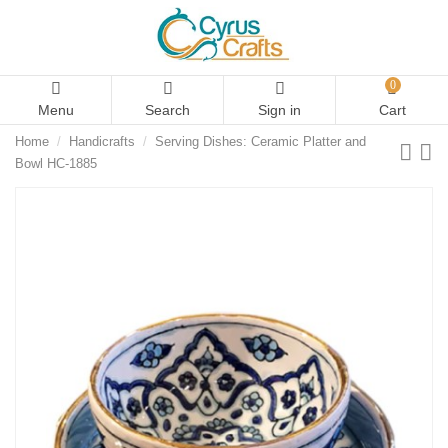
0
Menu
Search
Sign in
Cart
Home
Handicrafts
Serving Dishes: Ceramic Platter and
Bowl HC-1885