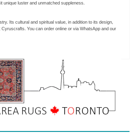
 it unique luster and unmatched suppleness.
y. Its cultural and spiritual value, in addition to its design,
s at Cyruscrafts. You can order online or via WhatsApp and our