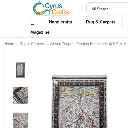
Handicrafts
Rug & Carpets
Magazine
Home
Rug & Carpets
Woven Rugs
Persian Handmade 4x6 Silk Mu