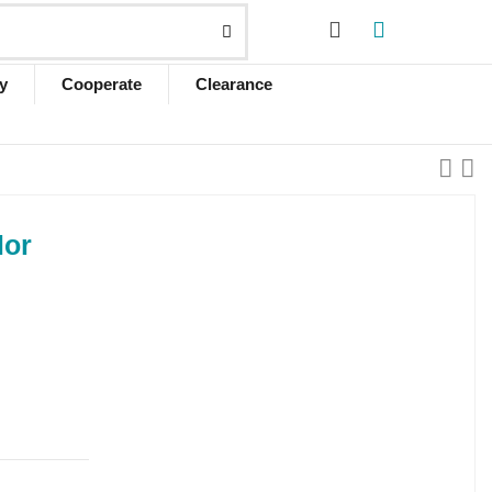
y
Cooperate
Clearance
lor