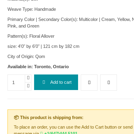
Weave Type: Handmade
Primary Color | Secondary Color(s): Multicolor | Cream, Yellow, 
Pink, and Green
Pattern(s): Floral Allover
size: 4'0" by 6'0" | 121 cm by 182 cm
City of Origin: Qom
Available in: Toronto, Ontario
Add to cart
📦 This product is shipping from:
To place an order, you can use the Add to Cart button or send
message via
+1(647)444 5101