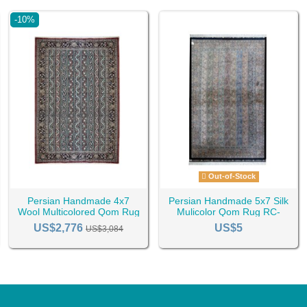
-10%
Out-of-Stock
Persian Handmade 4x7
Persian Handmade 5x7 Silk
Wool Multicolored Qom Rug
Mulicolor Qom Rug RC-
RC-2457
2463
US$2,776
US$5
US$3,084