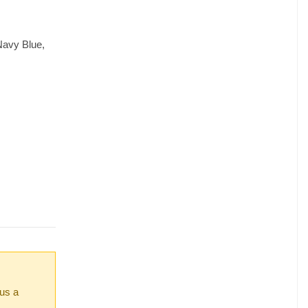
Navy Blue,
 us a