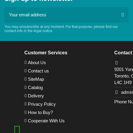
You may unsubscribe at any moment. For that purpose, please find our
contact info in the legal notice.
Customer Services
Contact
About Us
9201 Yong
Contact us
Toronto, 
SiteMap
L4C 1H9
Catalog
admin
Delivery
Phone Nu
Privacy Policy
How to Buy?
Cooperate With Us