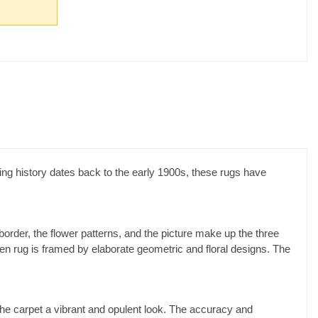
g history dates back to the early 1900s, these rugs have
border, the flower patterns, and the picture make up the three
oven rug is framed by elaborate geometric and floral designs. The
 the carpet a vibrant and opulent look. The accuracy and