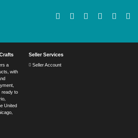
Crafts
Seller Services
ers a
Seller Account
cts, with
and
ayment,
s ready to
io,
he United
hicago,