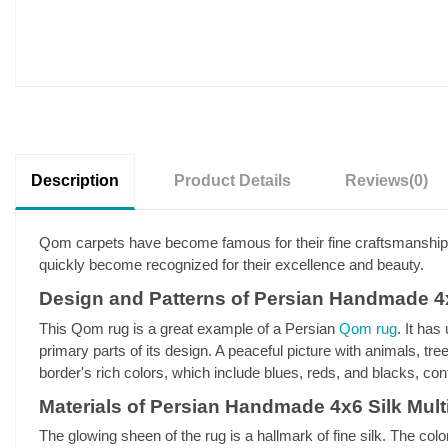
Description
Product Details
Reviews
(0)
Qom carpets have become famous for their fine craftsmanship,
quickly become recognized for their excellence and beauty.
Design and Patterns of Persian Handmade 4
This Qom rug is a great example of a Persian
Qom rug
. It has
primary parts of its design. A peaceful picture with animals, tr
border's rich colors, which include blues, reds, and blacks, contr
Materials of Persian Handmade 4x6 Silk Mu
The glowing sheen of the rug is a hallmark of fine silk. The co