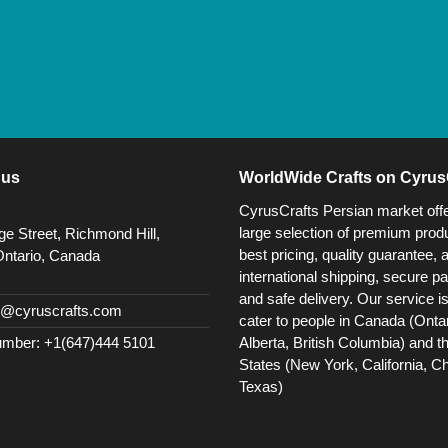
 us
WorldWide Crafts on Cyrus
CyrusCrafts Persian market off
large selection of premium produ
e Street, Richmond Hill,
best pricing, quality guarantee, 
Ontario, Canada
international shipping, secure p
and safe delivery. Our service i
@cyruscrafts.com
cater to people in Canada (Ontar
Alberta, British Columbia) and t
mber: +1(647)444 5101
States (New York, California, C
Texas)