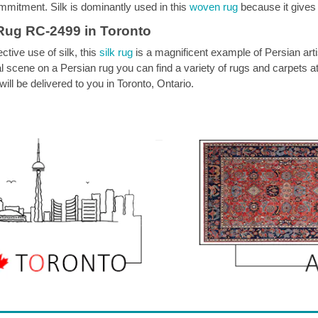
mmitment. Silk is dominantly used in this
woven rug
because it gives
Rug RC-2499 in Toronto
ective use of silk, this
silk rug
is a magnificent example of Persian artistr
torial scene on a Persian rug you can find a variety of rugs and carpet
ill be delivered to you in Toronto, Ontario.