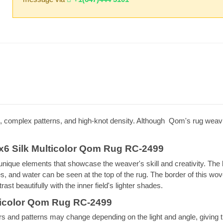
 complex patterns, and high-knot density. Although Qom's rug weavin
x6 Silk Multicolor Qom Rug RC-2499
 unique elements that showcase the weaver's skill and creativity. The 
ees, and water can be seen at the top of the rug. The border of this w
ast beautifully with the inner field's lighter shades.
lticolor Qom Rug RC-2499
lors and patterns may change depending on the light and angle, giving