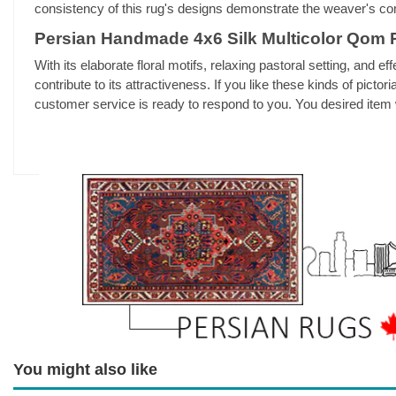
consistency of this rug's designs demonstrate the weaver's co
Persian Handmade 4x6 Silk Multicolor Qom 
With its elaborate floral motifs, relaxing pastoral setting, and eff
contribute to its attractiveness. If you like these kinds of pic
customer service is ready to respond to you. You desired item w
You might also like