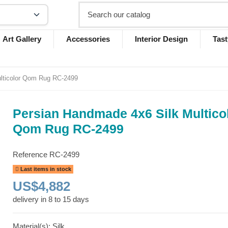
Art Gallery
Accessories
Interior Design
Tast
lticolor Qom Rug RC-2499
Persian Handmade 4x6 Silk Multico
Qom Rug RC-2499
Reference
RC-2499
Last items in stock
US$4,882
delivery in 8 to 15 days
Material(s): Silk