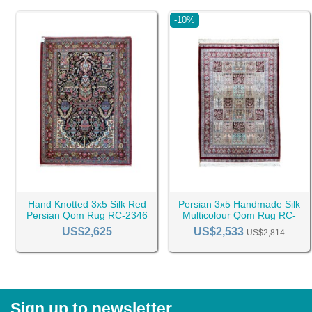
-10%
Hand Knotted 3x5 Silk Red
Persian 3x5 Handmade Silk
Persian Qom Rug RC-2346
Multicolour Qom Rug RC-
2399
US$2,625
US$2,533
US$2,814
Sign up to newsletter