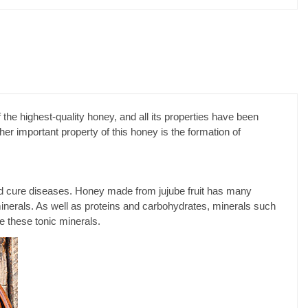
 the highest-quality honey, and all its properties have been
er important property of this honey is the formation of
h and cure diseases. Honey made from jujube fruit has many
r minerals. As well as proteins and carbohydrates, minerals such
e these tonic minerals.