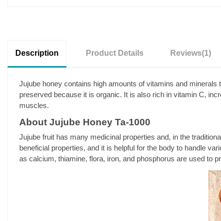
Description
Product Details
Reviews
(1)
Jujube honey contains high amounts of vitamins and minerals th
preserved because it is organic. It is also rich in vitamin C, i
muscles.
About Jujube Honey Ta-1000
Jujube fruit has many medicinal properties and, in the traditio
beneficial properties, and it is helpful for the body to handle v
as calcium, thiamine, flora, iron, and phosphorus are used to p