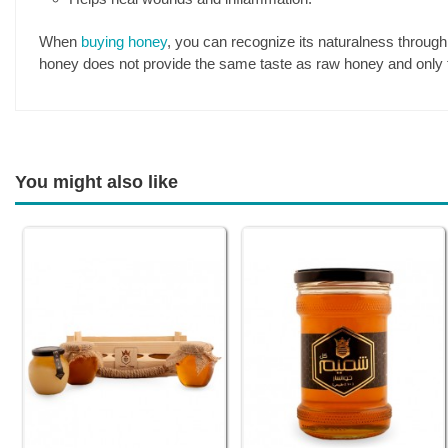
When
buying honey
, you can recognize its naturalness through 
honey does not provide the same taste as raw honey and only 
You might also like