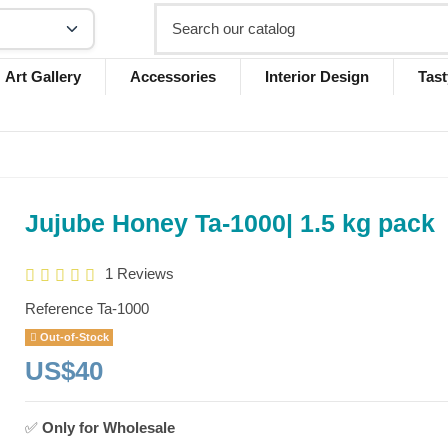
Art Gallery
Accessories
Interior Design
Tast
Jujube Honey Ta-1000| 1.5 kg pack
1 Reviews
Reference
Ta-1000
Out-of-Stock
US$40
✅
Only for
Wholesale