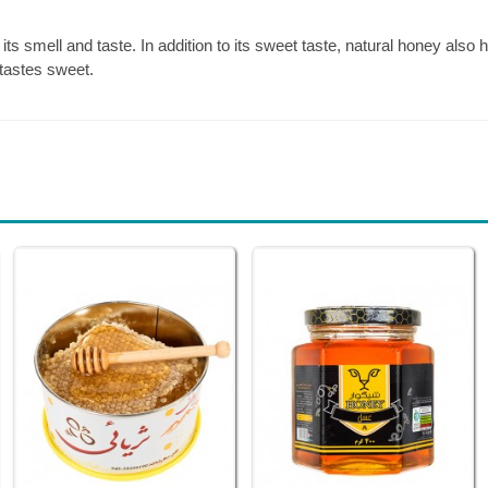
its smell and taste. In addition to its sweet taste, natural honey also
tastes sweet.