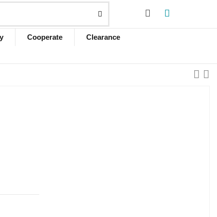
y
Cooperate
Clearance