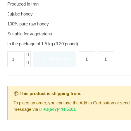
Produced in Iran
Jujube honey
100% pure raw honey
Suitable for vegetarians
In the package of 1.5 kg (3.30 pound)
Add to cart
📦 This product is shipping from:
To place an order, you can use the Add to Cart button or send
message via
+1(647)444 5101