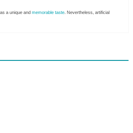
 has a unique and
memorable taste
. Nevertheless, artificial