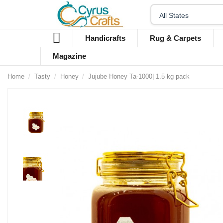
Handicrafts
Rug & Carpets
Magazine
Home
Tasty
Honey
Jujube Honey Ta-1000| 1.5 kg pack