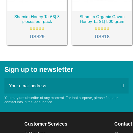
Shamim Honey Ta-66| 3
Shamim Organic Gavan
pieces per pack
Honey Ta-91| 800 gram
US$29
US$18
Sign up to newsletter
You may unsubscribe at any moment. For that purpose, please find our
contact info in the legal notice.
Customer Services
Contact