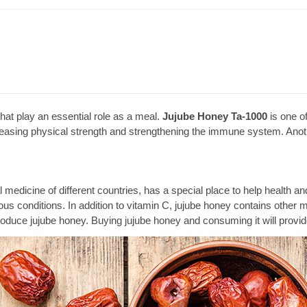
at play an essential role as a meal.
Jujube Honey Ta-1000
is one of
ncreasing physical strength and strengthening the immune system. Anoth
nal medicine of different countries, has a special place to help healt
arious conditions. In addition to vitamin C, jujube honey contains othe
roduce jujube honey. Buying jujube honey and consuming it will provid