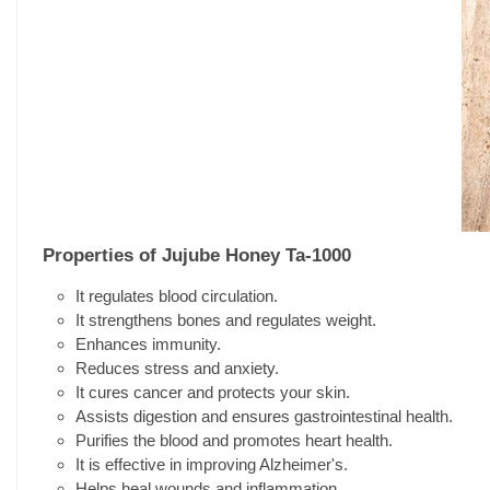
Properties of Jujube Honey Ta-1000
It regulates blood circulation.
It strengthens bones and regulates weight.
Enhances immunity.
Reduces stress and anxiety.
It cures cancer and protects your skin.
Assists digestion and ensures gastrointestinal health.
Purifies the blood and promotes heart health.
It is effective in improving Alzheimer's.
Helps heal wounds and inflammation.