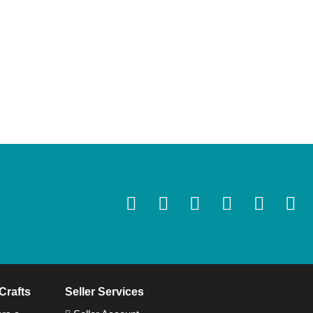
Crafts
Seller Services