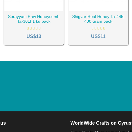
Sorayyaei Raw Honeycomb
Shigvar Real Honey Ta-445|
Ta-301| 1 kg pack
400 gram pack
US$13
US$11
 us
WorldWide Crafts on Cyrus