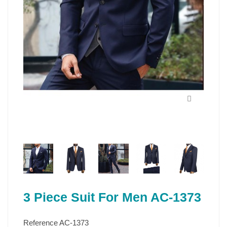
3 Piece Suit For Men AC-1373
Reference
AC-1373