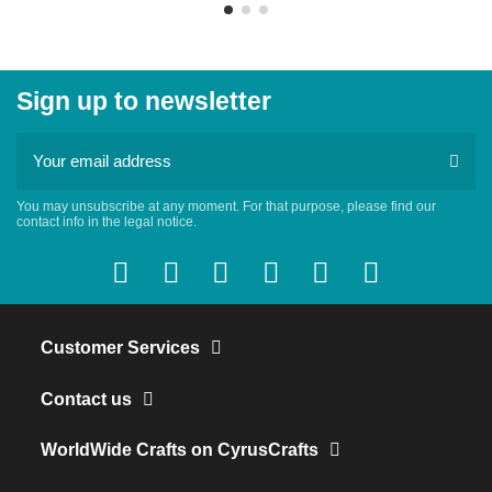
Sign up to newsletter
You may unsubscribe at any moment. For that purpose, please find our
contact info in the legal notice.
Customer Services
Contact us
WorldWide Crafts on CyrusCrafts