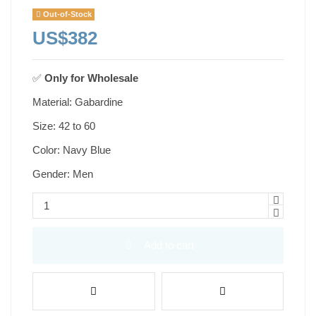
Out-of-Stock
US$382
✅
Only for
Wholesale
Material: Gabardine
Size: 42 to 60
Color: Navy Blue
Gender: Men
Add to cart