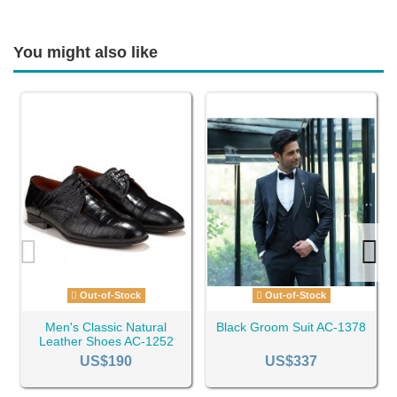
You might also like
Out-of-Stock
Out-of-Stock
Men's Classic Natural
Black Groom Suit AC-1378
Leather Shoes AC-1252
US$190
US$337