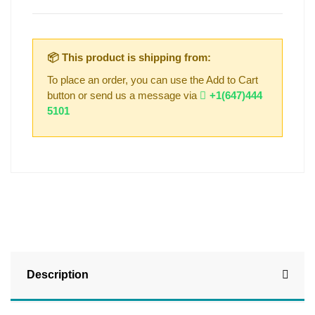
📦 This product is shipping from:
To place an order, you can use the Add to Cart
button or send us a message via
+1(647)444
5101
Description