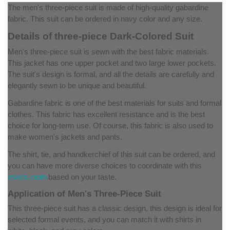
The men's three-piece suit is made of high-quality gabardine
fabric. This suit can be ordered in navy color and any size.
Details of three-piece Dark-Colored Suit
Men's three-piece suit is sewn with the best fabric materials.
This jacket has one upper pocket and two large lower pockets.
The suit's design is formal, and all the details are carefully and
elegantly sewn to be unique and beautiful.
Gabardine fabric is one of the best materials for suits and formal
clothes. This fabric has excellent resistance and is the best
choice for long-term use. Of course, this fabric is also used to
make women's jackets and pants.
The shirt, tie, and handkerchief of this suit can be ordered, and
you can have more diverse choices to coordinate with this
men's cloth
based on your taste.
Application of Men's Three-Piece Suit
This three-piece suit has a classic design, this design is ideal for
selected formal events, and you can match it with shirts in