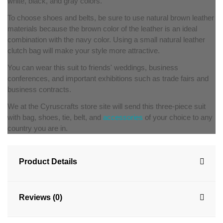
white, black, and gray colors.
To choose shoes and belts, be sure to use natural brown leather
materials because the brown color of the leather is an ideal
combination with the navy color. Using a small natural leather
clutch bag will make your style more attractive.
You can wear this suit to friends' weddings, business
conferences, and important exhibitions such as trade fairs and
business contracts.
We at the Cyruscrafts store site will send this three-piece suit
with bag, shoes, tie, belt, and
accessories
of your choice to any
country you are in.
Product Details
Reviews (0)