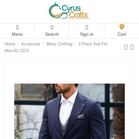
0
Menu
Search
Sign in
Cart
Home
Accessory
Mens Clothing
3 Piece Suit For
Men AC-1373