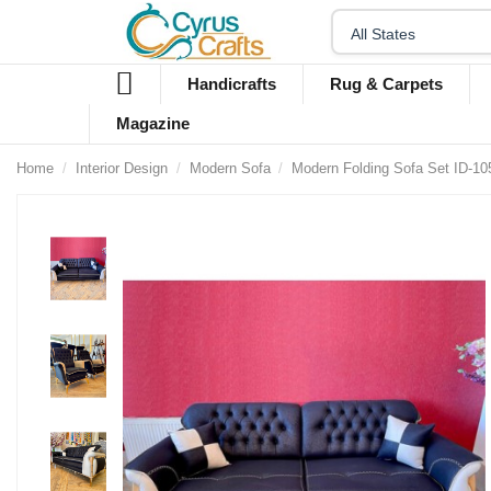
Handicrafts
Rug & Carpets
Magazine
Home
Interior Design
Modern Sofa
Modern Folding Sofa Set ID-10