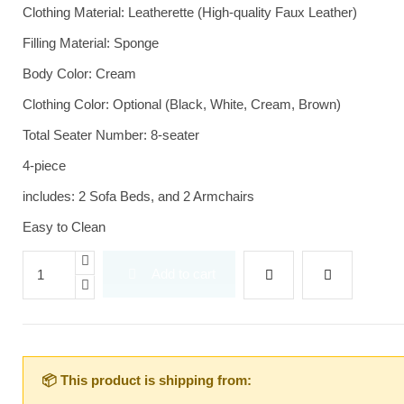
Clothing Material: Leatherette (High-quality Faux Leather)
Filling Material: Sponge
Body Color: Cream
Clothing Color: Optional (Black, White, Cream, Brown)
Total Seater Number: 8-seater
4-piece
includes: 2 Sofa Beds, and 2 Armchairs
Easy to Clean
Add to cart
📦 This product is shipping from: