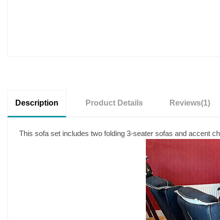
Description
Product Details
Reviews
(1)
This sofa set includes two folding 3-seater sofas and accent cha