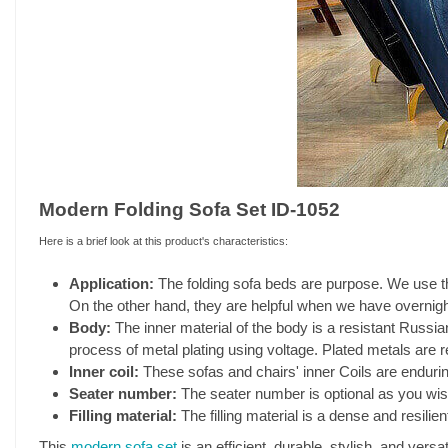
Modern Folding Sofa Set ID-1052
Here is a brief look at this product's characteristics:
Application:
The folding sofa beds are purpose. We use t
On the other hand, they are helpful when we have overnigh
Body:
The inner material of the body is a resistant Russ
process of metal plating using voltage. Plated metals are r
Inner coil:
These sofas and chairs' inner Coils are endurin
Seater number:
The seater number is optional as you wish
Filling material:
The filling material is a dense and resili
This
modern sofa set
is an efficient, durable, stylish, and versa