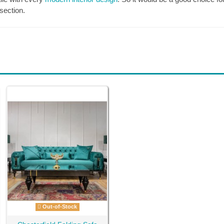
section.
Out-of-Stock