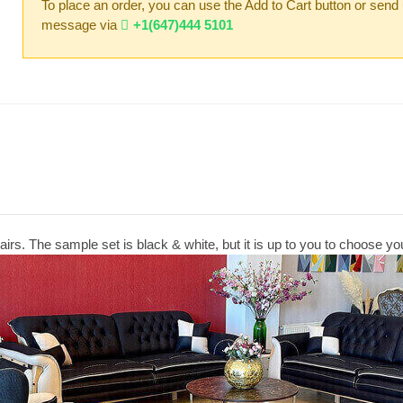
To place an order, you can use the Add to Cart button or send
message via
+1(647)444 5101
irs. The sample set is black & white, but it is up to you to choose you