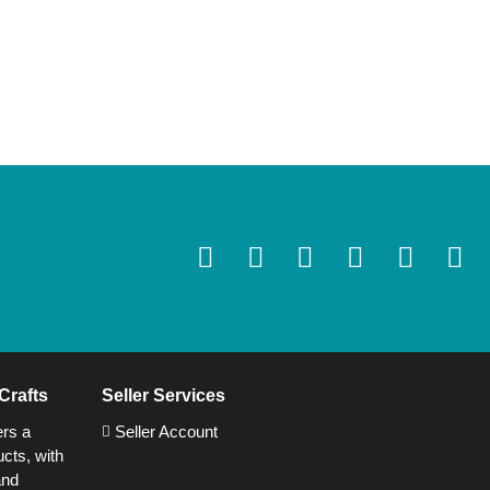
Crafts
Seller Services
ers a
Seller Account
cts, with
and