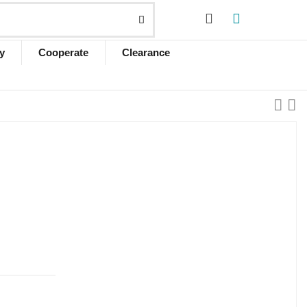
y
Cooperate
Clearance