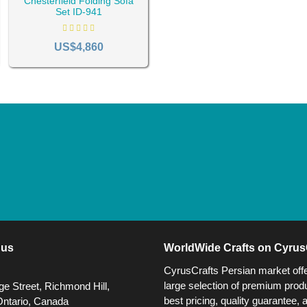
Chesterfield Folding Sofa
Set ID-941
US$4,860
 us
WorldWide Crafts on Cyrus
CyrusCrafts Persian market off
large selection of premium produ
e Street, Richmond Hill,
best pricing, quality guarantee, 
Ontario, Canada