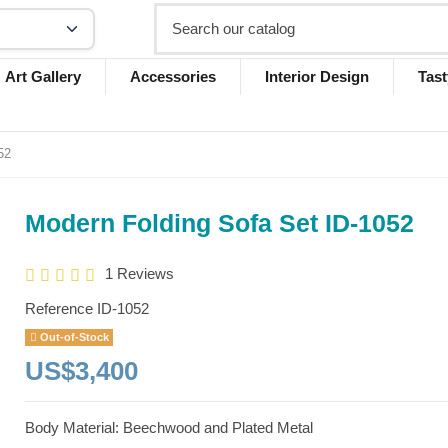
Art Gallery
Accessories
Interior Design
Tast
52
Modern Folding Sofa Set ID-1052
1 Reviews
Reference
ID-1052
Out-of-Stock
US$3,400
Body Material: Beechwood and Plated Metal