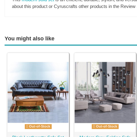
about this product or Cyruscrafts other products in the Review 
You might also like
Out-of-Stock
Out-of-Stock