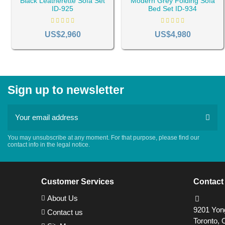
Black Leatherette Sofa Set
Modern Grey Folding Sofa
ID-925
Bed Set ID-934
US$2,960
US$4,980
Sign up to newsletter
You may unsubscribe at any moment. For that purpose, please find our
contact info in the legal notice.
Customer Services
Contact
About Us
9201 Yong
Contact us
Toronto, 