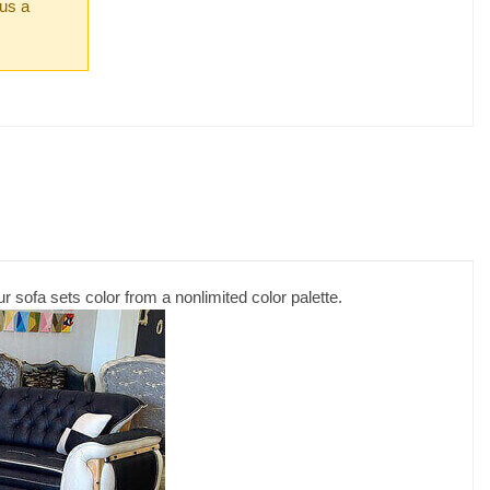
 us a
r sofa sets color from a nonlimited color palette.