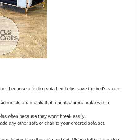
ons because a folding sofa bed helps save the bed's space.
ated metals are metals that manufacturers make with a
fas often because they won't break easily.
dd any other sofa or chair to your ordered sofa set.
r you to purchase this sofa bed set. Please tell us your idea