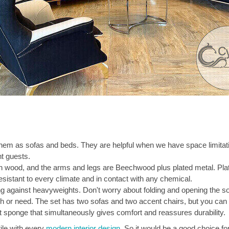
hem as sofas and beds. They are helpful when we have space limitati
t guests.
ian wood, and the arms and legs are Beechwood plus plated metal. Pl
esistant to every climate and in contact with any chemical.
g against heavyweights. Don't worry about folding and opening the so
 or need. The set has two sofas and two accent chairs, but you can a
ent sponge that simultaneously gives comfort and reassures durability.
tile with every
modern interior design
. So it would be a good choice fo