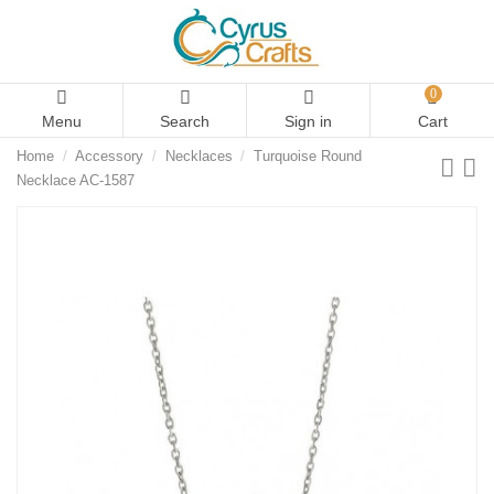
0
Menu
Search
Sign in
Cart
Home
Accessory
Necklaces
Turquoise Round
Necklace AC-1587