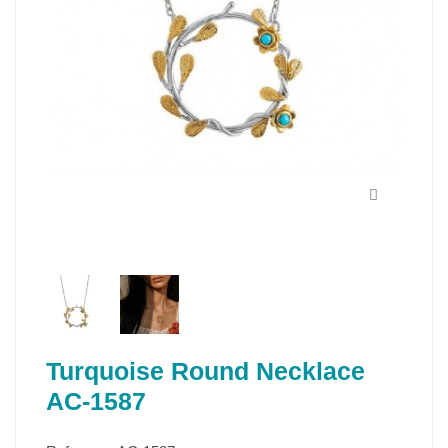
Turquoise Round Necklace
AC-1587