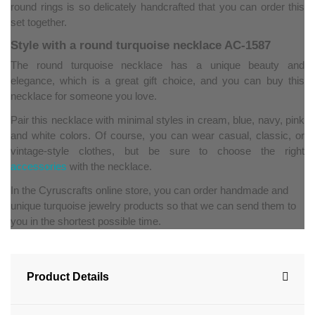
round rings is so delicately handcrafted that you can order this
set together.
Style with a round turquoise necklace AC-1587
The round turquoise necklace has a unique beauty and
elegance, which is a great gift choice, and you can buy this
necklace for someone you love.
Pair this necklace with minimal styles in cream, blue, navy, pink
and white colors. Of course, you can wear casual, classic, or
vintage-style clothes, but be sure to choose the right
accessories
with the necklace.
In the Cyruscrafts online store, you can order handmade and
unique turquoise jewelry products so that we can send them to
you in the shortest possible time.
Product Details