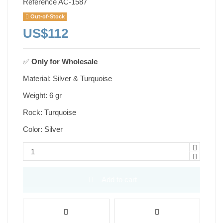
Reference
AC-1587
Out-of-Stock
US$112
✅
Only for
Wholesale
Material: Silver & Turquoise
Weight: 6 gr
Rock: Turquoise
Color: Silver
Add to cart