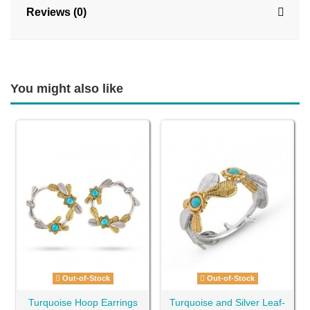
Reviews (0)
You might also like
Out-of-Stock
Out-of-Stock
Turquoise Hoop Earrings
Turquoise and Silver Leaf-