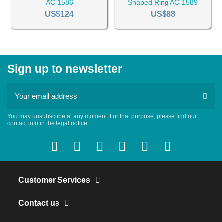
AC-1586
Shaped Ring AC-1589
US$124
US$88
Sign up to newsletter
You may unsubscribe at any moment. For that purpose, please find our
contact info in the legal notice.
Customer Services
Contact us