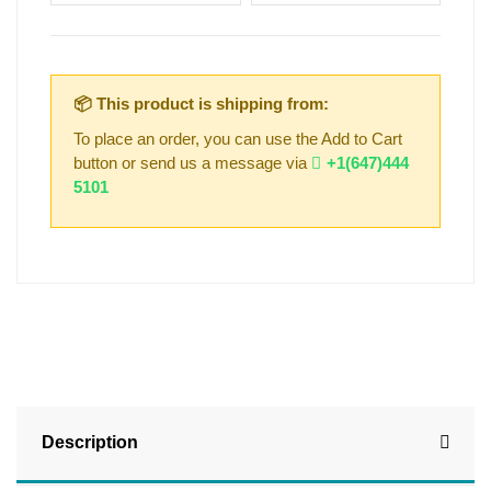
📦 This product is shipping from:
To place an order, you can use the Add to Cart
button or send us a message via
+1(647)444
5101
Description