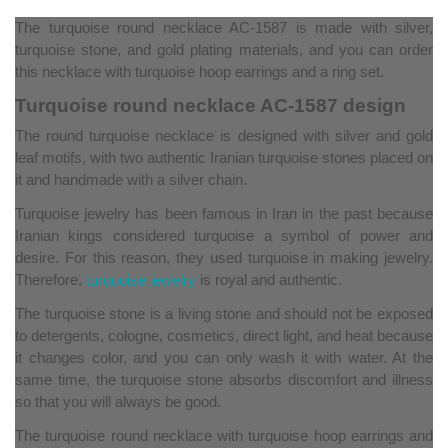
The turquoise round necklace AC-1587 is made with silver,
turquoise stone, and gold plating materials, and you can order
this necklace with turquoise hoop earrings and a ring set.
Turquoise round necklace AC-1587 design
The round turquoise necklace is designed with silver and gold
leaf motifs, with two authentic Iranian turquoise stones placed on
it and handmade with a silver chain.
Turquoise jewelry has been famous in Iran in the past because
Iranian kings considered turquoise a symbol of power and
desire. For this reason, they used turquoise in making jewelry.
Therefore,
turquoise jewelry
is royal and authentic.
The turquoise stone is a living stone and should not be exposed
to detergents, cologne, cosmetics, direct light, and heat because
it changes color, and you can only wash it with water. At the
same time, the turquoise stone absorbs discomfort and illness
so that you will always be good.
The turquoise round necklace with turquoise hoop earrings and