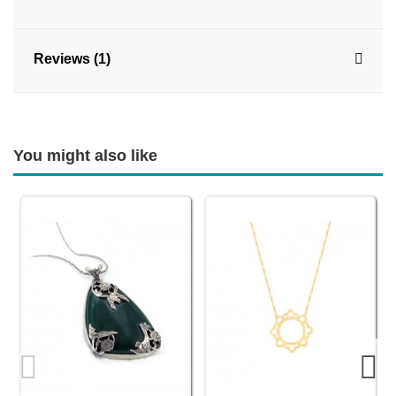
Reviews (1)
You might also like