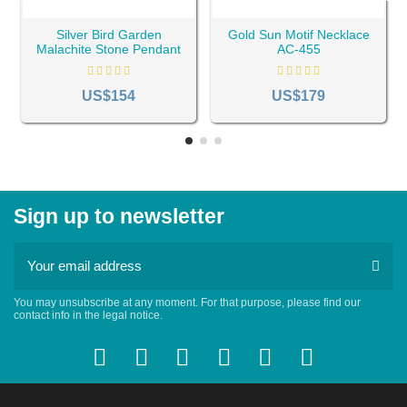
Silver Bird Garden
Gold Sun Motif Necklace
Malachite Stone Pendant
AC-455
AC-300
US$154
US$179
Sign up to newsletter
You may unsubscribe at any moment. For that purpose, please find our
contact info in the legal notice.