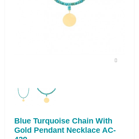
Blue Turquoise Chain With
Gold Pendant Necklace AC-