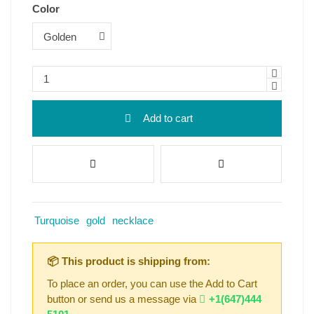
Color
Add to cart
Turquoise
gold
necklace
📦 This product is shipping from:
To place an order, you can use the Add to Cart
button or send us a message via
+1(647)444