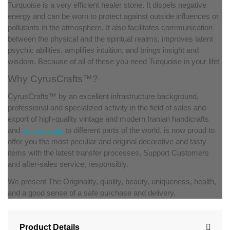
Turquoise is a very efficient healer stone. It dispels negative
energy and can be worn to protect against outside influences or
pollutants in the atmosphere. It also facilitates communication
between the physical and the spiritual realms, improves latent
psychic abilities, amplifies intuition, and brings insight and
wisdom. Because of all of these you need Turquoise in your life!
Why CyrusCrafts™?
CyrusCrafts™ by an excellent infrastructure background,
professional and specialized activity in the field of sales and
export of high-quality vintage and modern Iranian handicrafts
and
accessories
to different parts of the world, is now proud to
offer you the most peculiar and original decorative and tasty
items with the latest transfer processes, Support Customers
and after-sales service, responsibly.
We present The Originality, quality, beauty, uniqueness, health,
and a good sense of a safe purchase and delivery.
Product Details