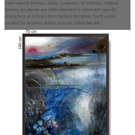
supernatural themes, ideas, creatures, or settings. Indeed,
fantasy art pieces are often intended to represent specific
characters or scenes from fantasy literature. Such works
created by amateur artists may be called
fan art
.