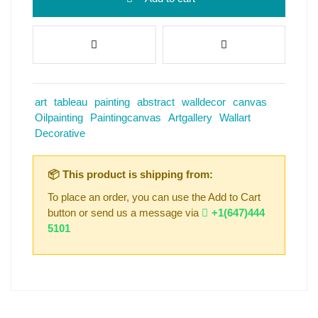
art
tableau
painting
abstract
walldecor
canvas
Oilpainting
Paintingcanvas
Artgallery
Wallart
Decorative
📦 This product is shipping from:
To place an order, you can use the Add to Cart
button or send us a message via
+1(647)444
5101