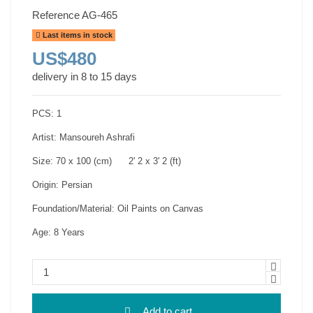
Reference
AG-465
Last items in stock
US$480
delivery in 8 to 15 days
PCS: 1
Artist: Mansoureh Ashrafi
Size: 70 x 100 (cm) 2' 2 x 3' 2 (ft)
Origin: Persian
Foundation/Material: Oil Paints on Canvas
Age: 8 Years
Add to cart