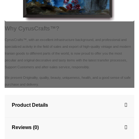
Why CyrusCrafts™?
CyrusCrafts™, with an excellent infrastructure background, and professional and
specialized activity in the field of sales and export of high-quality vintage and modern
Iranian goods to different parts of the world, is now proud to offer you the most
peculiar and original decorative and tasty items with the latest transfer processes,
Support Customers and after-sales service, responsibly.
We present Originality, quality, beauty, uniqueness, health, and a good sense of safe
purchase and delivery.
Product Details
Reviews (0)