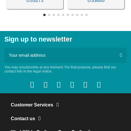
US$273
US$880
Sign up to newsletter
You may unsubscribe at any moment. For that purpose, please find our
contact info in the legal notice.
Customer Services
Contact us