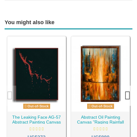
You might also like
Out-of-Stock
Out-of-Stock
The Leaking Face AG-57
Abstract Oil Painting
Abstract Painting Canvas
Canvas "Raging Rainfall
AG-143"