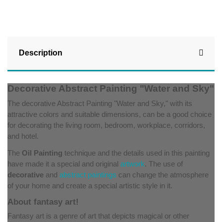
Description
Decorative Abstract Painting "Water and Sky"
The decorative Abstract Painting "Water and Sky," with its
attractive colors and suitable dimensions, can be a good choice
for decorating the living room, bedroom, workplace, corridors,
and hotel.
The
Oil Painting
technique and the details used in this painting
have made it a special and original
artwork
. The use of
decorative
and
abstract paintings
can change the atmosphere
of your home and create a special artistic style in it.
About fantasy art!
Fantasy art is a genre of art that depicts magical or other