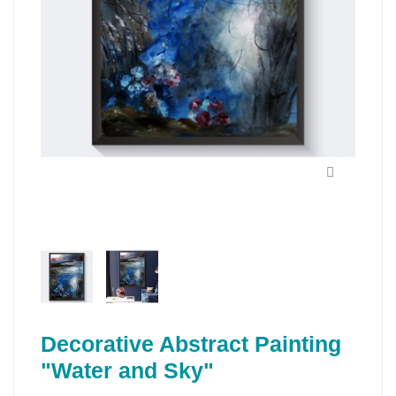
Decorative Abstract Painting
"Water and Sky"