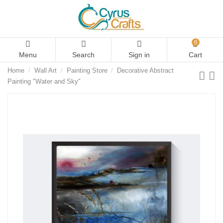
0
Menu
Search
Sign in
Cart
Home
Wall Art
Painting Store
Decorative Abstract
Painting "Water and Sky"