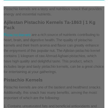
Pistachio kernels are a tasty and nutritious snack that provides
energy and essential nutrients.
Ajilestan Pistachio Kernels Ta-1863 | 1 Kg
Pack
Pistachio kernels
are a rich source of nutrients contributing to
heart, brain, and digestive health. The quality of pistachio
kernels and their fresh aroma and flavor can greatly enhance
the enjoyment of this popular nut. The Ajilstan pistachio kernel
contains 1 kilogram of raw Ahmad Aghaei pistachios, which
have high quality and delightful taste. This product, which
includes large and tasty pistachio kernels, can be a great choice
for entertaining at your gatherings.
Pistachio Kernels
Pistachio kernels are one of the tastiest and healthiest snacks.
Additionally, this snack has many benefits, among the most
important of which are the following:
1. Contains unsaturated fats and beneficial antioxidants and