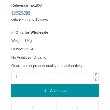
Reference
Ta-1863
US$36
delivery in 8 to 15 days
✅
Only for
Wholesale
Weight: 1 Kg
Ounce: 22-24
No Additives, Organic
Guarantee of product quality and authenticity
Add to cart