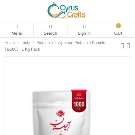
0
Menu
Search
Sign in
Cart
Home
Tasty
Pistachio
Ajilestan Pistachio Kernels
Ta-1863 | 1 Kg Pack