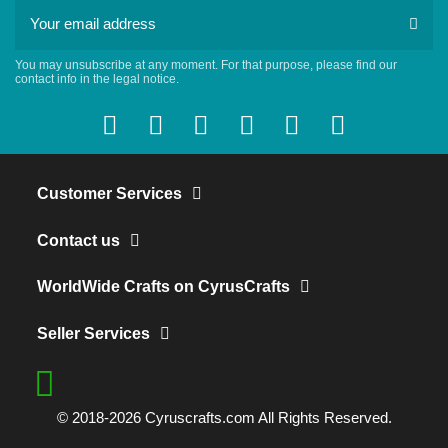
You may unsubscribe at any moment. For that purpose, please find our
contact info in the legal notice.
Customer Services
Contact us
WorldWide Crafts on CyrusCrafts
Seller Services
© 2018-2026 Cyruscrafts.com All Rights Reserved.