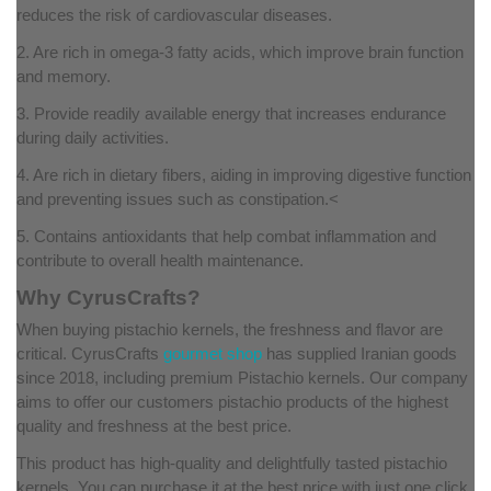
reduces the risk of cardiovascular diseases.
2. Are rich in omega-3 fatty acids, which improve brain function
and memory.
3. Provide readily available energy that increases endurance
during daily activities.
4. Are rich in dietary fibers, aiding in improving digestive function
and preventing issues such as constipation.<
5. Contains antioxidants that help combat inflammation and
contribute to overall health maintenance.
Why CyrusCrafts?
When buying pistachio kernels, the freshness and flavor are
critical. CyrusCrafts
gourmet shop
has supplied Iranian goods
since 2018, including premium Pistachio kernels. Our company
aims to offer our customers pistachio products of the highest
quality and freshness at the best price.
This product has high-quality and delightfully tasted pistachio
kernels. You can purchase it at the best price with just one click.