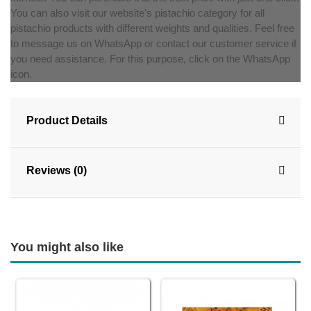
You can also visit our website's pistachio category for all
pistachio products with different weights and qualities. Feel free
to message us on WhatsApp or contact our customer service if
you need assistance. For this purpose, click on the WhatsApp
icon.
Product Details
Reviews (0)
You might also like