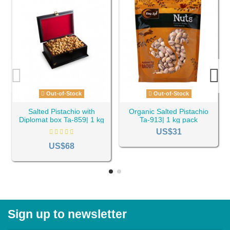
Out-of-Stock
Out-of-Stock
Salted Pistachio with
Organic Salted Pistachio
Diplomat box Ta-859| 1 kg
Ta-913| 1 kg pack
pack
US$31
US$68
Sign up to newsletter