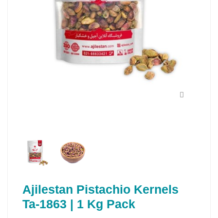
Ajilestan Pistachio Kernels
Ta-1863 | 1 Kg Pack