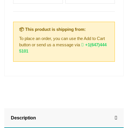
📦 This product is shipping from:
To place an order, you can use the Add to Cart
button or send us a message via
+1(647)444
5101
Description