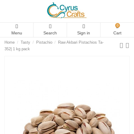
0
Menu
Search
Sign in
Cart
Home
Tasty
Pistachio
Raw Akbari Pistachios Ta-
352| 1 kg pack