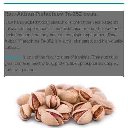
Raw Akbari Pistachios Ta-352 detail
Raw hand-picked Akbari pistachio is one of the best pistachio
cultivars in appearance. These pistachios are hand-picked and
peeled by hand, so they have an exquisite appearance.
Raw
Akbari Pistachios Ta-352
is a large, elongated, and high-quality
cultivar
.
Pistachio
is one of the favorite nuts of Iranians. This nutritious
grain contains healthy fats, protein, fiber, phosphorus, copper,
and manganese.