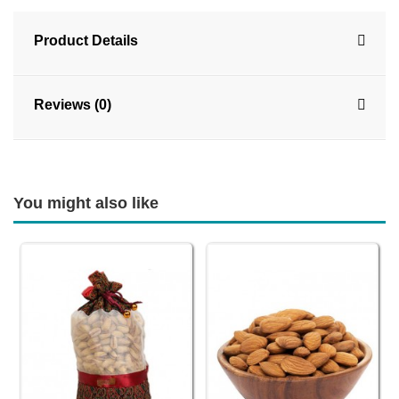
Product Details
Reviews (0)
You might also like