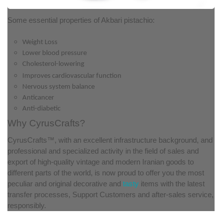
Some essential properties of Akbari pistachio:
Weight Loss
Lower blood pressure
Cholesterol-lowering
Improves cardiovascular function
Nervous system balance
Anticancer
Anti-diabetic
Why CyrusCrafts?
CyrusCrafts™, with an excellent infrastructure background, and
professional and specialized activity in the field of sales and
export of high-quality vintage and modern Iranian goods to
different parts of the world, is now proud to offer you the most
peculiar and original decorative and
tasty
items with the latest
transfer processes, Support Customers and after-sales service,
responsibly.