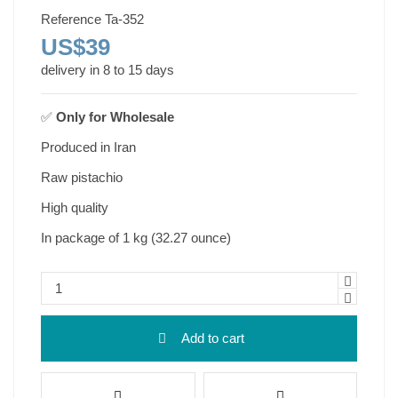
Reference
Ta-352
US$39
delivery in 8 to 15 days
✅
Only for
Wholesale
Produced in Iran
Raw pistachio
High quality
In package of 1 kg (32.27 ounce)
Add to cart