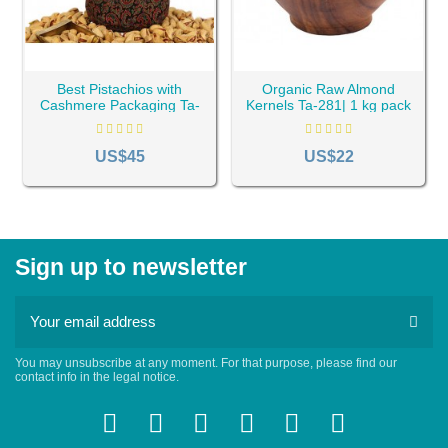
Best Pistachios with
Organic Raw Almond
Cashmere Packaging Ta-
Kernels Ta-281| 1 kg pack
165| 1 kg pack
US$45
US$22
Sign up to newsletter
You may unsubscribe at any moment. For that purpose, please find our
contact info in the legal notice.