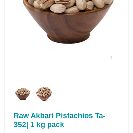
Raw Akbari Pistachios Ta-
352| 1 kg pack