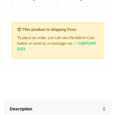
📦 This product is shipping from:
To place an order, you can use the Add to Cart
button or send us a message via
+1(647)444
5101
Description