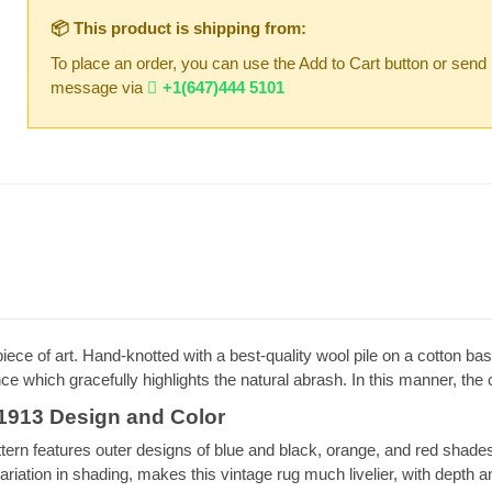
📦 This product is shipping from:
To place an order, you can use the Add to Cart button or send
message via
+1(647)444 5101
 of art. Hand-knotted with a best-quality wool pile on a cotton base
nce which gracefully highlights the natural abrash. In this manner, th
913 Design and Color
n features outer designs of blue and black, orange, and red shades. 
variation in shading, makes this vintage rug much livelier, with depth a