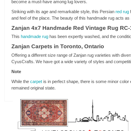
become a must-have among lug lovers.
Striking with its age and remarkable style, this Persian
red rug
f
and feel of the place. The beauty of this handmade rug acts as a
Zanjan 4x7 Handmade Red Vintage Rug RC-
This
handmade rug
has been expertly washed, and the condition
Zanjan Carpets in Toronto, Ontario
Offering a different size range of Zanjan rug varieties with diver
CyusCrafts. We have got a wide variety of styles and competitive
Note
While the
carpet
is in perfect shape, there is some minor color 
remained original state.