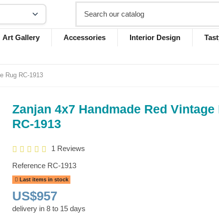
Art Gallery
Accessories
Interior Design
Tast
ge Rug RC-1913
Zanjan 4x7 Handmade Red Vintage
RC-1913
1 Reviews
Reference
RC-1913
Last items in stock
US$957
delivery in 8 to 15 days