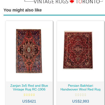
You might also like
Zanjan 3x5 Red and Blue
Persian Bakhtiari
Vintage Rug RC-1906
Handwoven Wool Red Rug
RC-1940
US$421
US$2,993