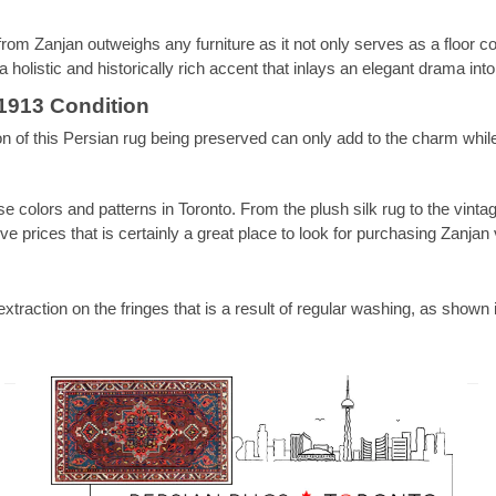
rom Zanjan outweighs any furniture as it not only serves as a floor cov
 holistic and historically rich accent that inlays an elegant drama int
1913 Condition
 of this Persian rug being preserved can only add to the charm while
se colors and patterns in Toronto. From the plush silk rug to the vintag
 prices that is certainly a great place to look for purchasing Zanjan 
extraction on the fringes that is a result of regular washing, as show