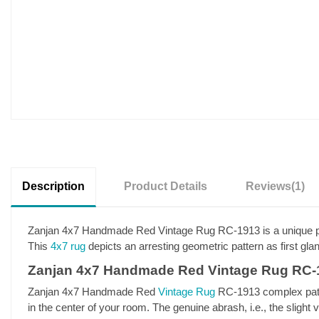
Description
Product Details
Reviews
(1)
Zanjan 4x7 Handmade Red Vintage Rug RC-1913 is a unique piece
This
4x7 rug
depicts an arresting geometric pattern as first gla
Zanjan 4x7 Handmade Red Vintage Rug RC-1
Zanjan 4x7 Handmade Red
Vintage Rug
RC-1913 complex patter
in the center of your room. The genuine abrash, i.e., the slight 