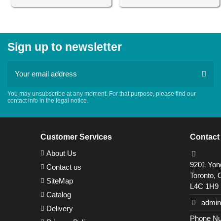
Sign up to newsletter
You may unsubscribe at any moment. For that purpose, please find our
contact info in the legal notice.
Customer Services
Contact
About Us
9201 Yong
Contact us
Toronto, 
SiteMap
L4C 1H9
Catalog
admin
Delivery
Phone Nu