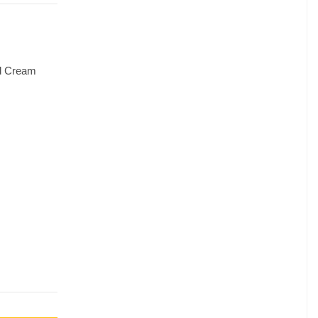
nd Cream