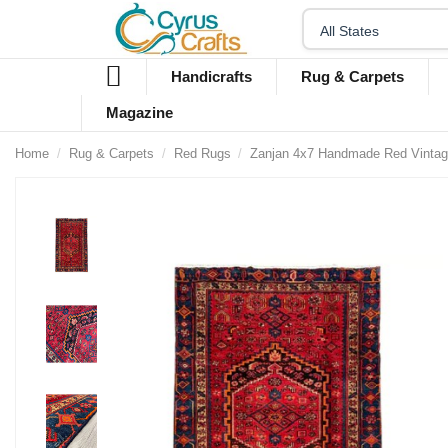
Handicrafts
Rug & Carpets
Magazine
Home
Rug & Carpets
Red Rugs
Zanjan 4x7 Handmade Red Vinta