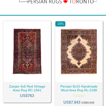
-15%
Zanjan 4x6 Red Vintage
Persian 8x10 Handmade
Area Rug RC-1941
Wool Area Rug Rc-2188
US$763
US$7,943
US$9,345