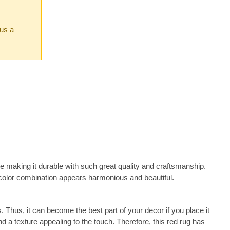
 us a
 making it durable with such great quality and craftsmanship.
e color combination appears harmonious and beautiful.
Thus, it can become the best part of your decor if you place it
nd a texture appealing to the touch. Therefore, this red rug has