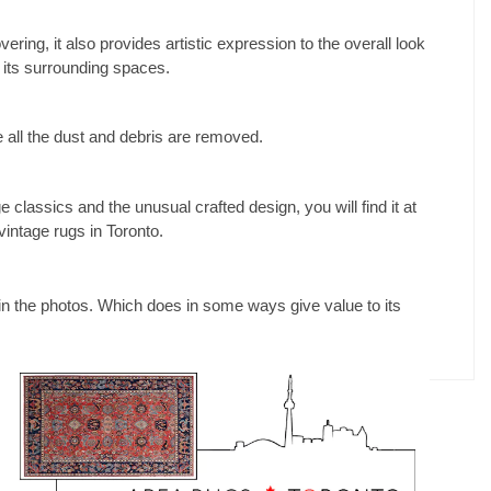
ering, it also provides artistic expression to the overall look
o its surrounding spaces.
 all the dust and debris are removed.
e classics and the unusual crafted design, you will find it at
vintage rugs in Toronto.
n in the photos. Which does in some ways give value to its