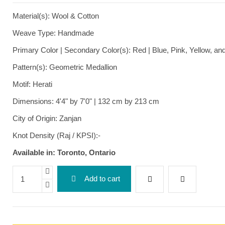
Material(s): Wool & Cotton
Weave Type: Handmade
Primary Color | Secondary Color(s): Red | Blue, Pink, Yellow, a
Pattern(s): Geometric Medallion
Motif: Herati
Dimensions: 4'4" by 7'0" | 132 cm by 213 cm
City of Origin: Zanjan
Knot Density (Raj / KPSI):-
Available in: Toronto, Ontario
Add to cart