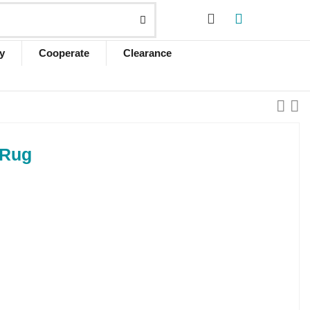
y
Cooperate
Clearance
 Rug