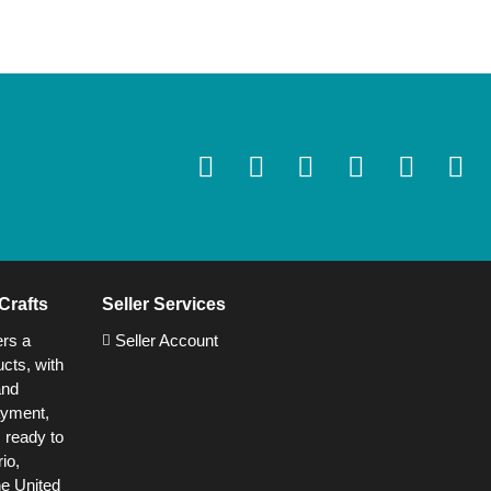
Crafts
Seller Services
ers a
Seller Account
cts, with
and
ayment,
s ready to
io,
he United