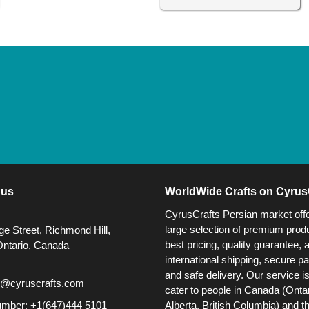
 us
WorldWide Crafts on Cyrus
CyrusCrafts Persian market off
large selection of premium produ
e Street, Richmond Hill,
best pricing, quality guarantee, 
Ontario, Canada
international shipping, secure p
and safe delivery. Our service i
@cyruscrafts.com
cater to people in Canada (Ontar
Alberta, British Columbia) and t
mber: +1(647)444 5101