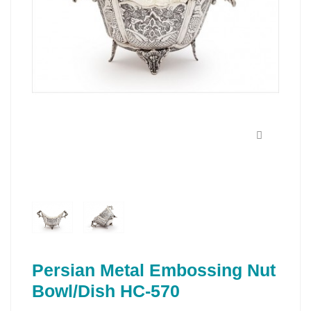
Persian Metal Embossing Nut
Bowl/Dish HC-570