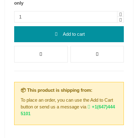
only
Add to cart
📦 This product is shipping from:
To place an order, you can use the Add to Cart
button or send us a message via
+1(647)444
5101