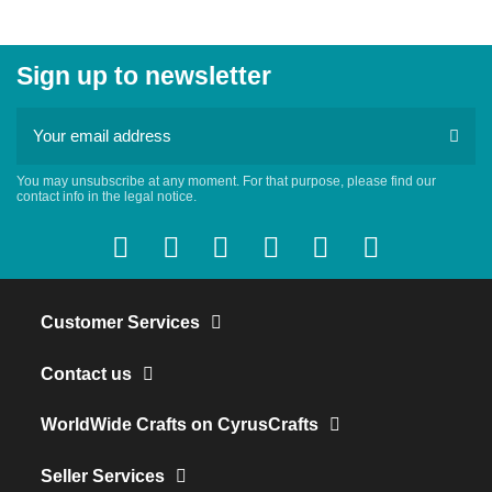
Sign up to newsletter
You may unsubscribe at any moment. For that purpose, please find our
contact info in the legal notice.
Customer Services
Contact us
WorldWide Crafts on CyrusCrafts
Seller Services