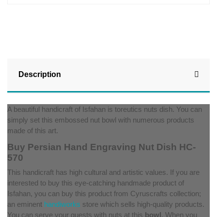
Description
A beautiful handicraft of Isfahan is toreutics nuts dish. You can
simply set this embossed nut bowl with numerous products
made of this art.
Buy Persian Hand Engraving Nut Dish HC-
570
This handicraft has high cultural and artistic values. If you are
interested to buy this eye-catching handmade product of
Isfahan, you can buy this product from Cyruscrafts collection;
an eminent
handiworks
store which sells high-quality products.
You can serve your guests with nuts at this
bowl
. When you