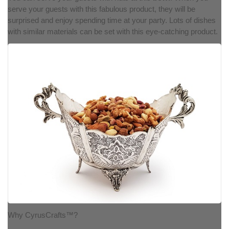
serve your guests with this fabulous product, they will be
surprised and enjoy spending time at your party. Lots of dishes
with similar materials can be set with this eye-catching product.
Why CyrusCrafts™?