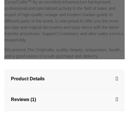
CyrusCrafts™ by an excellent infrastructure background,
professional and specialized activity in the field of sales and
export of high-quality vintage and modern Iranian goods to
different parts of the world, is now proud to offer you the most
peculiar and original decorative and tasty items with the latest
transfer processes, Support Customers and after-sales service,
responsibly.
We present The Originality, quality, beauty, uniqueness, health,
and a good sense of a safe purchase and delivery.
Product Details
Reviews (1)