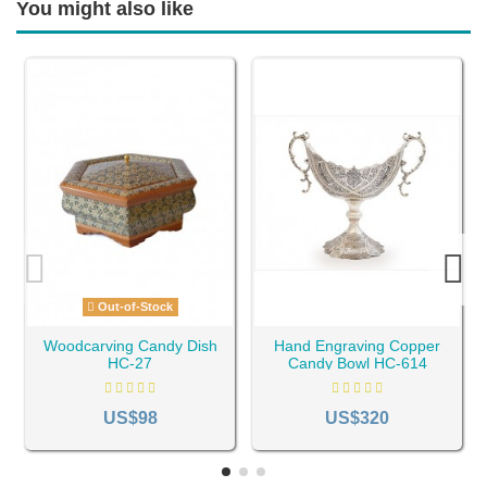
You might also like
Out-of-Stock
Woodcarving Candy Dish
Hand Engraving Copper
HC-27
Candy Bowl HC-614
US$98
US$320