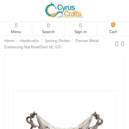
0
Menu
Search
Sign in
Cart
Home
Handicrafts
Serving Dishes
Persian Metal
Embossing Nut Bowl/Dish HC-570