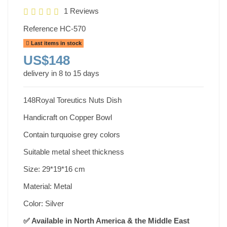
1 Reviews
Reference
HC-570
Last items in stock
US$148
delivery in 8 to 15 days
148Royal Toreutics Nuts Dish
Handicraft on Copper Bowl
Contain turquoise grey colors
Suitable metal sheet thickness
Size: 29*19*16 cm
Material: Metal
Color: Silver
✅ Available in North America & the Middle East