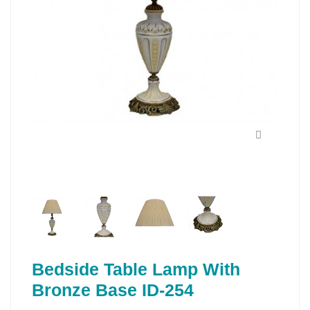
Bedside Table Lamp With
Bronze Base ID-254