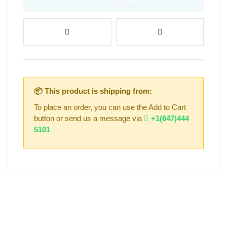
📦 This product is shipping from:
To place an order, you can use the Add to Cart
button or send us a message via
+1(647)444
5101