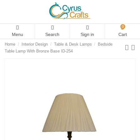
0
Menu
Search
Sign in
Cart
Home
Interior Design
Table & Desk Lamps
Bedside
Table Lamp With Bronze Base ID-254