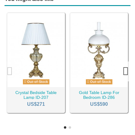
Out-of-Stock
Out-of-Stock
Crystal Bedside Table
Gold Table Lamp For
Lamp ID-207
Bedroom ID-286
US$271
US$590