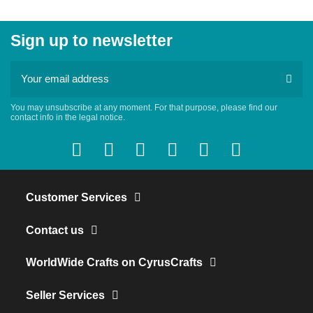
Sign up to newsletter
You may unsubscribe at any moment. For that purpose, please find our
contact info in the legal notice.
Customer Services
Contact us
WorldWide Crafts on CyrusCrafts
Seller Services