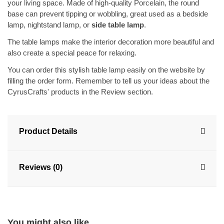
your living space. Made of high-quality Porcelain, the round
base can prevent tipping or wobbling, great used as a bedside
lamp, nightstand lamp, or
side table lamp
.
The table lamps make the interior decoration more beautiful and
also create a special peace for relaxing.
You can order this stylish table lamp easily on the website by
filling the order form. Remember to tell us your ideas about the
CyrusCrafts' products in the Review section.
Product Details
Reviews (0)
You might also like