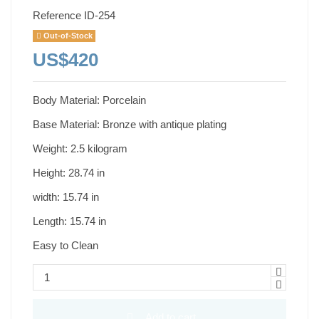
Reference
ID-254
Out-of-Stock
US$420
Body Material: Porcelain
Base Material: Bronze with antique plating
Weight: 2.5 kilogram
Height: 28.74 in
width: 15.74 in
Length: 15.74 in
Easy to Clean
Add to cart