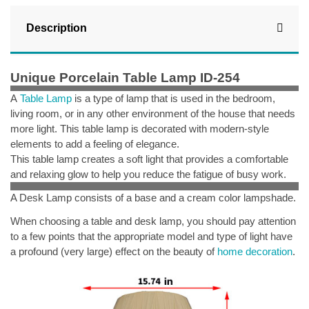
Description
Unique Porcelain Table Lamp ID-254
A
Table Lamp
is a type of lamp that is used in the bedroom,
living room, or in any other environment of the house that needs
more light.
This table lamp is decorated with modern-style
elements to add a feeling of elegance.
This table lamp creates a soft light that provides a comfortable
and relaxing glow to help you reduce the fatigue of busy work.
A Desk Lamp consists of a base and a cream color lampshade.
When choosing a table and desk lamp, you should pay attention
to a few points that the appropriate model and type of light have
a profound (very large) effect on the beauty of
home decoration
.