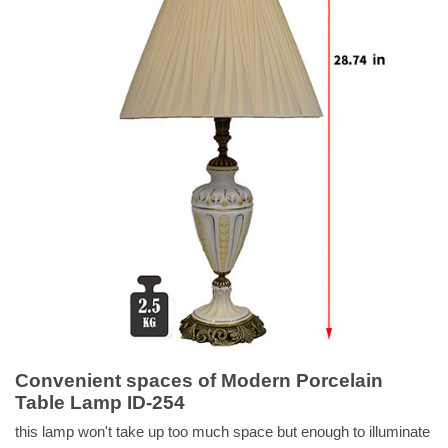
Convenient spaces of Modern Porcelain
Table Lamp ID-254
this lamp won't take up too much space but enough to illuminate