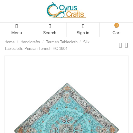
0
Menu
Search
Sign in
Cart
Home
Handicrafts
Termeh Tablecloth
Silk
Tablecloth: Persian Termeh HC-1904