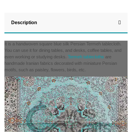
Description
It is a handwoven square blue silk Persian Termeh tablecloth.
You can use it for dining tables, and desks, coffee tables, and
even working or studying desks.
Termeh tablecloths
are
handmade Iranian fabrics decorated with miniature Persian
motifs, such as paisley, flowers, birds, etc.