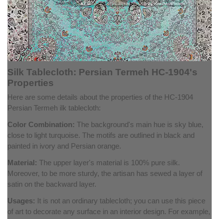
Silk Tablecloth: Persian Termeh HC-1904's
Properties
Here are some details about the properties of the HC-1904
Persian Termeh ilk tablecloth:
Color Combination:
The background's main hue is sky blue,
close to light turquoise. The motifs are outlined in black and
painted in ivory and Persian orange.
Material:
The upper layer's material is 100% pure silk.
Moreover, to be more sturdy, the artisan has sewed a layer of
satin on the backward layer.
Usages:
It is not an ordinary tablecloth; you can use this piece
of art to decorate any surface in an interior design. For example,