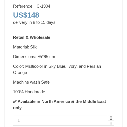
Reference
HC-1904
US$148
delivery in 8 to 15 days
Retail & Wholesale
Material: Silk
Dimensions: 95*95 cm
Color: Multicolor in Sky Blue, Ivory, and Persian
Orange
Machine wash Safe
100% Handmade
✅ Available in North America & the Middle East
only