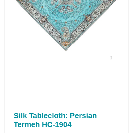
Silk Tablecloth: Persian
Termeh HC-1904