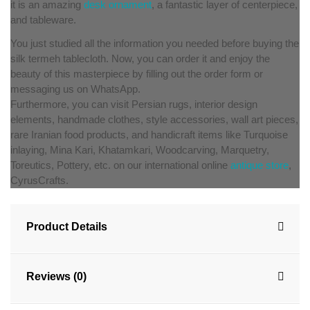
it is an amazing
desk ornament
, a fantastic layer of centerpiece,
and tableware.
You just studied all the information you needed before buying the
silk termeh tablecloth. Now, you can order it and enjoy the
beauty of this masterpiece by filling out the order form or
messaging us on WhatsApp.
Furthermore, you can visit Persian rugs, interior design
elements, handmade clothes, style accessories, wall art pieces,
rare Iranian food products, and handicraft items like Turquoise
inlaying, Mina Kari, Khatamkari, Woodcarving, Marquetry,
Toreutics, Pottery, etc. on our international online
antique store
,
CyrusCrafts.
Product Details
Reviews (0)