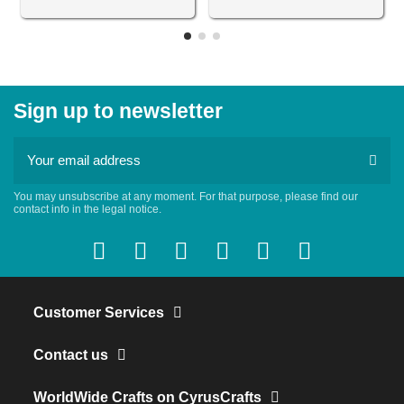
Sign up to newsletter
You may unsubscribe at any moment. For that purpose, please find our
contact info in the legal notice.
Customer Services
Contact us
WorldWide Crafts on CyrusCrafts