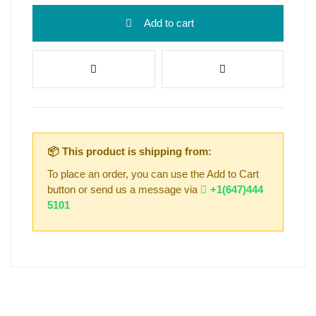
Add to cart
📦 This product is shipping from:
To place an order, you can use the Add to Cart
button or send us a message via
+1(647)444
5101