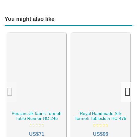
You might also like
Persian silk fabric Termeh
Royal Handmade Silk
Table Runner HC-245
Termeh Tablecloth HC-475
US$71
US$96