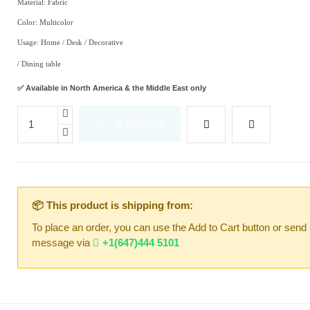
Material: Fabric
Color: Multicolor
Usage: Home / Desk / Decorative
/ Dining table
✅ Available in North America & the Middle East only
Add to cart
📦 This product is shipping from:
To place an order, you can use the Add to Cart button or send
message via
+1(647)444 5101