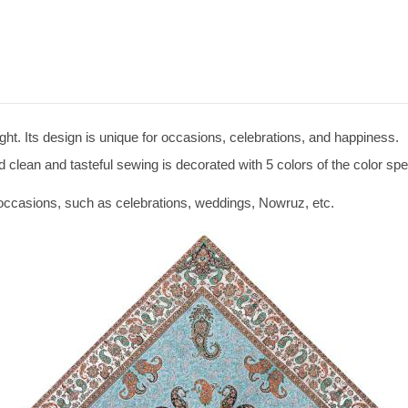
ight. Its design is unique for occasions, celebrations, and happiness.
 clean and tasteful sewing is decorated with 5 colors of the color sp
r occasions, such as celebrations, weddings, Nowruz, etc.