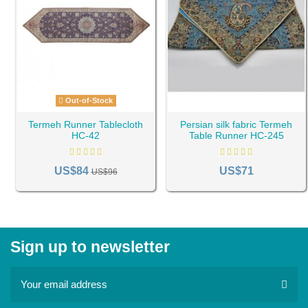
Out-of-Stock
Termeh Runner Tablecloth
Persian silk fabric Termeh
HC-42
Table Runner HC-245
US$84
US$71
US$96
Sign up to newsletter