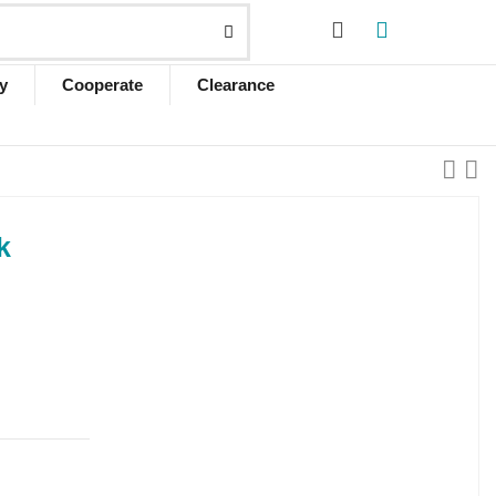
y
Cooperate
Clearance
k