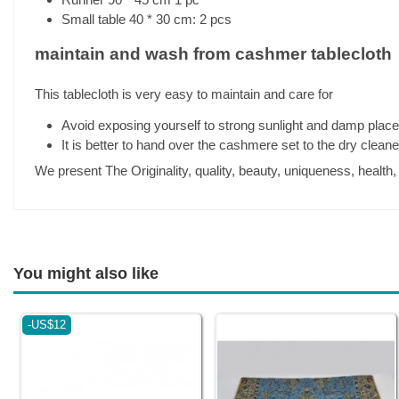
Small table 40 * 30 cm: 2 pcs
maintain and wash from cashmer tablecloth
This tablecloth is very easy to maintain and care for
Avoid exposing yourself to strong sunlight and damp plac
It is better to hand over the cashmere set to the dry clean
We present The Originality, quality, beauty, uniqueness, health
You might also like
-US$12