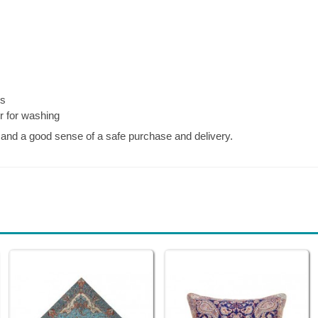
es
er for washing
, and a good sense of a safe purchase and delivery.