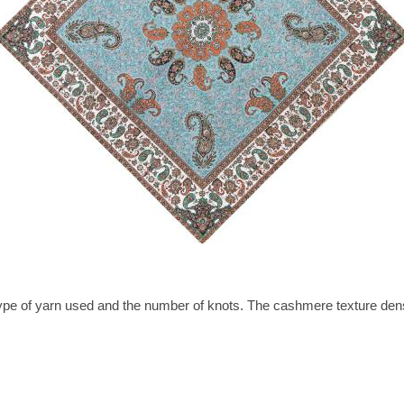
type of yarn used and the number of knots. The cashmere texture dens