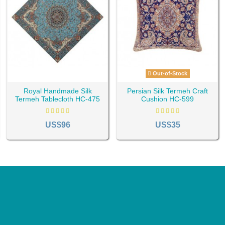
Out-of-Stock
Royal Handmade Silk
Persian Silk Termeh Craft
Termeh Tablecloth HC-475
Cushion HC-599
US$96
US$35