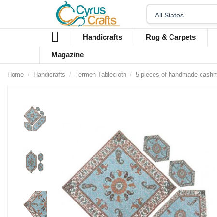
Handicrafts
Rug & Carpets
Magazine
Home
Handicrafts
Termeh Tablecloth
5 pieces of handmade cashme