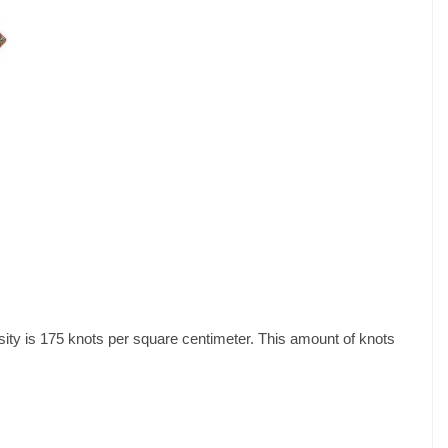
ity is 175 knots per square centimeter. This amount of knots