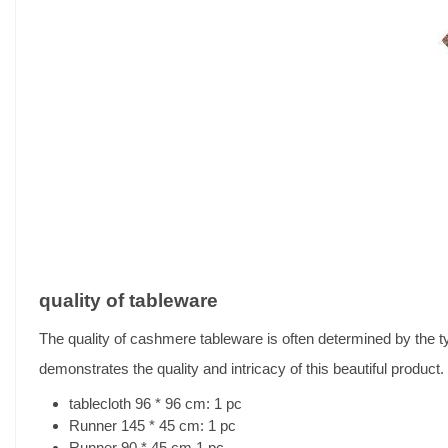
quality of tableware
The quality of cashmere tableware is often determined by the 
demonstrates the quality and intricacy of this beautiful product.
tablecloth 96 * 96 cm: 1 pc
Runner 145 * 45 cm: 1 pc
Runner 90 * 45 cm 1 pc