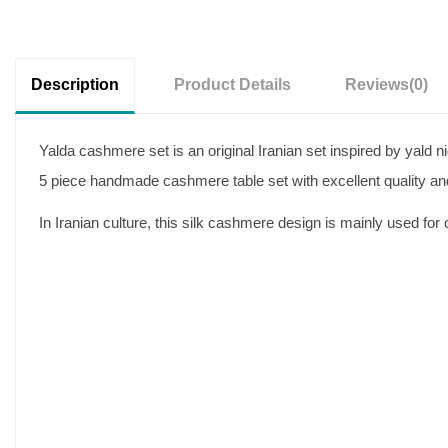
Description
Product Details
Reviews
(0)
Yalda cashmere set is an original Iranian set inspired by yald n
5 piece handmade cashmere table set with excellent quality and
In Iranian culture, this silk cashmere design is mainly used fo