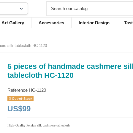
Art Gallery
Accessories
Interior Design
Tast
re silk tablecloth HC-1120
5 pieces of handmade cashmere sil
tablecloth HC-1120
Reference
HC-1120
Out-of-Stock
US$99
High-Quality Persian silk cashmere tablecloth