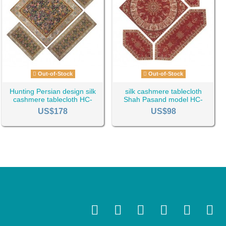
Out-of-Stock
Out-of-Stock
Hunting Persian design silk
silk cashmere tablecloth
cashmere tablecloth HC-
Shah Pasand model HC-
1129
1138
US$178
US$98