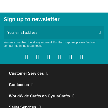
Sign up to newsletter
You may unsubscribe at any moment. For that purpose, please find our
contact info in the legal notice.
Customer Services
Contact us
WorldWide Crafts on CyrusCrafts
Seller Services