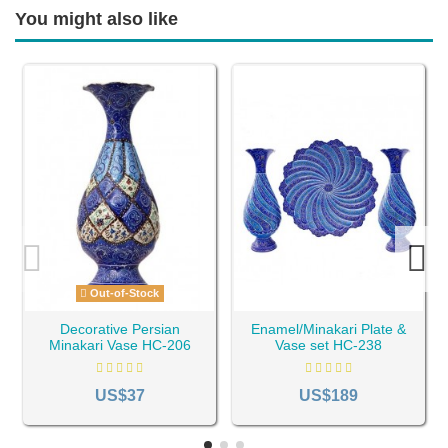
You might also like
Out-of-Stock
Decorative Persian
Enamel/Minakari Plate &
Minakari Vase HC-206
Vase set HC-238
US$37
US$189