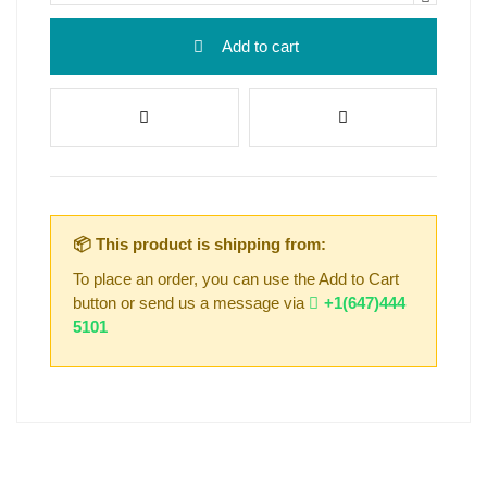
Add to cart
📦 This product is shipping from:
To place an order, you can use the Add to Cart
button or send us a message via
+1(647)444
5101