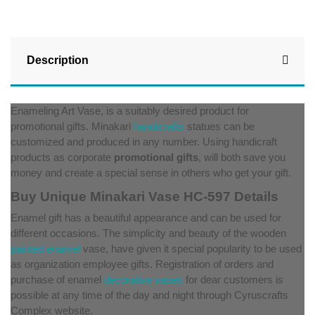
Description
Enameling Art Vase, is a suitably desired product for
promotional gifts. Minakari
handicrafts
statues can be
customized and produced in any number. Using handicraft
products as corporate
promotional gifts
, will both save you
money and create a special sense in others who get your gift.
Buy Unique Minakari Vase HC-597 Details
Enamel gift has a beautiful appearance and can be used for
different occasions. The simplicity and beauty of the wooden
painted enamel
vase, have given it special popularity to be used
as organization employee gifts. Registration of orders and
purchase of enamel
decorative vases
for dear customers is
possible at any time of the day and night through Cyruscrafts
Complex website.