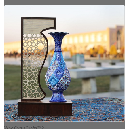
Why CyrusCrafts™?