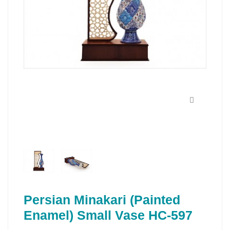
Persian Minakari (Painted
Enamel) Small Vase HC-597