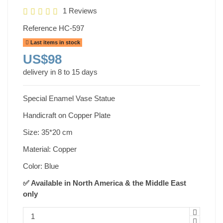
1 Reviews
Reference
HC-597
Last items in stock
US$98
delivery in 8 to 15 days
Special Enamel Vase Statue
Handicraft on Copper Plate
Size: 35*20 cm
Material: Copper
Color: Blue
✅ Available in North America & the Middle East
only