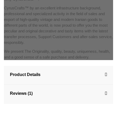
CyrusCrafts™ by an excellent infrastructure background,
professional and specialized activity in the field of sales and
export of high-quality vintage and modern Iranian goods to
different parts of the world, is now proud to offer you the most
peculiar and original decorative and tasty items with the latest
transfer processes, Support Customers and after-sales service,
responsibly.
We present The Originality, quality, beauty, uniqueness, health,
and a good sense of a safe purchase and delivery.
Product Details
Reviews (1)