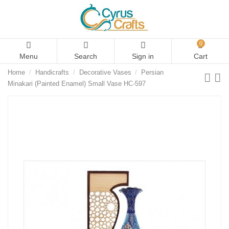
0
Menu
Search
Sign in
Cart
Home
Handicrafts
Decorative Vases
Persian
Minakari (Painted Enamel) Small Vase HC-597