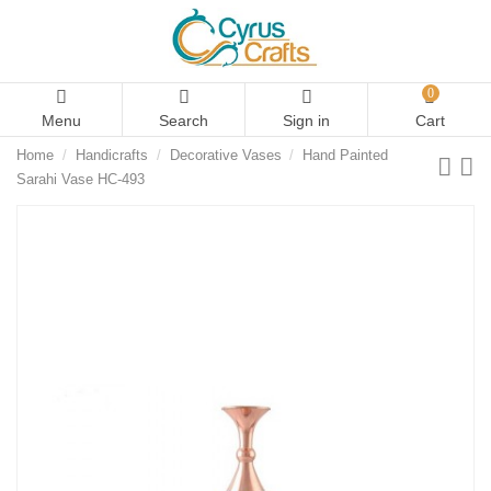
0
Menu
Search
Sign in
Cart
Home
Handicrafts
Decorative Vases
Hand Painted
Sarahi Vase HC-493