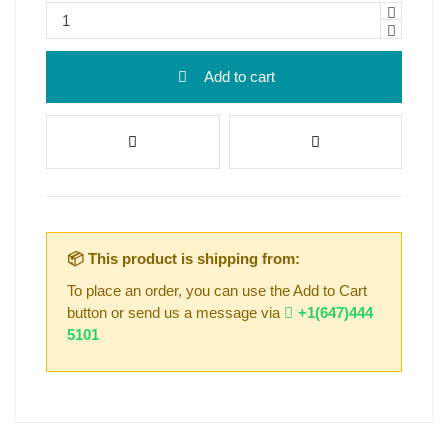
Add to cart
📦 This product is shipping from:
To place an order, you can use the Add to Cart
button or send us a message via
+1(647)444
5101