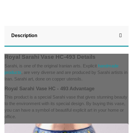
Description
Royal Sarahi Vase HC-493 Details
Sarahi, is one of the original Iranian arts. Explicit
handmade
products
, are very diverse and are produced by Sarahi artists in
Iran. Sarahi art, done on copper utensils.
Royal Sarahi Vase HC - 493 Advantage
This product is a special Sarahi vase that gives stunning beauty
to the environment with its special design. By buying this vase,
you can have a symbol of beautiful explicit art in your home or
office.