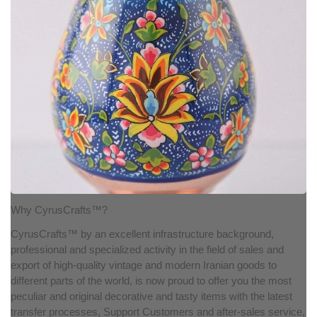
Why CyrusCrafts™?
CyrusCrafts™ by an excellent infrastructure background,
professional and specialized activity in the field of sales and
export of high-quality vintage and modern Iranian goods to
different parts of the world, is now proud to offer you the most
peculiar and original decorative and tasty items with the latest
transfer processes, Support Customers and after-sales service,