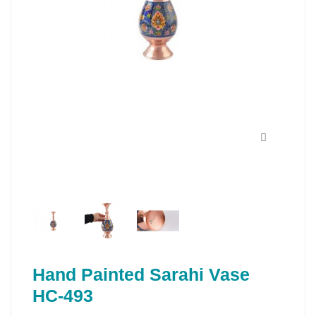
Hand Painted Sarahi Vase
HC-493