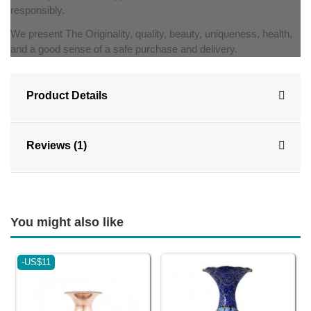
responsibly.
We present The Originality, quality, beauty, uniqueness, health,
and a good sense of a safe purchase and delivery.
Product Details
Reviews (1)
You might also like
-US$11