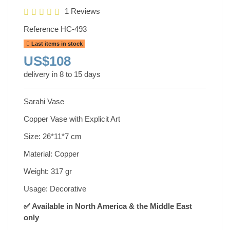
1 Reviews
Reference
HC-493
Last items in stock
US$108
delivery in 8 to 15 days
Sarahi Vase
Copper Vase with Explicit Art
Size: 26*11*7 cm
Material: Copper
Weight: 317 gr
Usage: Decorative
✅ Available in North America & the Middle East
only