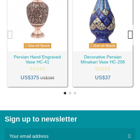
Out-of-Stock
Out-of-Stock
Persian Hand Engraved
Decorative Persian
Vase HC-41
Minakari Vase HC-206
US$375
US$37
US$386
Sign up to newsletter