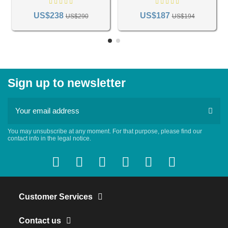
US$238
US$187
US$290
US$194
Sign up to newsletter
You may unsubscribe at any moment. For that purpose, please find our
contact info in the legal notice.
Customer Services
Contact us