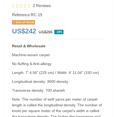
2 Reviews
Reference
RC-19
Out-of-Stock
US$242
US$295
-18%
Retail & Wholesale
Machine-woven carpet
No fluffing & Anti-allergy
Length: 7' 4.56" (225 cm) / Width: 4' 11.04" (150 cm)
Longitudinal density: 3600 density
Transverse density: 700 shaneh
Note: The number of weft yarns per meter of carpet
length is called the longitudinal density. The number of
knots per square meter of the carpet's width is called
the transverse density. The higher the transverse and