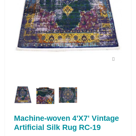
Machine-woven 4'X7' Vintage
Artificial Silk Rug RC-19