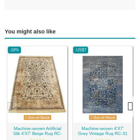
You might also like
-18%
-US$7
Out-of-Stock
Out-of-Stock
Machine-woven Artificial
Machine-woven 4'X7'
Silk 4'X7' Beige Rug RC-
Grey Vintage Rug RC-31
18