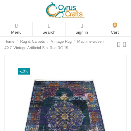
0
Menu
Search
Sign in
Cart
Home
Rug & Carpets
Vintage Rug
Machine-woven
4'X7' Vintage Artificial Silk Rug RC-19
-18%