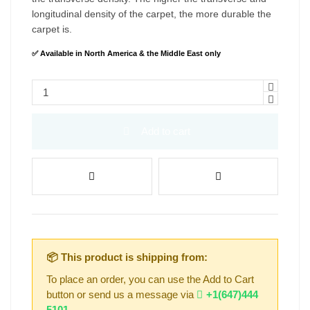
longitudinal density of the carpet, the more durable the
carpet is.
✅ Available in North America & the Middle East only
Add to cart
📦 This product is shipping from:
To place an order, you can use the Add to Cart
button or send us a message via
+1(647)444
5101