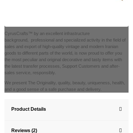
CyrusCrafts™ by an excellent infrastructure
background, professional and specialized activity in the field of
sales and export of high-quality vintage and modern Iranian
goods to different parts of the world, is now proud to offer you
the most peculiar and original decorative and tasty items with
the latest transfer processes, Support Customers and after-
sales service, responsibly.
We present The Originality, quality, beauty, uniqueness, health,
and a good sense of a safe purchase and delivery.
Product Details
Reviews (2)