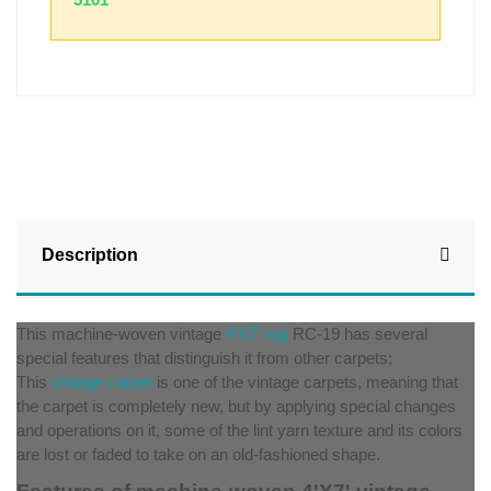
Description
This machine-woven vintage
4'X7' rug
RC-19 has several
special features that distinguish it from other carpets;
This
vintage carpet
is one of the vintage carpets, meaning that
the carpet is completely new, but by applying special changes
and operations on it, some of the lint yarn texture and its colors
are lost or faded to take on an old-fashioned shape.