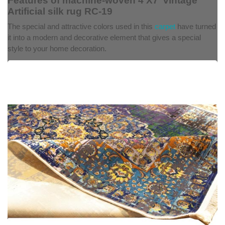
Features of machine-woven 4'X7' vintage
Artificial silk rug RC-19
The special and attractive colors used in this
carpet
have turned
it into a modern and decorative element that gives a special
style to your home decoration.