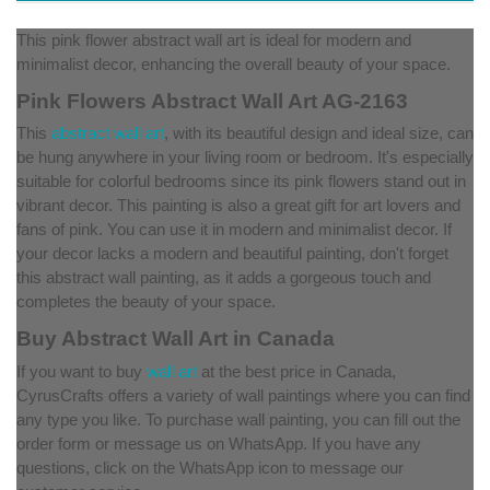
This pink flower abstract wall art is ideal for modern and
minimalist decor, enhancing the overall beauty of your space.
Pink Flowers Abstract Wall Art AG-2163
This
abstract wall art
, with its beautiful design and ideal size, can
be hung anywhere in your living room or bedroom. It's especially
suitable for colorful bedrooms since its pink flowers stand out in
vibrant decor. This painting is also a great gift for art lovers and
fans of pink. You can use it in modern and minimalist decor. If
your decor lacks a modern and beautiful painting, don't forget
this abstract wall painting, as it adds a gorgeous touch and
completes the beauty of your space.
Buy Abstract Wall Art in Canada
If you want to buy
wall art
at the best price in Canada,
CyrusCrafts offers a variety of wall paintings where you can find
any type you like. To purchase wall painting, you can fill out the
order form or message us on WhatsApp. If you have any
questions, click on the WhatsApp icon to message our