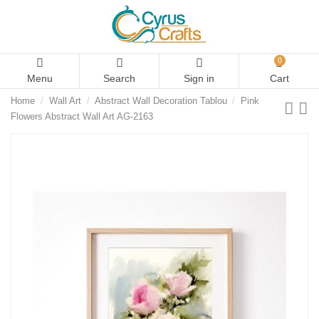
0
Menu
Search
Sign in
Cart
Home
Wall Art
Abstract Wall Decoration Tablou
Pink
Flowers Abstract Wall Art AG-2163