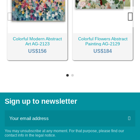
Colorful Modern Abstract
Colorful Flowers Abstract
Art AG-2123
Painting AG-2129
US$156
US$184
Sign up to newsletter
You may unsubscribe at any moment. For that purpose, please find our
contact info in the legal notice.