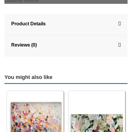
customer service.
Product Details
Reviews (0)
You might also like