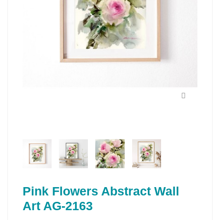
Pink Flowers Abstract Wall
Art AG-2163