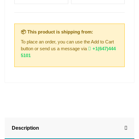
📦 This product is shipping from:
To place an order, you can use the Add to Cart
button or send us a message via
+1(647)444
5101
Description