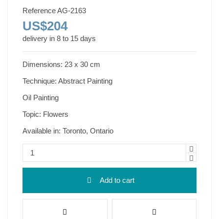
Reference
AG-2163
US$204
delivery in 8 to 15 days
Dimensions: 23 x 30 cm
Technique: Abstract Painting
Oil Painting
Topic: Flowers
Available in: Toronto, Ontario
Add to cart