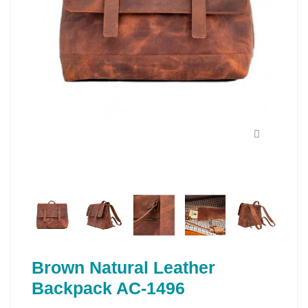
Brown Natural Leather
Backpack AC-1496