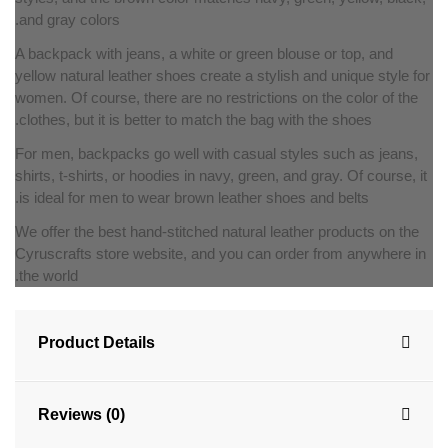
and gray colors.
A backpack with jeans, a white or green blouse or top, and
yellow natural leather shoes create a stylish and unique style for
women. Of course, there are no restrictions on the color of the
clothes, but it is better to match the bag with the shoes.
For men, backpacks go well with casual styles such as jeans,
shirts, t-shirts, or hoodies in navy, green, and gray. Of course, it
is ideal for men to wear brown leather shoes and belts.
We offer the best hand-stitched natural leather products on the
Cyruscrafts store website, and you can order from anywhere in
the world.
Product Details
Reviews (0)