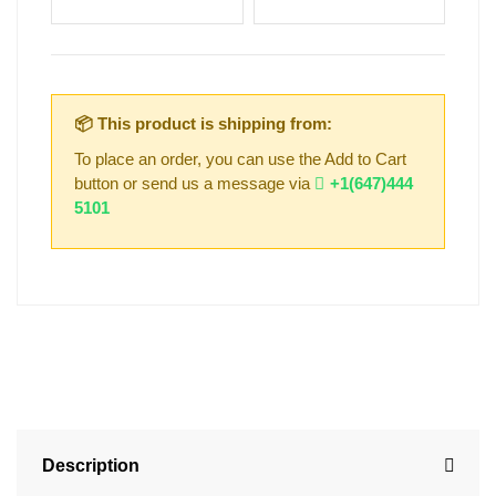
📦 This product is shipping from:
To place an order, you can use the Add to Cart
button or send us a message via
+1(647)444
5101
Description