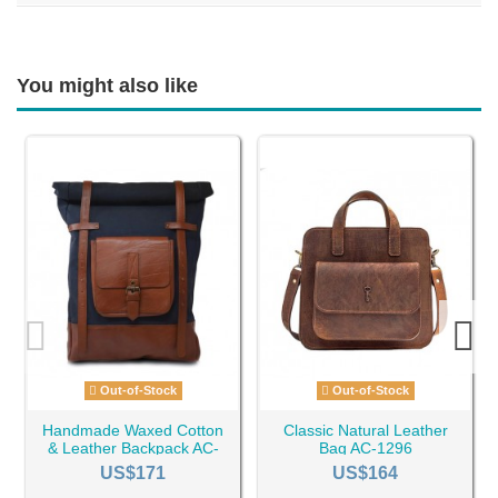
You might also like
Out-of-Stock
Out-of-Stock
Handmade Waxed Cotton
Classic Natural Leather
& Leather Backpack AC-
Bag AC-1296
1028
US$171
US$164