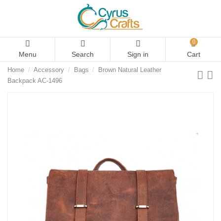
0
Menu
Search
Sign in
Cart
Home
Accessory
Bags
Brown Natural Leather
Backpack AC-1496