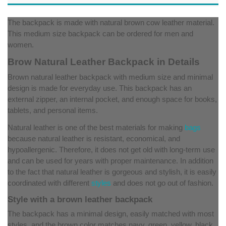
The backpack is made with natural brown cow leather material.
This medium size backpack can be ordered for men and
women.
Brow Natural Leather Backpack in Details
Brown natural leather backpack with medium size and minimal
design is made for everyday use. This backpack has an
external zipper, an internal pocket, and enough space for books,
tablets, and personal items.
Natural leather is one of the best materials for making
bags
because natural leather is resistant, economical, and
hypoallergenic. Therefore, it does not get old with long-term use
and can be used for years with proper maintenance. In addition
to the fact that natural leather is gorgeous and stylish, it is easily
coordinated with different
styles
and does not go out of fashion.
Style with a brown leather backpack
The backpack has a minimal design, easily matched with most
styles, and the brown color matches navy, green, yellow, black,