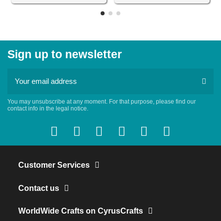
Sign up to newsletter
You may unsubscribe at any moment. For that purpose, please find our
contact info in the legal notice.
Customer Services
Contact us
WorldWide Crafts on CyrusCrafts