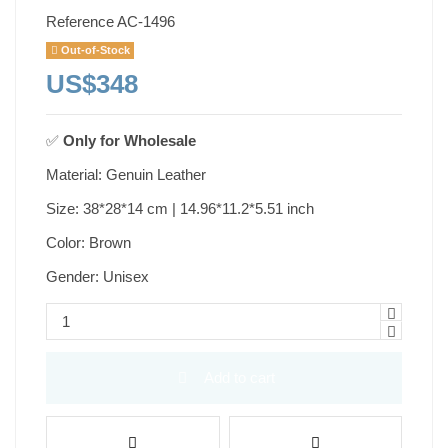
Reference
AC-1496
Out-of-Stock
US$348
✅
Only for
Wholesale
Material: Genuin Leather
Size: 38*28*14 cm | 14.96*11.2*5.51 inch
Color: Brown
Gender: Unisex
Add to cart