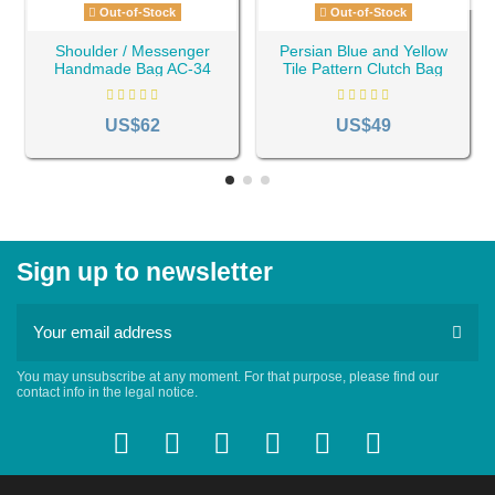
Out-of-Stock
Out-of-Stock
Shoulder / Messenger
Persian Blue and Yellow
Handmade Bag AC-34
Tile Pattern Clutch Bag
AC- 44
US$62
US$49
Sign up to newsletter
You may unsubscribe at any moment. For that purpose, please find our
contact info in the legal notice.