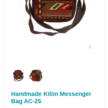
Handmade Kilim Messenger
Bag AC-25