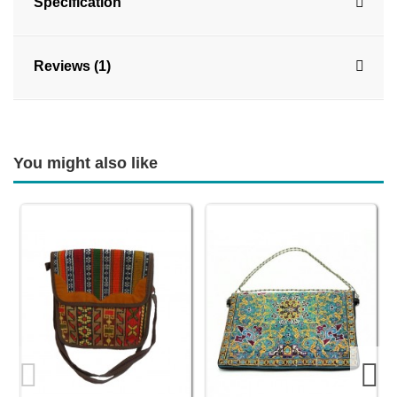
Specification
Reviews (1)
You might also like