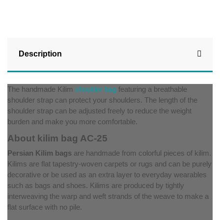
Description
The handmade Kilim
shoulder bag
featuring a breathable
shoulder strap can protect your shoulders. The length of the
shoulder strap can be adjusted freely to reduce the weight
burden and make you more comfortable.
About kilim bag AC-25
Persian Kilim bags
are handmade from colorful pieces of kilim.
Kilims are flat tapestry-woven carpets or rugs and can be purely
decorative or be used as an extra layer to everyday wearables
such as bags and shoes. Kilims are produced by tightly
interweaving the warp and weft strands of the weave to make a
flat surface with no pile.