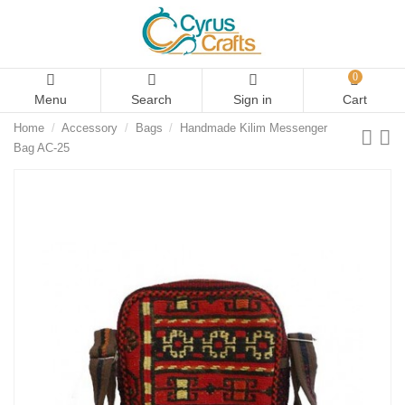
0
Menu
Search
Sign in
Cart
Home
Accessory
Bags
Handmade Kilim Messenger
Bag AC-25