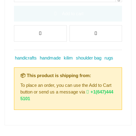
Add to cart
handicrafts
handmade
kilim
shoulder bag
rugs
📦 This product is shipping from:
To place an order, you can use the Add to Cart
button or send us a message via
+1(647)444
5101