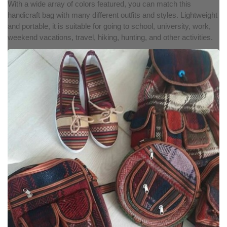
With a wide array of colors featured, you can match this
handicraft bag with many different outfits and styles. Lightweight
and portable, it is suitable for going to school, university, work,
weekend vacations, travel, hiking, hunting, and other activities.