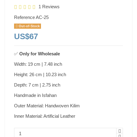
1 Reviews
Reference
AC-25
Out-of-Stock
US$67
✅
Only for
Wholesale
Width: 19 cm | 7.48 inch
Height: 26 cm | 10.23 inch
Depth: 7 cm | 2.75 inch
Handmade in Isfahan
Outer Material: Handwoven Kilim
Inner Material: Artificial Leather