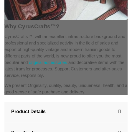
Why CyrusCrafts™?
CyrusCrafts™, with an excellent infrastructure background and
professional and specialized activity in the field of sales and
export of high-quality vintage and modern Iranian goods to
different parts of the world, is now proud to offer you the most
peculiar and
original accessories
and decorative items with the
latest transfer processes, Support Customers and after-sales
service, responsibly.
We present Originality, quality, beauty, uniqueness, health, and a
good sense of safe purchase and delivery.
Product Details