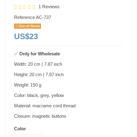
1 Reviews
Reference
AC-737
Out-of-Stock
US$23
✅
Only for
Wholesale
Width: 20 cm | 7.87 inch
Height: 20 cm | 7.87 inch
Weight: 150 g
Color: black, grey, yellow
Material: macrame cord thread
Closure: magnetic buttons
Color