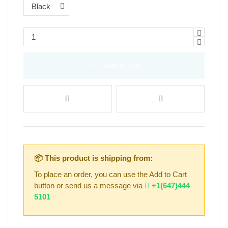
Add to cart
📦 This product is shipping from:
To place an order, you can use the Add to Cart
button or send us a message via
+1(647)444
5101