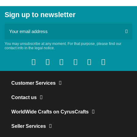
Sign up to newsletter
You may unsubscribe at any moment. For that purpose, please find our
contact info in the legal notice.
Customer Services
Contact us
WorldWide Crafts on CyrusCrafts
Seller Services