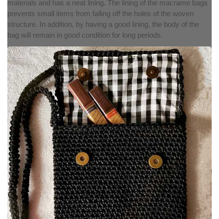
materials and has a neat lining. The lining of the macrame bags
prevents small items from falling off the holes of the woven
structure. In addition, by having a good lining, the body of the
bag will remain in good condition for long periods.