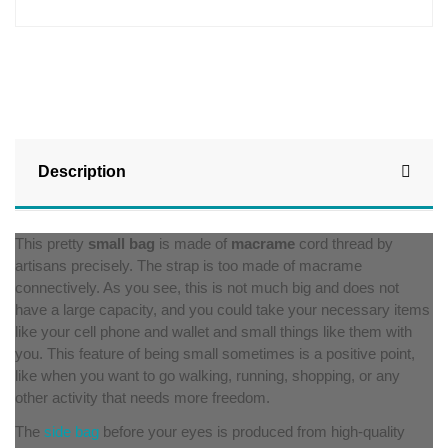
Description
This pretty
small bag
is made of
macrame
cord thread by
artisans precisely. The strap is too made of macrame
connectively. As you see, this is not much big and does not
have a large capacity, and you could take your necessary items
like your cell phone and wallet and small things like them with
you. This feature of being small sometimes is a positive point,
like when you want to go walking, running, shopping, or any
other activity that needs more freedom.
The
side bag
before your eyes is produced from high-quality