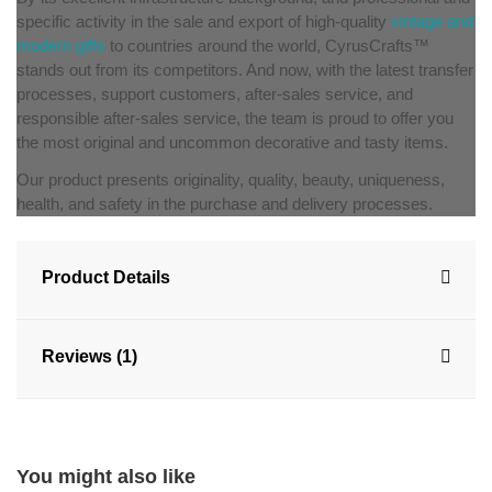
specific activity in the sale and export of high-quality
vintage and
modern gifts
to countries around the world, CyrusCrafts™
stands out from its competitors. And now, with the latest transfer
processes, support customers, after-sales service, and
responsible after-sales service, the team is proud to offer you
the most original and uncommon decorative and tasty items.
Our product presents originality, quality, beauty, uniqueness,
health, and safety in the purchase and delivery processes.
Product Details
Reviews (1)
You might also like