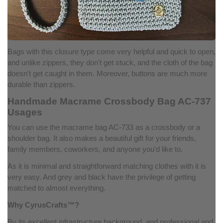
Bags with this closure type come very helpful and quick to open,
and unlike zippers, they don't get stuck, and the cloth of the bag
doesn't get caught in them. Moreover, buttons are much more
durable than zippers.
Handmade Macrame Crossbody Bag AC-737
Usages
You can use the macrame bag AC-733 as a crossbody or a
shoulder bag. It also makes a beautiful gift for your friends,
family members, coworkers, and anyone you'd like to.
As it is minimal and straightforward matching clothes with it is
very easy. And grey and black have the privilege of getting
matched to almost everything.
Why CyrusCrafts™?
By its excellent infrastructure background, and professional and