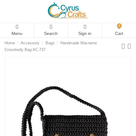
0
Menu
Search
Sign in
Cart
Home
Accessory
Bags
Handmade Macrame
Crossbody Bag AC-737