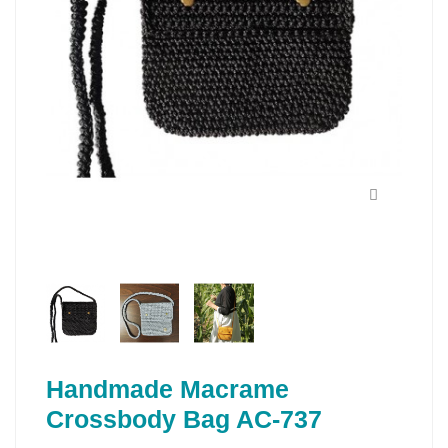
Handmade Macrame
Crossbody Bag AC-737