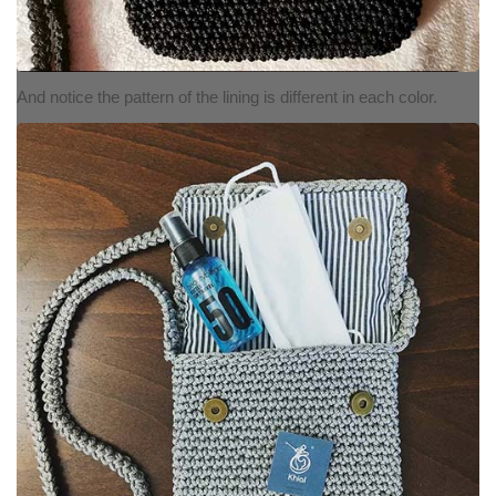
And notice the pattern of the lining is different in each color.