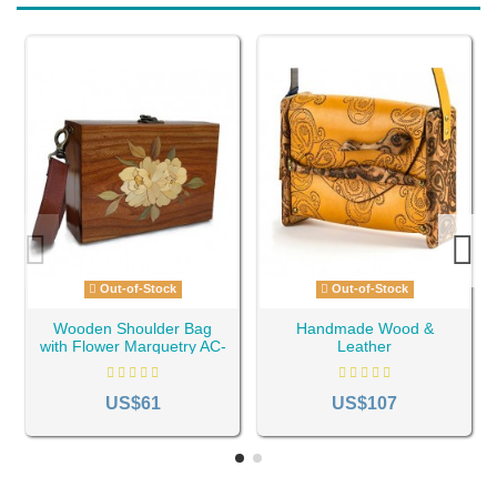
Out-of-Stock
Out-of-Stock
Wooden Shoulder Bag
Handmade Wood &
with Flower Marquetry AC-
Leather
32
Shoulder/Crossbody Bag
AC-45
US$61
US$107