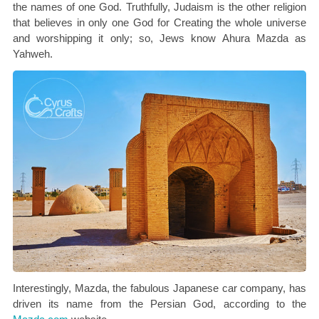
the names of one God. Truthfully, Judaism is the other religion
that believes in only one God for Creating the whole universe
and worshipping it only; so, Jews know Ahura Mazda as
Yahweh.
Interestingly, Mazda, the fabulous Japanese car company, has
driven its name from the Persian God, according to the