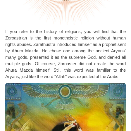
If you refer to the history of religions, you will find that the
Zoroastrian is the first monotheistic religion without human
rights abuses. Zarathustra introduced himself as a prophet sent
by Ahura Mazda. He chose one among the ancient Aryans'
many gods, presented it as the supreme God, and denied all
multiple gods. Of course, Zoroaster did not create the word
Ahura Mazda himself. Still, this word was familiar to the
Aryans, just like the word "Allah" was expected of the Arabs.