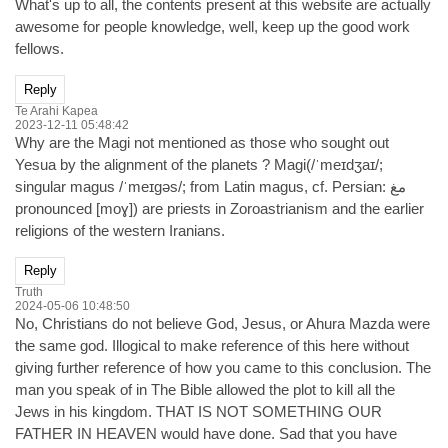
What's up to all, the contents present at this website are actually
awesome for people knowledge, well, keep up the good work
fellows.
Reply
Te Arahi Kapea
2023-12-11 05:48:42
Why are the Magi not mentioned as those who sought out
Yesua by the alignment of the planets ? Magi(/ˈmeɪdʒaɪ/;
singular magus /ˈmeɪɡəs/; from Latin magus, cf. Persian: مغ
pronounced [moɣ]) are priests in Zoroastrianism and the earlier
religions of the western Iranians.
Reply
Truth
2024-05-06 10:48:50
No, Christians do not believe God, Jesus, or Ahura Mazda were
the same god. Illogical to make reference of this here without
giving further reference of how you came to this conclusion. The
man you speak of in The Bible allowed the plot to kill all the
Jews in his kingdom. THAT IS NOT SOMETHING OUR
FATHER IN HEAVEN would have done. Sad that you have