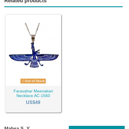
Related products
Out-of-Stock
Faravahar Meenakari
Necklace AC-1560
US$49
Mahsa S. Y.