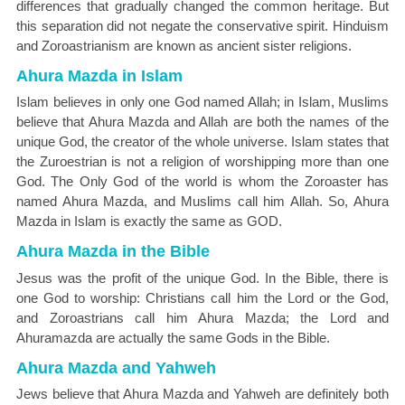
differences that gradually changed the common heritage. But
this separation did not negate the conservative spirit. Hinduism
and Zoroastrianism are known as ancient sister religions.
Ahura Mazda in Islam
Islam believes in only one God named Allah; in Islam, Muslims
believe that Ahura Mazda and Allah are both the names of the
unique God, the creator of the whole universe. Islam states that
the Zuroestrian is not a religion of worshipping more than one
God. The Only God of the world is whom the Zoroaster has
named Ahura Mazda, and Muslims call him Allah. So, Ahura
Mazda in Islam is exactly the same as GOD.
Ahura Mazda in the Bible
Jesus was the profit of the unique God. In the Bible, there is
one God to worship: Christians call him the Lord or the God,
and Zoroastrians call him Ahura Mazda; the Lord and
Ahuramazda are actually the same Gods in the Bible.
Ahura Mazda and Yahweh
Jews believe that Ahura Mazda and Yahweh are definitely both