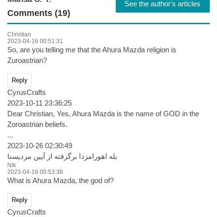
See the author's articles
Comments (19)
Christian
2023-04-16 00:51:31
So, are you telling me that the Ahura Mazda religion is
Zuroastrian?
Reply
CyrusCrafts
2023-10-11 23:36:25
Dear Christian, Yes, Ahura Mazda is the name of GOD in the
Zoroastrian beliefs.
...
2023-10-26 02:30:49
بله اهورامزدا برگرفته از آیین مزدیسنا
Nik
2023-04-16 00:53:38
What is Ahura Mazda, the god of?
Reply
CyrusCrafts