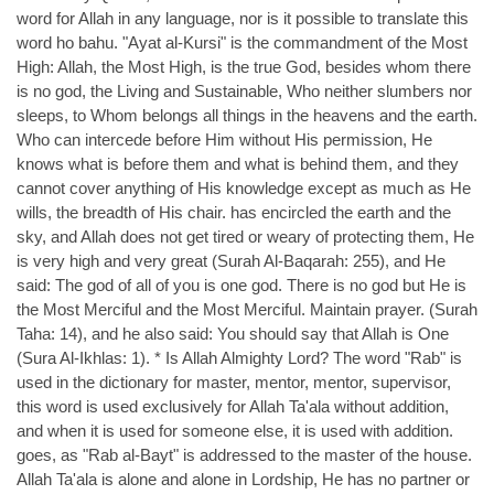
word for Allah in any language, nor is it possible to translate this
word ho bahu. "Ayat al-Kursi" is the commandment of the Most
High: Allah, the Most High, is the true God, besides whom there
is no god, the Living and Sustainable, Who neither slumbers nor
sleeps, to Whom belongs all things in the heavens and the earth.
Who can intercede before Him without His permission, He
knows what is before them and what is behind them, and they
cannot cover anything of His knowledge except as much as He
wills, the breadth of His chair. has encircled the earth and the
sky, and Allah does not get tired or weary of protecting them, He
is very high and very great (Surah Al-Baqarah: 255), and He
said: The god of all of you is one god. There is no god but He is
the Most Merciful and the Most Merciful. Maintain prayer. (Surah
Taha: 14), and he also said: You should say that Allah is One
(Sura Al-Ikhlas: 1). * Is Allah Almighty Lord? The word "Rab" is
used in the dictionary for master, mentor, mentor, supervisor,
this word is used exclusively for Allah Ta'ala without addition,
and when it is used for someone else, it is used with addition.
goes, as "Rab al-Bayt" is addressed to the master of the house.
Allah Ta'ala is alone and alone in Lordship, He has no partner or