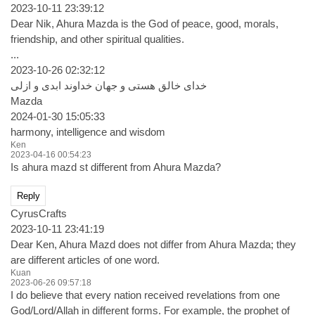
2023-10-11 23:39:12
Dear Nik, Ahura Mazda is the God of peace, good, morals,
friendship, and other spiritual qualities.
...
2023-10-26 02:32:12
خدای خالق هستی و جهان خداوند ابدی و ازلی
Mazda
2024-01-30 15:05:33
harmony, intelligence and wisdom
Ken
2023-04-16 00:54:23
Is ahura mazd st different from Ahura Mazda?
Reply
CyrusCrafts
2023-10-11 23:41:19
Dear Ken, Ahura Mazd does not differ from Ahura Mazda; they
are different articles of one word.
Kuan
2023-06-26 09:57:18
I do believe that every nation received revelations from one
God/Lord/Allah in different forms. For example, the prophet of