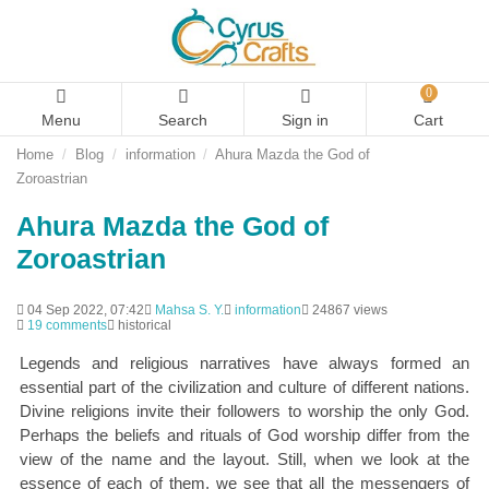
0
Menu
Search
Sign in
Cart
Home
Blog
information
Ahura Mazda the God of
Zoroastrian
Ahura Mazda the God of
Zoroastrian
04 Sep 2022, 07:42
Mahsa S. Y.
information
24867 views
19 comments
historical
Legends and religious narratives have always formed an
essential part of the civilization and culture of different nations.
Divine religions invite their followers to worship the only God.
Perhaps the beliefs and rituals of God worship differ from the
view of the name and the layout. Still, when we look at the
essence of each of them, we see that all the messengers of