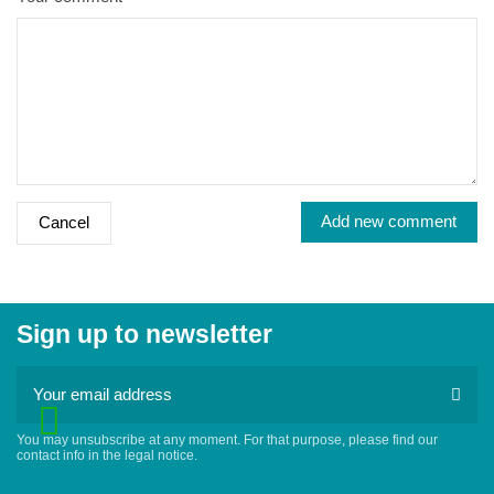
Add new comment
Cancel
Sign up to newsletter
You may unsubscribe at any moment. For that purpose, please find our
contact info in the legal notice.