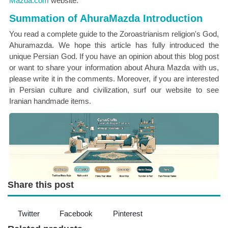
Mazda.com
website.
Summation of AhuraMazda Introduction
You read a complete guide to the Zoroastrianism religion's God,
Ahuramazda. We hope this article has fully introduced the
unique Persian God. If you have an opinion about this blog post
or want to share your information about Ahura Mazda with us,
please write it in the comments. Moreover, if you are interested
in Persian culture and civilization, surf our website to see
Iranian handmade items.
Share this post
Twitter
Facebook
Pinterest