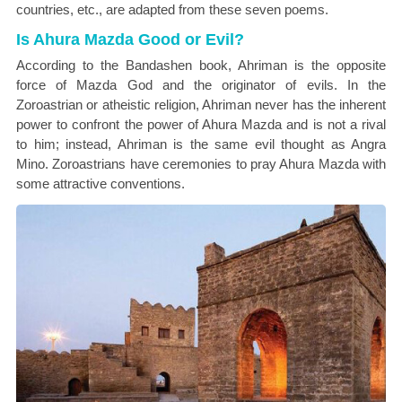
countries, etc., are adapted from these seven poems.
Is Ahura Mazda Good or Evil?
According to the Bandashen book, Ahriman is the opposite
force of Mazda God and the originator of evils. In the
Zoroastrian or atheistic religion, Ahriman never has the inherent
power to confront the power of Ahura Mazda and is not a rival
to him; instead, Ahriman is the same evil thought as Angra
Mino. Zoroastrians have ceremonies to pray Ahura Mazda with
some attractive conventions.