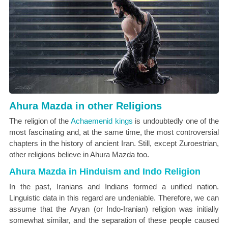
Ahura Mazda in other Religions
The religion of the
Achaemenid kings
is undoubtedly one of the
most fascinating and, at the same time, the most controversial
chapters in the history of ancient Iran. Still, except Zuroestrian,
other religions believe in Ahura Mazda too.
Ahura Mazda in Hinduism and Indo Religion
In the past, Iranians and Indians formed a unified nation.
Linguistic data in this regard are undeniable. Therefore, we can
assume that the Aryan (or Indo-Iranian) religion was initially
somewhat similar, and the separation of these people caused