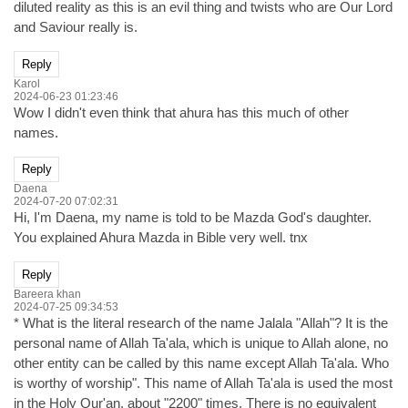
diluted reality as this is an evil thing and twists who are Our Lord
and Saviour really is.
Reply
Karol
2024-06-23 01:23:46
Wow I didn't even think that ahura has this much of other
names.
Reply
Daena
2024-07-20 07:02:31
Hi, I'm Daena, my name is told to be Mazda God's daughter.
You explained Ahura Mazda in Bible very well. tnx
Reply
Bareera khan
2024-07-25 09:34:53
* What is the literal research of the name Jalala "Allah"? It is the
personal name of Allah Ta'ala, which is unique to Allah alone, no
other entity can be called by this name except Allah Ta'ala. Who
is worthy of worship". This name of Allah Ta'ala is used the most
in the Holy Qur'an, about "2200" times. There is no equivalent