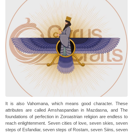
It is also Vahomana, which means good character. These
attributes are called Amshaspandan in Mazdasna, and The
foundations of perfection in Zoroastrian religion are endless to
reach enlightenment. Seven cities of love, seven skies, seven
steps of Esfandiar, seven steps of Rostam, seven Siins, seven