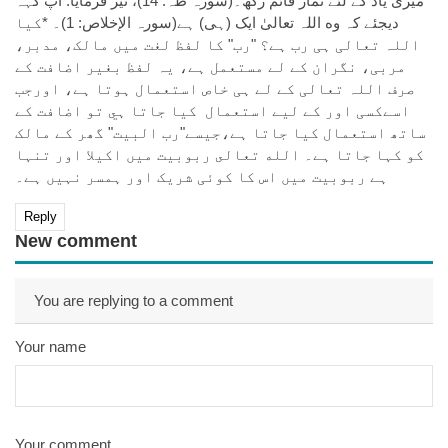
میری یاد کے لئے نماز قائم رکھ۔(سورہ طہ: 14)، نیز فرمایا: آپ کہہ
دیجئے کہ وه اللہ تعالیٰ ایک (ہی) ہے(سورہ الإخلاص: 1)۔ *کیا
اللہ تعالی ہی رب ہے؟ "رب" کا لفظ لغت میں مالک، مدبر،
مربی، نگران کے لے مستعمل ہے، يہ لفظ بغير اضافت کے
صرف اللہ تعالی کے لے ہی خاص استعمال ہوتا ہے، اورجب
اسےکسی اور کے ليے استعمال کیا جاتا ہي تو اضافت کے
ساتھ استعمال کیا جاتا ہے،جیسے"رب البیت" گھر کے مالک
کو کہا جاتا ہے۔ الله تعالى ربوبیت میں اکیلا اور تنہا
ہے ربوبیت میں اس کا کوئی شریک اور ہمسر نہیں ہے۔
Reply
New comment
You are replying to a comment
Your name
Your comment