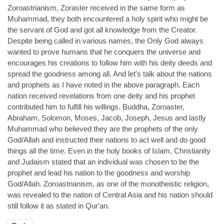
Zoroastrianism, Zoraster received in the same form as
Muhammad, they both encountered a holy spirit who might be
the servant of God and got all knowledge from the Creator.
Despite being called in various names, the Only God always
wanted to prove humans that he conquers the universe and
encourages his creations to follow him with his deity deeds and
spread the goodness among all. And let's talk about the nations
and prophets as I have noted in the above paragraph. Each
nation received revelations from one deity and his prophet
contributed him to fulfill his willings. Buddha, Zoroaster,
Abraham, Solomon, Moses, Jacob, Joseph, Jesus and lastly
Muhammad who believed they are the prophets of the only
God/Allah and instructed their nations to act well and do good
things all the time. Even in the holy books of Islam, Christianity
and Judaism stated that an individual was chosen to be the
prophet and lead his nation to the goodness and worship
God/Allah. Zoroastrianism, as one of the monotheistic religion,
was revealed to the nation of Central Asia and his nation should
still follow it as stated in Qur'an.