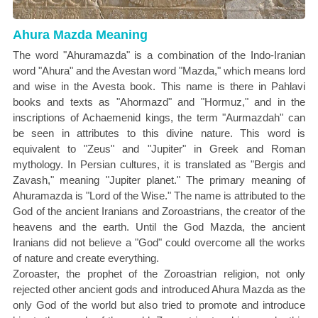
Ahura Mazda Meaning
The word "Ahuramazda" is a combination of the Indo-Iranian
word "Ahura" and the Avestan word "Mazda," which means lord
and wise in the Avesta book. This name is there in Pahlavi
books and texts as "Ahormazd" and "Hormuz," and in the
inscriptions of Achaemenid kings, the term "Aurmazdah" can
be seen in attributes to this divine nature. This word is
equivalent to "Zeus" and "Jupiter" in Greek and Roman
mythology. In Persian cultures, it is translated as "Bergis and
Zavash," meaning "Jupiter planet." The primary meaning of
Ahuramazda is "Lord of the Wise." The name is attributed to the
God of the ancient Iranians and Zoroastrians, the creator of the
heavens and the earth. Until the God Mazda, the ancient
Iranians did not believe a "God" could overcome all the works
of nature and create everything.
Zoroaster, the prophet of the Zoroastrian religion, not only
rejected other ancient gods and introduced Ahura Mazda as the
only God of the world but also tried to promote and introduce