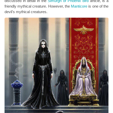
discussed in detail in the
Simurgh or Phoenix bird
article, is a
friendly mythical creature. However, the
Manticore
is one of the
devil's mythical creatures.