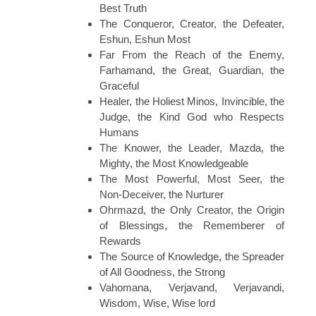
Best Truth
The Conqueror, Creator, the Defeater,
Eshun, Eshun Most
Far From the Reach of the Enemy,
Farhamand, the Great, Guardian, the
Graceful
Healer, the Holiest Minos, Invincible, the
Judge, the Kind God who Respects
Humans
The Knower, the Leader, Mazda, the
Mighty, the Most Knowledgeable
The Most Powerful, Most Seer, the
Non-Deceiver, the Nurturer
Ohrmazd, the Only Creator, the Origin
of Blessings, the Rememberer of
Rewards
The Source of Knowledge, the Spreader
of All Goodness, the Strong
Vahomana, Verjavand, Verjavandi,
Wisdom, Wise, Wise lord