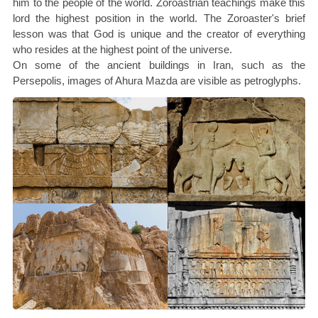
him to the people of the world. Zoroastrian teachings make this
lord the highest position in the world. The Zoroaster's brief
lesson was that God is unique and the creator of everything
who resides at the highest point of the universe.
On some of the ancient buildings in Iran, such as the
Persepolis, images of Ahura Mazda are visible as petroglyphs.