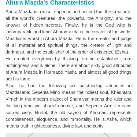
Ahura Mazda's Characteristics
Ahura Mazda is a wise, superior, and better God, the creator of
all the world's creatures, the powerful, the Almighty, and the
knower of hidden secrets. Finally, he is the God who is
incomparable and kind. Ahuramazda is the creator of the world.
Mazdaists worship Ahura Mazda. He is the creator and judge
of all material and spiritual things, the creator of light and
darkness, and the establisher of the order of existence (Esha).
He created everything by thinking, so he establishes from
nothingness and is alone. There are about sixty good attributes
of Ahura Mazda in Hormazd Yasht, and almost all good things
are his fame.
Also, he has the following six outstanding attributes in
Mazdasena: Sepenta Mino means the holiest soul, Khashtara
Virneh in the modern dialect of Shahrivar means the ruler and
the king who we should choose, and Sepenta Armiti means
sacred piety. Hurtat, the old saying of Khordad, represents
completeness, eloquence, and immortality. He is Ashe, which
means truth, righteousness, divine law, and purity.