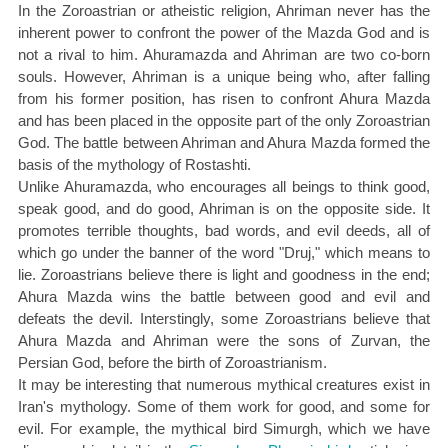
In the Zoroastrian or atheistic religion, Ahriman never has the
inherent power to confront the power of the Mazda God and is
not a rival to him. Ahuramazda and Ahriman are two co-born
souls. However, Ahriman is a unique being who, after falling
from his former position, has risen to confront Ahura Mazda
and has been placed in the opposite part of the only Zoroastrian
God. The battle between Ahriman and Ahura Mazda formed the
basis of the mythology of Rostashti.
Unlike Ahuramazda, who encourages all beings to think good,
speak good, and do good, Ahriman is on the opposite side. It
promotes terrible thoughts, bad words, and evil deeds, all of
which go under the banner of the word "Druj," which means to
lie. Zoroastrians believe there is light and goodness in the end;
Ahura Mazda wins the battle between good and evil and
defeats the devil. Interstingly, some Zoroastrians believe that
Ahura Mazda and Ahriman were the sons of Zurvan, the
Persian God, before the birth of Zoroastrianism.
It may be interesting that numerous mythical creatures exist in
Iran's mythology. Some of them work for good, and some for
evil. For example, the mythical bird Simurgh, which we have