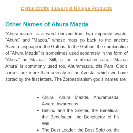
Cyrus Crafts; Luxury & Unique Products
Other Names of Ahura Mazda
"Ahuramazda" is a word derived from two separate words,
"Ahura" and "Mazda," whose roots go back to the ancient
Avesta language in the Gathas. In the Gathas, the combination
of "Ahura Mazda" is sometimes used separately in the form of
"Ahura" or "Mazda." Still, in the combination case, "Mazda
Ahura" is commonly used too. Ahuramazda, this Parsi God's
names are more than seventy in the Avesta, which we have
sorted by the first letters. The Zoroastrianism god's names are:
Ahura, Ahura Mazda, Ahuramazda,
Aware, Awareness,
Behind and the Shelter, the Beneficial,
the Benefactor, the Benefactor of his
Will
The Best Leader, the Best Solution, the