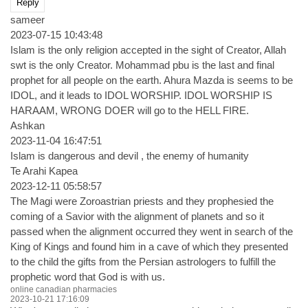
Reply
sameer
2023-07-15 10:43:48
Islam is the only religion accepted in the sight of Creator, Allah
swt is the only Creator. Mohammad pbu is the last and final
prophet for all people on the earth. Ahura Mazda is seems to be
IDOL, and it leads to IDOL WORSHIP. IDOL WORSHIP IS
HARAAM, WRONG DOER will go to the HELL FIRE.
Ashkan
2023-11-04 16:47:51
Islam is dangerous and devil , the enemy of humanity
Te Arahi Kapea
2023-12-11 05:58:57
The Magi were Zoroastrian priests and they prophesied the
coming of a Savior with the alignment of planets and so it
passed when the alignment occurred they went in search of the
King of Kings and found him in a cave of which they presented
to the child the gifts from the Persian astrologers to fulfill the
prophetic word that God is with us.
online canadian pharmacies
2023-10-21 17:16:09