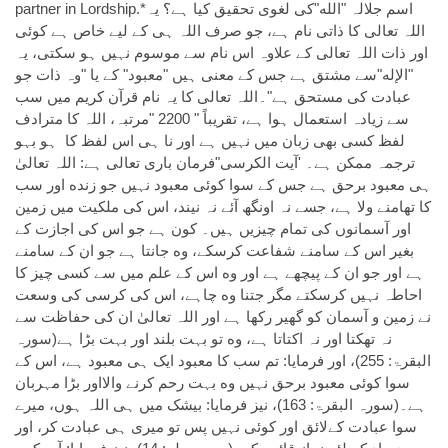
partner in Lordship.*اسم جلالہ "الله"كى لغوی تحقیق کیا ہے؟ يہ
اللہ تعالی کا ذاتی نام ہے، جو صرف اللہ ہی کے ليے خاص ہے کوئی
اور ذات اللہ تعالی کے علاوہ اس نام سے موسوم نہیں ہو سکتی، يہ
"الإله"سے مشتق ہے جس کے معنی ہیں "معبود" کے يا "وہ ذات جو
عبادت کی مستحق ہے"۔اللہ تعالی کا يہ نام قرآن کريم میں سب
سے زیادہ استعمال ہوا ہے، تقریباً " 2200 "مرتبہ، اللہ کا مترادف
لفظ کسی بھی زبان میں نہیں ہے اور نا ہی اس لفظ کا ہو بہو
ترجمہ ممکن ہے۔ 'آیت الکرسی"فرمان باری تعالی ہے: اللہ تعالیٰ
ہی معبود برحق ہے جس کے سوا کوئی معبود نہیں جو زنده اور سب
کا تھامنے ولا ہے، جسے نہ اونگھ آئے نہ نیند، اس کی ملکیت میں زمین
اور آسمانوں کی تمام چیزیں ہیں۔ کون ہے جو اس کی اجازت کے
بغیر اس کے سامنے شفاعت کرسکے، وه جانتا ہے جو ان کے سامنے
ہے اور جو ان کے پیچھے ہے اور وه اس کے علم میں سے کسی چیز کا
احاطہ نہیں کرسکتے مگر جتنا وه چاہے، اس کی کرسی کی وسعت
نے زمین و آسمان کو گھیر رکھا ہے اور اللہ تعالیٰ ان کی حفاظت سے
نہ تھکتا اور نہ اکتاتا ہے، وه تو بہت بلند اور بہت بڑا ہے(سورہ
البقرۃ: 255)، اور فرمایا: تم سب کا معبود ایک ہی معبود ہے، اس کے
سوا کوئی معبود برحق نہیں وه بہت رحم کرنے واﻻاور بڑا مہربان
ہے۔(سورہ البقرۃ: 163)، نیز فرمایا: بیشک میں ہی اللہ ہوں، میرے
سوا عبادت کےلائق اور کوئی نہیں پس تو میری ہی عبادت کر، اور