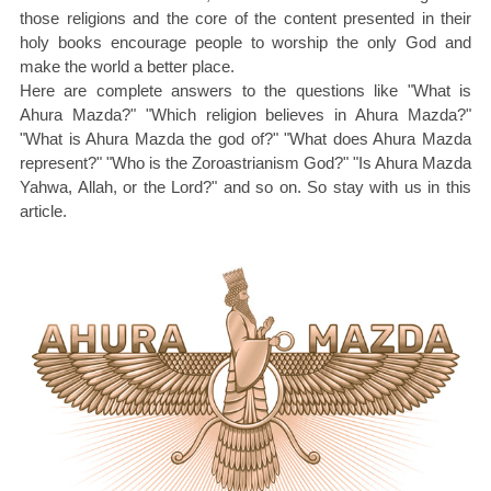
those religions and the core of the content presented in their
holy books encourage people to worship the only God and
make the world a better place.
Here are complete answers to the questions like "What is
Ahura Mazda?" "Which religion believes in Ahura Mazda?"
"What is Ahura Mazda the god of?" "What does Ahura Mazda
represent?" "Who is the Zoroastrianism God?" "Is Ahura Mazda
Yahwa, Allah, or the Lord?" and so on. So stay with us in this
article.