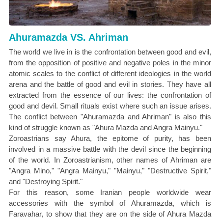
Ahuramazda VS. Ahriman
The world we live in is the confrontation between good and evil,
from the opposition of positive and negative poles in the minor
atomic scales to the conflict of different ideologies in the world
arena and the battle of good and evil in stories. They have all
extracted from the essence of our lives: the confrontation of
good and devil. Small rituals exist where such an issue arises.
The conflict between "Ahuramazda and Ahriman" is also this
kind of struggle known as "Ahura Mazda and Angra Mainyu."
Zoroastrians say Ahura, the epitome of purity, has been
involved in a massive battle with the devil since the beginning
of the world. In Zoroastrianism, other names of Ahriman are
"Angra Mino," "Angra Mainyu," "Mainyu," "Destructive Spirit,"
and "Destroying Spirit."
For this reason, some Iranian people worldwide wear
accessories with the symbol of Ahuramazda, which is
Faravahar, to show that they are on the side of Ahura Mazda