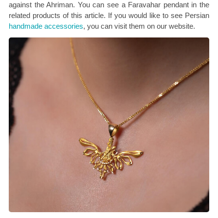
against the Ahriman. You can see a Faravahar pendant in the
related products of this article. If you would like to see Persian
handmade accessories
, you can visit them on our website.