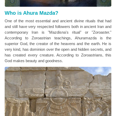
Who is Ahura Mazda?
One of the most essential and ancient divine rituals that had
and still have very respected followers both in ancient Iran and
contemporary Iran is "Mazdisna's ritual" or "Zoroaster."
According to Zoroastrian teachings, Ahuramazda is the
superior God, the creator of the heavens and the earth. He is
very kind, has dominion over the open and hidden secrets, and
has created every creature. According to Zoroastrians, this
God makes beauty and goodness.