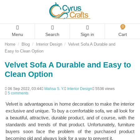
0
Menu
Search
Sign in
Cart
Home
Blog
Interior Design
Velvet Sofa A Durable and
Easy to Clean Option
Velvet Sofa A Durable and Easy to
Clean Option
06 Sep 2022, 03:44
Mahsa S. Y.
Interior Design
5536 views
5 comments
Velvet is advantageous in home decoration to make the interior
exclusive and unique. To buy a comfortable sofa, we all look for
a beautiful, attractive, durable product, and of course, with the
standards and trends of that product. Unfortunately, furniture
buyers soon face the problem of the purchased product
becoming old and always look for a way to prevent it.