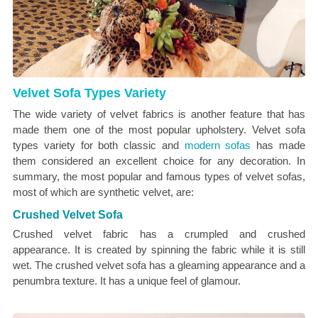
Velvet Sofa Types Variety
The wide variety of velvet fabrics is another feature that has
made them one of the most popular upholstery. Velvet sofa
types variety for both classic and
modern sofas
has made
them considered an excellent choice for any decoration. In
summary, the most popular and famous types of velvet sofas,
most of which are synthetic velvet, are:
Crushed Velvet Sofa
Crushed velvet fabric has a crumpled and crushed
appearance. It is created by spinning the fabric while it is still
wet. The crushed velvet sofa has a gleaming appearance and a
penumbra texture. It has a unique feel of glamour.