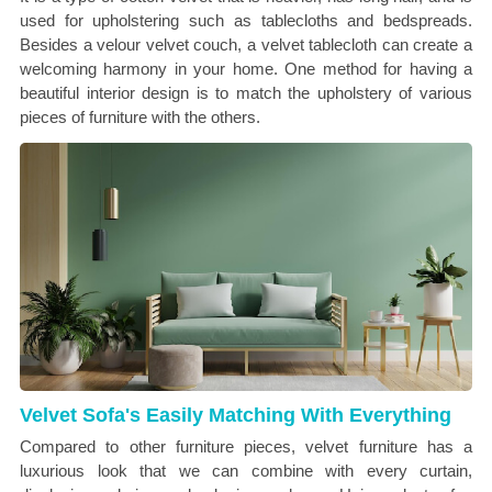
used for upholstering such as tablecloths and bedspreads.
Besides a velour velvet couch, a velvet tablecloth can create a
welcoming harmony in your home. One method for having a
beautiful interior design is to match the upholstery of various
pieces of furniture with the others.
Velvet Sofa's Easily Matching With Everything
Compared to other furniture pieces, velvet furniture has a
luxurious look that we can combine with every curtain,