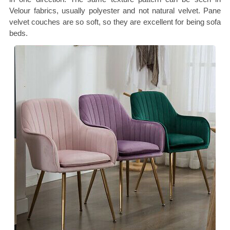
Velour fabrics, usually polyester and not natural velvet. Pane
velvet couches are so soft, so they are excellent for being sofa
beds.