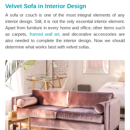
Velvet Sofa in Interior Design
A sofa or couch is one of the most integral elements of any
interior design. Still, it is not the only essential interior element.
Apart from furniture in every home and office, other items such
as carpets,
framed wall art
, and decorative accessories are
also needed to complete the interior design. Now we should
determine what works best with velvet sofas.