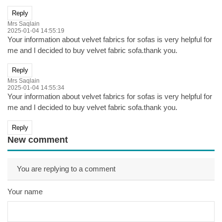
Reply
Mrs Saqlain
2025-01-04 14:55:19
Your information about velvet fabrics for sofas is very helpful for
me and I decided to buy velvet fabric sofa.thank you.
Reply
Mrs Saqlain
2025-01-04 14:55:34
Your information about velvet fabrics for sofas is very helpful for
me and I decided to buy velvet fabric sofa.thank you.
Reply
New comment
You are replying to a comment
Your name