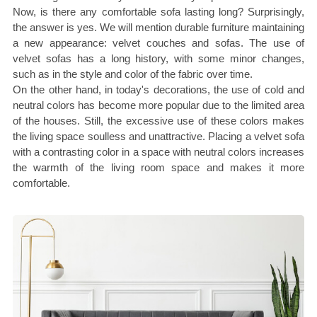
Now, is there any comfortable sofa lasting long? Surprisingly,
the answer is yes. We will mention durable furniture maintaining
a new appearance: velvet couches and sofas. The use of
velvet sofas has a long history, with some minor changes,
such as in the style and color of the fabric over time.
On the other hand, in today's decorations, the use of cold and
neutral colors has become more popular due to the limited area
of the houses. Still, the excessive use of these colors makes
the living space soulless and unattractive. Placing a velvet sofa
with a contrasting color in a space with neutral colors increases
the warmth of the living room space and makes it more
comfortable.