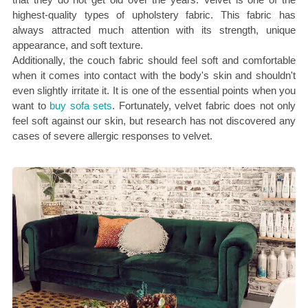
highest-quality types of upholstery fabric. This fabric has
always attracted much attention with its strength, unique
appearance, and soft texture.
Additionally, the couch fabric should feel soft and comfortable
when it comes into contact with the body's skin and shouldn't
even slightly irritate it. It is one of the essential points when you
want to
buy sofa sets
. Fortunately, velvet fabric does not only
feel soft against our skin, but research has not discovered any
cases of severe allergic responses to velvet.