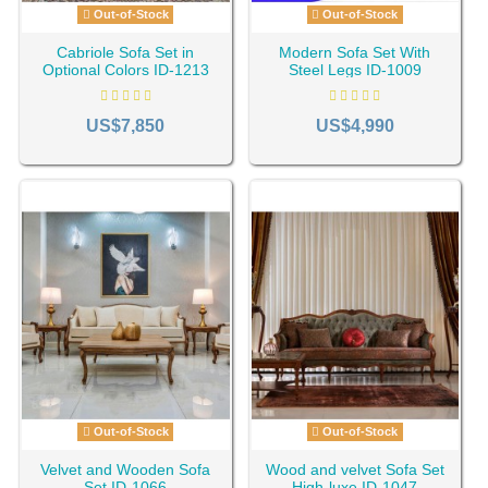
Out-of-Stock
Out-of-Stock
Cabriole Sofa Set in
Modern Sofa Set With
Optional Colors ID-1213
Steel Legs ID-1009
US$7,850
US$4,990
Out-of-Stock
Out-of-Stock
Velvet and Wooden Sofa
Wood and velvet Sofa Set
Set ID-1066
High-luxe ID-1047