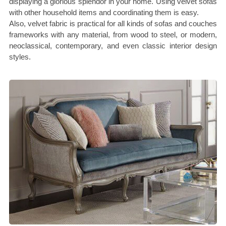
displaying a glorious splendor in your home. Using velvet sofas
with other household items and coordinating them is easy.
Also, velvet fabric is practical for all kinds of sofas and couches
frameworks with any material, from wood to steel, or modern,
neoclassical, contemporary, and even classic interior design
styles.