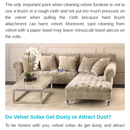
The only important point when cleaning velvet furniture is not to
use a brush or a rough cloth and not put too much pressure on
the velvet when pulling the cloth because hard brush
attachment can harm velvet. Moreover, spot cleaning from
velvet with a paper towel may leave minuscule towel pieces on
the sofa.
Do Velvet Sofas Get Dusty or Attract Dust?
To be honest with you, velvet sofas do get dusty and attract