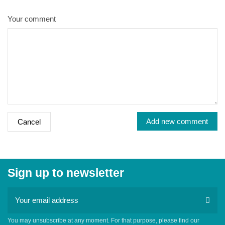
Your comment
Add new comment
Cancel
Sign up to newsletter
You may unsubscribe at any moment. For that purpose, please find our