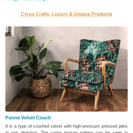
Cyrus Crafts; Luxury & Unique Products
Panne Velvet Couch
It is a type of crushed velvet with high-pressure pressed piles
in one direction. The same texture pattern can be seen in