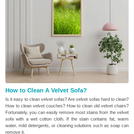
How to Clean A Velvet Sofa?
Is it easy to clean velvet sofas? Are velvet sofas hard to clean?
How to clean velvet couches? How to clean old velvet chairs?
Fortunately, you can easily remove most stains from the velvet
sofa with a wet cotton cloth. If the stain contains fat, warm
water, mild detergents, or cleaning solutions such as soap can
remove it.