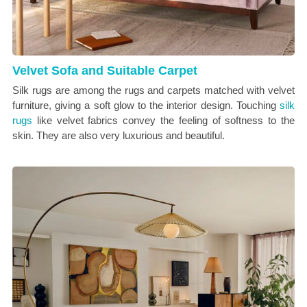
Velvet Sofa and Suitable Carpet
Silk rugs are among the rugs and carpets matched with velvet
furniture, giving a soft glow to the interior design. Touching
silk
rugs
like velvet fabrics convey the feeling of softness to the
skin. They are also very luxurious and beautiful.