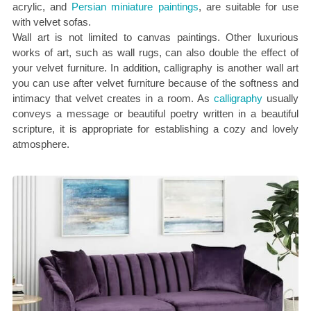
acrylic, and
Persian miniature paintings
, are suitable for use
with velvet sofas.
Wall art is not limited to canvas paintings. Other luxurious
works of art, such as wall rugs, can also double the effect of
your velvet furniture. In addition, calligraphy is another wall art
you can use after velvet furniture because of the softness and
intimacy that velvet creates in a room. As
calligraphy
usually
conveys a message or beautiful poetry written in a beautiful
scripture, it is appropriate for establishing a cozy and lovely
atmosphere.