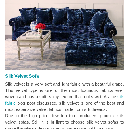
Silk Velvet Sofa
Silk velvet is a very soft and light fabric with a beautiful drape.
This velvet type is one of the most luxurious fabrics ever
woven and has a soft, shiny texture that looks wet. As the
silk
fabric
blog post discussed, silk velvet is one of the best and
most expensive velvet fabrics made from silk threads.
Due to the high price, few furniture producers produce silk
velvet sofas. Still, it is brilliant to choose silk velvet sofas to
make the interior design of your home downright luxurious.