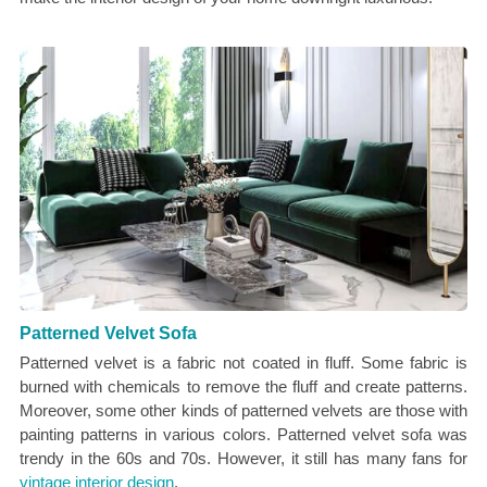
Patterned Velvet Sofa
Patterned velvet is a fabric not coated in fluff. Some fabric is
burned with chemicals to remove the fluff and create patterns.
Moreover, some other kinds of patterned velvets are those with
painting patterns in various colors. Patterned velvet sofa was
trendy in the 60s and 70s. However, it still has many fans for
vintage interior design
.