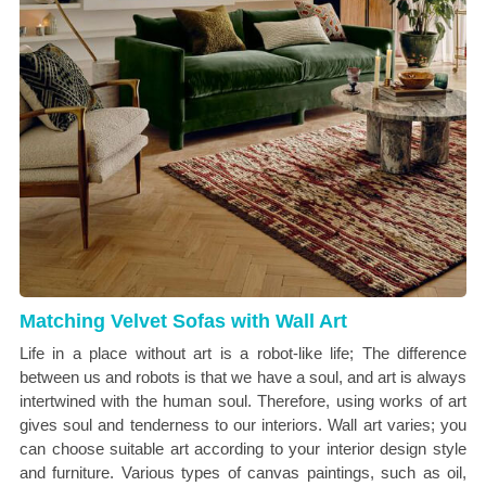
Matching Velvet Sofas with Wall Art
Life in a place without art is a robot-like life; The difference
between us and robots is that we have a soul, and art is always
intertwined with the human soul. Therefore, using works of art
gives soul and tenderness to our interiors. Wall art varies; you
can choose suitable art according to your interior design style
and furniture. Various types of canvas paintings, such as oil,