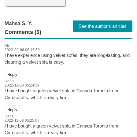
Mahsa S. Y.
See the author's articles
Comments (5)
Ali
2022-09-06 06:16:59
I have experience using velvet sofas; they are long-lasting, and
cleaning a velvet sofa is easy.
Reply
Hana
2022-11-08 05:24:39
I have bought a green velvet sofa in Canada Toronto from
Cyruscrafts, which is really firm.
Reply
Hana
2022-11-08 05:25:07
I have bought a green velvet sofa in Canada Toronto from
Cyruscrafts, which is really firm.