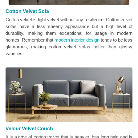
Cotton Velvet Sofa
Cotton velvet is light velvet without any resilience. Cotton velvet
sofas have a less sheeny appearance but a high level of
durability, making them exceptional for usage in modern
homes. Remember that
modern interior design
tends to be less
glamorous, making cotton velvet sofas better than glossy
varieties.
Velour Velvet Couch
It is a type of cotton velvet that is heavier, has long hair, and is