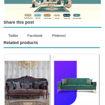
Share this post
Twitter
Facebook
Pinterest
Related products