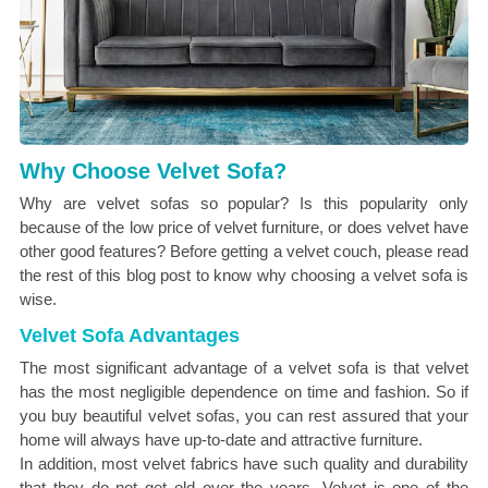
Why Choose Velvet Sofa?
Why are velvet sofas so popular? Is this popularity only
because of the low price of velvet furniture, or does velvet have
other good features? Before getting a velvet couch, please read
the rest of this blog post to know why choosing a velvet sofa is
wise.
Velvet Sofa Advantages
The most significant advantage of a velvet sofa is that velvet
has the most negligible dependence on time and fashion. So if
you buy beautiful velvet sofas, you can rest assured that your
home will always have up-to-date and attractive furniture.
In addition, most velvet fabrics have such quality and durability
that they do not get old over the years. Velvet is one of the