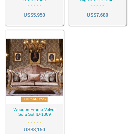
US$5,950
US$7,680
Out-of-Stock
Wooden Frame Velvet
Sofa Set ID-1309
US$8,150