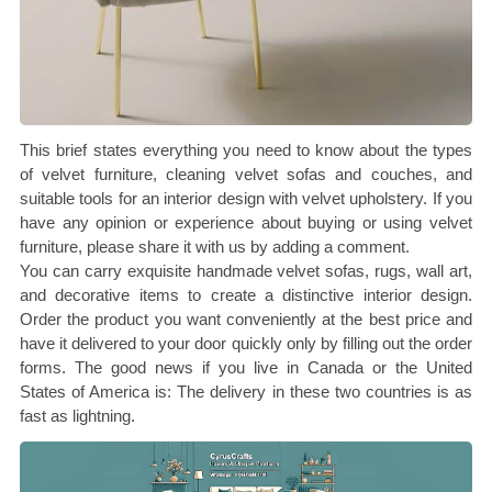
This brief states everything you need to know about the types
of velvet furniture, cleaning velvet sofas and couches, and
suitable tools for an interior design with velvet upholstery. If you
have any opinion or experience about buying or using velvet
furniture, please share it with us by adding a comment.
You can carry exquisite handmade velvet sofas, rugs, wall art,
and decorative items to create a distinctive interior design.
Order the product you want conveniently at the best price and
have it delivered to your door quickly only by filling out the order
forms. The good news if you live in Canada or the United
States of America is: The delivery in these two countries is as
fast as lightning.