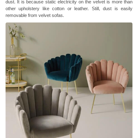
dust. It is because static electricity on the velvet is more than
other upholstery like cotton or leather. Still, dust is easily
removable from velvet sofas.