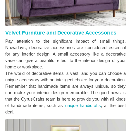
Velvet Furniture and Decorative Accessories
Pay attention to the significant impact of small things.
Nowadays, decorative accessories are considered essential
for any interior design. A small accessory like a decorative
vase can give a beautiful effect to the interior design of your
home or workplace.
The world of decorative items is vast, and you can choose a
unique accessory with an intelligent choice for your decoration.
Remember that handmade items are always unique, so they
can make your interior design memorable. The good news is
that the CyrusCrafts team is here to provide you with all kinds
of handmade items, such as
unique handicrafts
, at the best
deal.