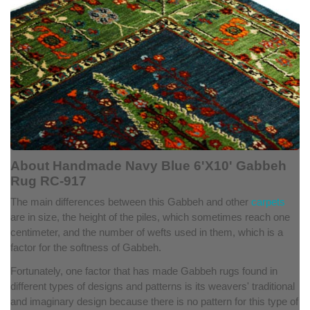
About Handmade Navy Blue 6'X10' Gabbeh
Rug RC-917
The main differences between this Gabbeh and other
carpets
are in size, the height of the piles, which sometimes reach one
centimeter, and the number of wefts used in them, which is a
factor for the softness of Gabbeh.
Fortunately, one factor that has made Gabbeh rugs found in
different types of designs and patterns is its weavers' traditional
and imaginary design because there is no pattern for this type of