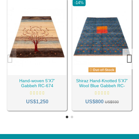
-14%
Out-of-Stock
Hand-woven 5'X7'
Shiraz Hand-Knotted 5'X7'
Gabbeh RC-674
Wool Blue Gabbeh RC-
791
US$1,250
US$800
US$930