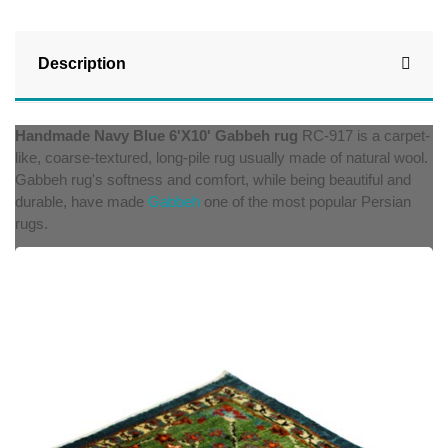
Description
Handmade Navy Blue
6'X10'
Gabbeh rug
RC-917 is a carpet-
like, coarse-textured, long-pile rug usually made of natural wool.
Gabbeh rug's softness and comfort, while being beautiful and
durable, have made
Gabbeh
one of the most popular Persian
rugs.