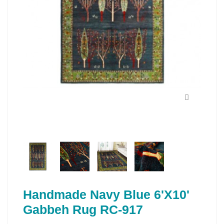
Handmade Navy Blue 6'X10'
Gabbeh Rug RC-917