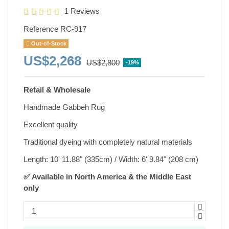
1 Reviews
Reference
RC-917
Out-of-Stock
US$2,268
US$2,800
-19%
Retail & Wholesale
Handmade Gabbeh Rug
Excellent quality
Traditional dyeing with completely natural materials
Length: 10' 11.88" (335cm) / Width: 6' 9.84" (208 cm)
✅ Available in North America & the Middle East
only