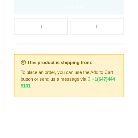
Add to cart
📦 This product is shipping from:
To place an order, you can use the Add to Cart
button or send us a message via
+1(647)444
5101