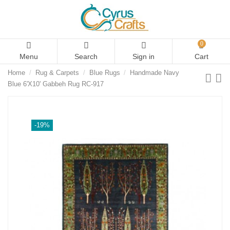
0
Menu
Search
Sign in
Cart
Home
Rug & Carpets
Blue Rugs
Handmade Navy
Blue 6'X10' Gabbeh Rug RC-917
-19%