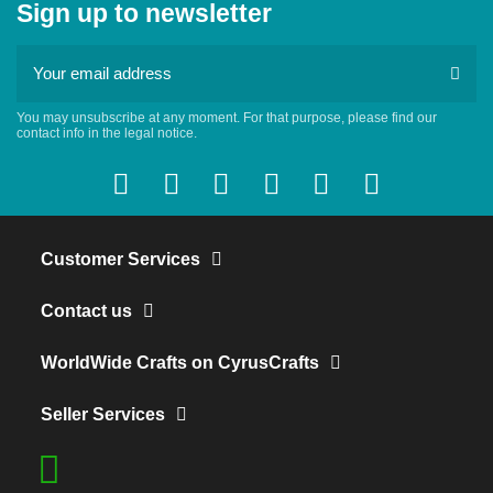
Sign up to newsletter
You may unsubscribe at any moment. For that purpose, please find our
contact info in the legal notice.
Customer Services
Contact us
WorldWide Crafts on CyrusCrafts
Seller Services