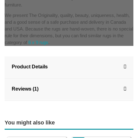
furniture.
We present The Originality, quality, beauty, uniqueness, health,
and a good sense of a safe purchase and delivery in Canada
and USA. Because the rugs are hand-woven, there is no special
rule for their dimensions, but you can find similar rugs in the
category of
6 x 9 rugs
.
Product Details
Reviews (1)
You might also like