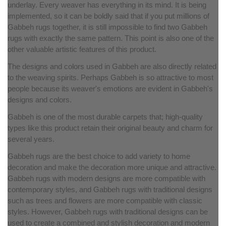
underlay. Every weaver has everything in its mind. It is being
implemented, so it can be boldly said that if you put millions of
Gabbeh rugs together, it is still impossible to find two Gabbeh
rugs with exactly the same pattern. This point is also one of the
other valuable artistic features of this product.
The designs and colors used in Gabbeh are also directly related
to the weaving spirits. Perhaps Gabbeh is so attractive to most
people because its weaver's emotions are evident in Gabbeh's
designs and colors.
Gabbeh is one of the most durable carpets that; high-quality
types like this product retain their original beauty and charm for
several years.
Gabbeh rugs are the best choice to add variety to home
decoration and make the decoration more unique and attractive.
Gabbeh rugs with modern designs are more compatible with
contemporary styles, and Gabbeh rugs with traditional designs
such as trees and flowers are more compatible with classic
styles. However, Gabbeh rugs with traditional designs can be
used to create a combined and stylish decoration and modern