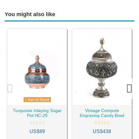
You might also like
Out-of-Stock
Turquoise Inlaying Sugar
Vintage Compote
Pot HC-29
Engraving Candy Bowl
HC-234
US$89
US$438