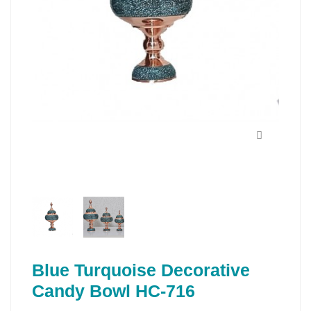
Blue Turquoise Decorative
Candy Bowl HC-716