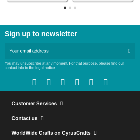
Sign up to newsletter
You may unsubscribe at any moment. For that purpose, please find our
contact info in the legal notice.
Customer Services
Contact us
WorldWide Crafts on CyrusCrafts