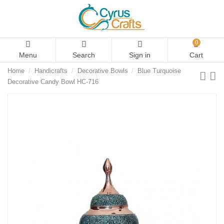
0
Menu
Search
Sign in
Cart
Home
Handicrafts
Decorative Bowls
Blue Turquoise
Decorative Candy Bowl HC-716