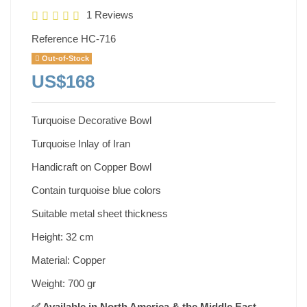
1 Reviews
Reference
HC-716
Out-of-Stock
US$168
Turquoise Decorative Bowl
Turquoise Inlay of Iran
Handicraft on Copper Bowl
Contain turquoise blue colors
Suitable metal sheet thickness
Height: 32 cm
Material: Copper
Weight: 700 gr
✅ Available in North America & the Middle East