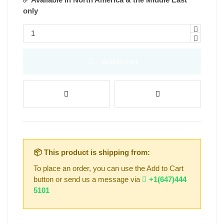
only
Add to cart
📦 This product is shipping from:
To place an order, you can use the Add to Cart
button or send us a message via
+1(647)444
5101