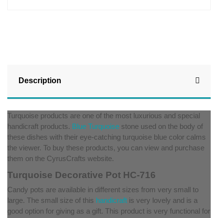
Description
Turquoise products are one of the most luxurious and special
handicraft products.
Blue Turquoise
stone used on the body of
these dishes with their eye-catching turquoise blue color calms
the viewer. To buy these products, you can view and purchase
them on the CyrusCrafts website.
Turquoise Decorative Pot HC-716
Candy pots are available in different sizes from very small to
large. The small size of this
handicraft
is very lovely and is a
good option for giving as a gift. This product is very functional for