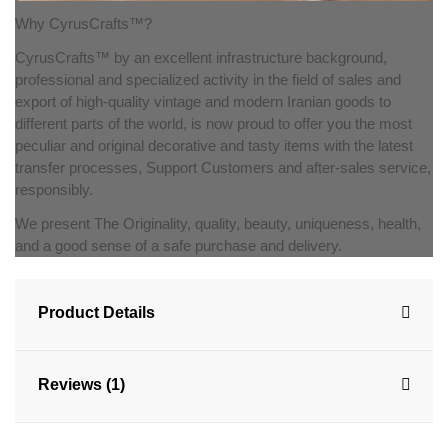
Why CyrusCrafts™?
CyrusCrafts™ by an excellent infrastructure background,
professional and specialized activity in the field of sales and
export of high-quality vintage and modern Iranian goods to
different parts of the world, is now proud to offer you the most
peculiar and original decorative and tasty items with the latest
transfer processes, Support Customers and after-sales service,
responsibly.
We present The Originality, quality, beauty, uniqueness, health,
and a good sense of a safe purchase and delivery.
Product Details
Reviews (1)