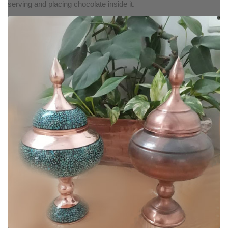
serving and placing chocolate inside it.