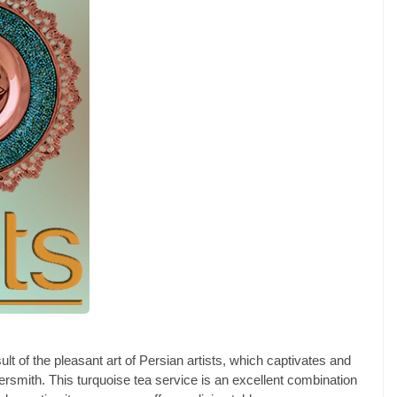
lt of the pleasant art of Persian artists, which captivates and
rsmith. This turquoise tea service is an excellent combination