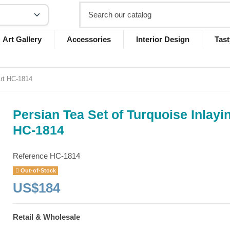
Art Gallery
Accessories
Interior Design
Tast
Art HC-1814
Persian Tea Set of Turquoise Inlayi
HC-1814
Reference
HC-1814
Out-of-Stock
US$184
Retail & Wholesale