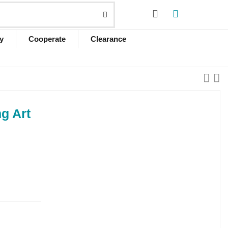
y
Cooperate
Clearance
ng Art