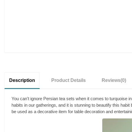
Description
Product Details
Reviews
(0)
You can't ignore Persian tea sets when it comes to turquoise inl
habits in our gatherings, and it is stunning to beautify this habit
be used as a decorative item for table decoration and entertain