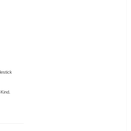
lestick
-Kind.