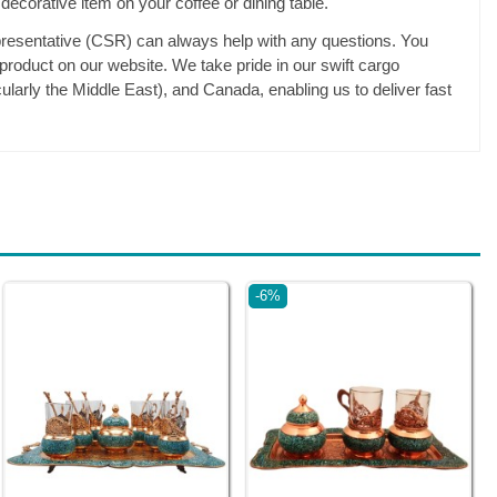
 decorative item on your coffee or dining table.
esentative (CSR) can always help with any questions. You
 product on our website. We take pride in our swift cargo
ularly the Middle East), and Canada, enabling us to deliver fast
-6%