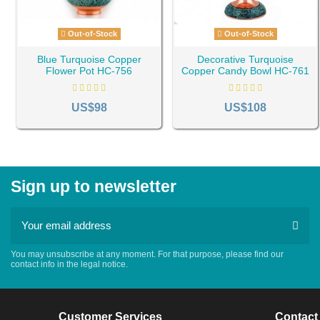
Out-of-Stock
Out-of-Stock
Blue Turquoise Copper
Decorative Turquoise
Flower Pot HC-756
Copper Candy Bowl HC-761
US$98
US$108
Sign up to newsletter
You may unsubscribe at any moment. For that purpose, please find our
contact info in the legal notice.
Customer Services
Contact