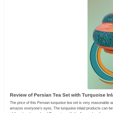
Review of Persian Tea Set with Turquoise Inl
The price of this Persian turquoise tea set is very reasonable a
amazes everyone's eyes. The turquoise inlaid products can be c