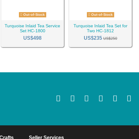
Out-of-Stock
Out-of-Stock
Turquoise Inlaid Tea Service
Turquoise Inlaid Tea Set for
Set HC-1800
Two HC-1812
US$498
US$235
US$250
Crafts
Seller Services