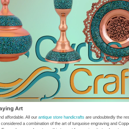
aying Art
nd affordable. All our
antique store handicrafts
are undoubtedly the resu
onsidered a combination of the art of turquoise engraving and Coppe