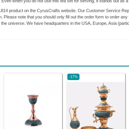
r. Even when you do not use this tea set for serving, it stands out as a
14 product on the CyrusCrafts website. Our Customer Service Repr
 Please note that you should only fill out the order form to order any
n the universe. We have headquarters in the USA, Europe, Asia (partic
-17%