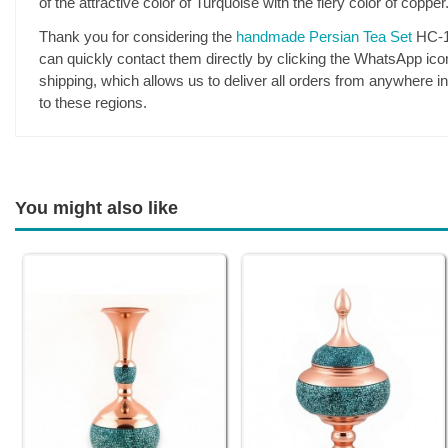
of the attractive color of Turquoise with the fiery color of coppe
Thank you for considering the
handmade Persian Tea Set
HC-18
can quickly contact them directly by clicking the WhatsApp icon.
shipping, which allows us to deliver all orders from anywhere i
to these regions.
You might also like