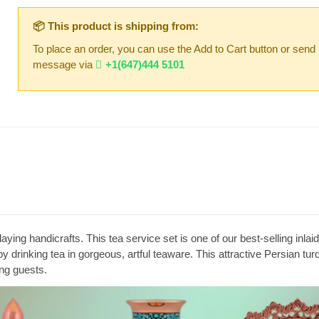
📦 This product is shipping from:
To place an order, you can use the Add to Cart button or send
message via
+1(647)444 5101
aying handicrafts. This tea service set is one of our best-selling inl
 by drinking tea in gorgeous, artful teaware. This attractive Persian tur
ing guests.