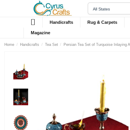
Handicrafts
Rug & Carpets
Magazine
Home
Handicrafts
Tea Set
Persian Tea Set of Turquoise Inlaying 