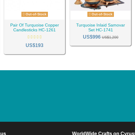
Out-of-Stock
Out-of-Stock
Pair Of Turquoise Copper
Turquoise Inlaid Samovar
Candlesticks HC-1261
Set HC-1741
US$996
US$1,200
US$193
 us
WorldWide Crafts on Cyrus