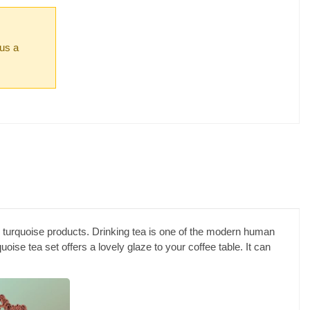
 us a
aid turquoise products. Drinking tea is one of the modern human
quoise tea set offers a lovely glaze to your coffee table. It can