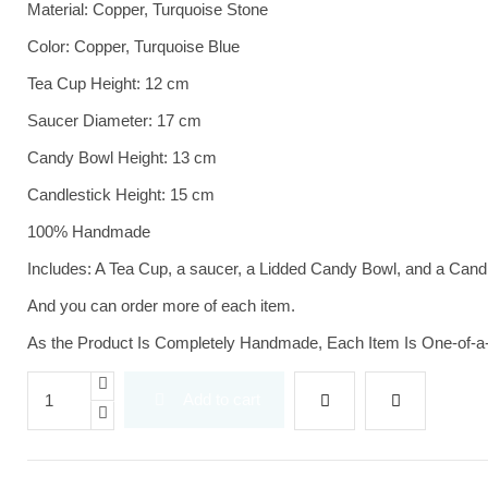
Material: Copper, Turquoise Stone
Color: Copper, Turquoise Blue
Tea Cup Height: 12 cm
Saucer Diameter: 17 cm
Candy Bowl Height: 13 cm
Candlestick Height: 15 cm
100% Handmade
Includes: A Tea Cup, a saucer, a Lidded Candy Bowl, and a Cand
And you can order more of each item.
As the Product Is Completely Handmade, Each Item Is One-of-a
Add to cart