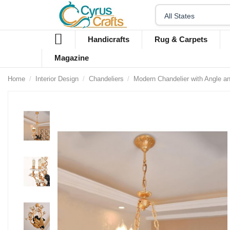
Handicrafts
Rug & Carpets
Magazine
Home
Interior Design
Chandeliers
Modern Chandelier with Angle a