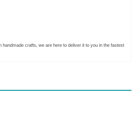
 handmade crafts, we are here to deliver it to you in the fastest