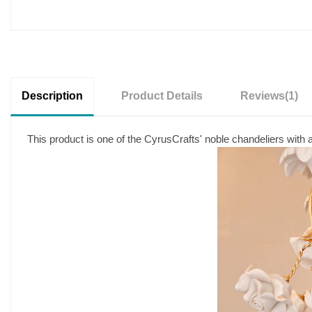
Description
Product Details
Reviews
(1)
This product is one of the CyrusCrafts' noble chandeliers with a