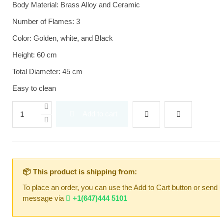
Body Material: Brass Alloy and Ceramic
Number of Flames: 3
Color: Golden, white, and Black
Height: 60 cm
Total Diameter: 45 cm
Easy to clean
Add to cart
📦 This product is shipping from:
To place an order, you can use the Add to Cart button or send
message via
+1(647)444 5101