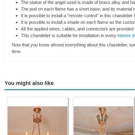
The statue of the angel used is made of brass alloy and has
The pod on each flame has a short base, and its material i
It is possible to install a "remote control" in this chandelier 
It is possible to install a shade on each flame as the cust
All the applied wires, cables, and connectors are provided 
This chandelier is suitable for installation in every
interior 
Now that you know almost everything about this chandelier, we pr
time.
You might also like