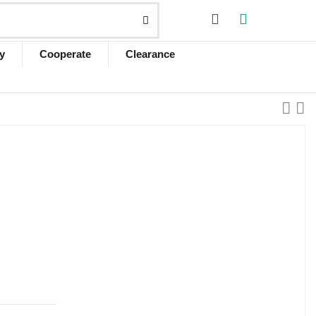
y
Cooperate
Clearance