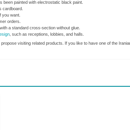
 been painted with electrostatic black paint.
s cardboard.
if you want.
omer orders.
with a standard cross-section without glue.
design
, such as receptions, lobbies, and halls.
opose visiting related products. If you like to have one of the Iranian