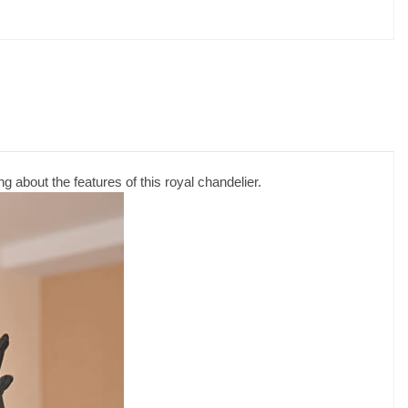
g about the features of this royal chandelier.