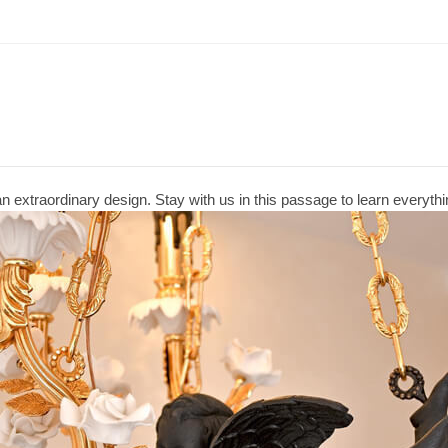
n extraordinary design. Stay with us in this passage to learn everythin