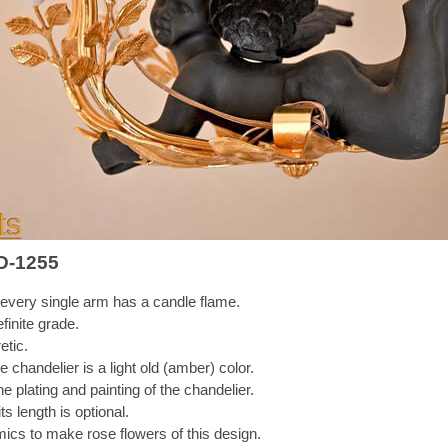
D-1255
every single arm has a candle flame.
finite grade.
etic.
 chandelier is a light old (amber) color.
e plating and painting of the chandelier.
s length is optional.
mics to make rose flowers of this design.