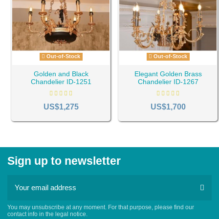
Out-of-Stock
Out-of-Stock
Golden and Black
Elegant Golden Brass
Chandelier ID-1251
Chandelier ID-1267
US$1,275
US$1,700
Sign up to newsletter
You may unsubscribe at any moment. For that purpose, please find our
contact info in the legal notice.