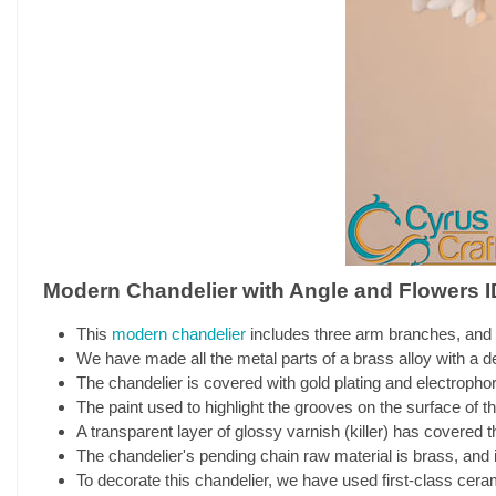
Modern Chandelier with Angle and Flowers I
This
modern chandelier
includes three arm branches, and 
We have made all the metal parts of a brass alloy with a de
The chandelier is covered with gold plating and electrophor
The paint used to highlight the grooves on the surface of the
A transparent layer of glossy varnish (killer) has covered th
The chandelier's pending chain raw material is brass, and it
To decorate this chandelier, we have used first-class cera