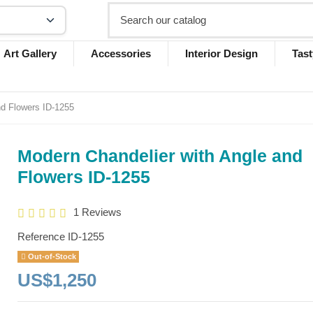
Art Gallery
Accessories
Interior Design
Tast
nd Flowers ID-1255
Modern Chandelier with Angle and
Flowers ID-1255
1 Reviews
Reference
ID-1255
Out-of-Stock
US$1,250