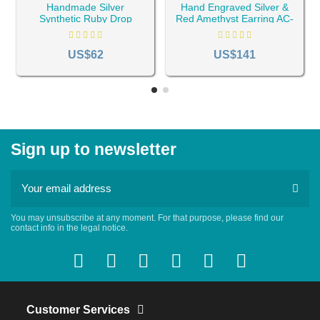
Handmade Silver
Hand Engraved Silver &
Synthetic Ruby Drop
Red Amethyst Earring AC-
Earrings AC-103
710
US$62
US$141
Sign up to newsletter
You may unsubscribe at any moment. For that purpose, please find our
contact info in the legal notice.
Customer Services