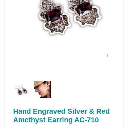
Hand Engraved Silver & Red
Amethyst Earring AC-710