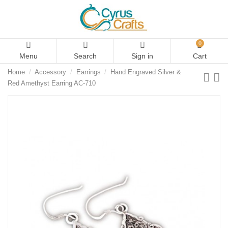
0
Menu
Search
Sign in
Cart
Home
Accessory
Earrings
Hand Engraved Silver &
Red Amethyst Earring AC-710