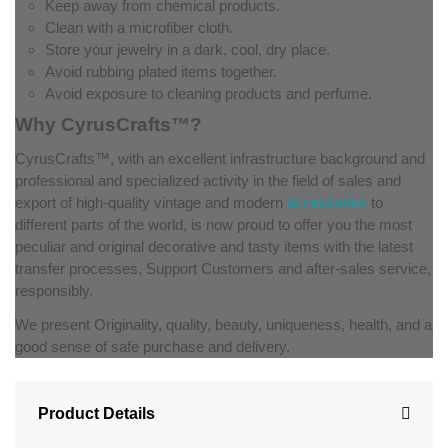
Keep away from chemical products.
Clean with a microfiber cloth.
Store your jewelry in a dark, cool, dry place.
Avoid rubbing plated items together.
Avoid exposure to cleaning products and perfume.
Why CyrusCrafts™?
CyrusCrafts™, with an excellent infrastructure background and
professional and specialized activity in the field of sales and
export of high-quality vintage and modern
accessories
to
different parts of the world, is now proud to offer you the most
peculiar and original decorative and tasty items with the latest
transfer processes, Support Customers and after-sales service,
responsibly.
We present Originality, quality, beauty, uniqueness, health, and a
good sense of safe purchase and delivery.
Product Details