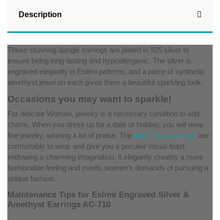
Description
These stunning dangle earrings are plated in 925 silver to
ensure being long-lasting and hypoallergenic. The silver is
engraved elegantly in Eslimi patterns, and a piece of synthetic
amethyst jewel on each gives them a beautiful sparkling look.
Occasions you may want to sparkle!
For delicate Women, jewelry is a necessary condition to add
charm. When you dress up for a date or holiday, you will wear
fine jewelry, winning a lot of praise. The
silver hook earrings
are
comfortable to wear and give you a peculiar visual feast
endowing a charming imagination. It elegantly creates a more
fashionable feeling and meets women's demands of pursuing a
unique fashion.
Maintenance Tips for Eslimi Engraved Silver &
Amethyst Earrings AC-710