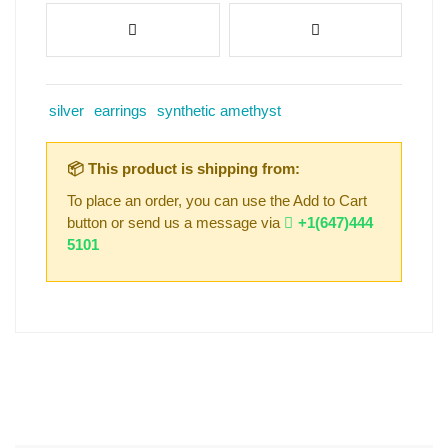
silver
earrings
synthetic amethyst
📦 This product is shipping from:
To place an order, you can use the Add to Cart
button or send us a message via
+1(647)444
5101