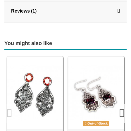
Reviews (1)
You might also like
Out-of-Stock