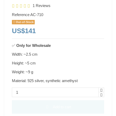
1 Reviews
Reference
AC-710
Out-of-Stock
US$141
✅
Only for
Wholesale
Width: ~2.5 cm
Height: ~5 cm
Weight: ~9 g
Material: 925 silver, synthetic amethyst
Add to cart