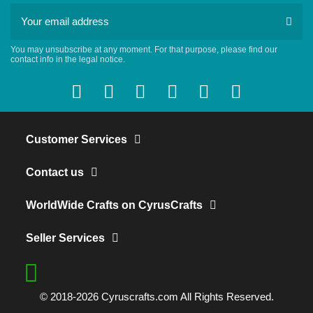
You may unsubscribe at any moment. For that purpose, please find our
contact info in the legal notice.
Customer Services
Contact us
WorldWide Crafts on CyrusCrafts
Seller Services
© 2018-2026 Cyruscrafts.com All Rights Reserved.