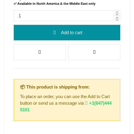
✅ Available in North America & the Middle East only
Add to cart
📦 This product is shipping from:
To place an order, you can use the Add to Cart
button or send us a message via
+1(647)444
5101