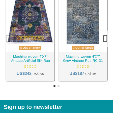
Out-of-Stock
Out-of-Stock
Machine-woven 4'X7'
Machine-woven 4'X7'
Vintage Artificial Silk Rug
Grey Vintage Rug RC-31
RC-19
US$242
US$187
US$295
US$194
Sign up to newsletter