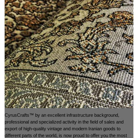
CyrusCrafts™ by an excellent infrastructure background,
professional and specialized activity in the field of sales and
export of high-quality vintage and modern Iranian goods to
different parts of the world, is now proud to offer you the most