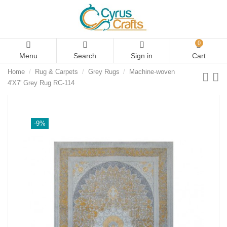
0
Menu
Search
Sign in
Cart
Home
Rug & Carpets
Grey Rugs
Machine-woven
4'X7' Grey Rug RC-114
-9%