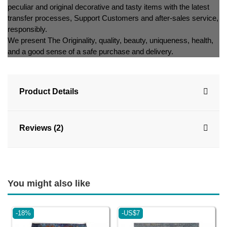
peculiar and original decorative and tasty items with the latest
transfer processes, Support Customers and after-sales service,
responsibly.
We present The Originality, quality, beauty, uniqueness, health,
and a good sense of a safe purchase and delivery.
Product Details
Reviews (2)
You might also like
-18%
-US$7