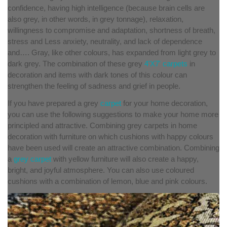
confidence, having high intelligence (because brain cells are
also grey, in other words, in grey tonnage), relaxation,
willingness to compromise and adaptation, shortness of breath,
stress and Less anxiety, neutrality, and lack of dependence
and…. Gray, like other colours, has expanded from light grey to
dark grey. The combination of these grey
4'X7' carpets
in
decoration and items with dark tones of this colour can
strengthen the feeling of sadness and grief in people.
If you have prepared a grey
carpet
for your home decoration,
you can use the following suggestions to make your home more
principled and attractive. Combining grey carpets in home
decoration with furniture on which cushions with happy colours
have been used will create an attractive combination. Combining
a
grey carpet
with yellow furniture will also create a happy,
bright, and joyful atmosphere. You can also use coloured
cushions with a combination of lemon, blue and pink colours.