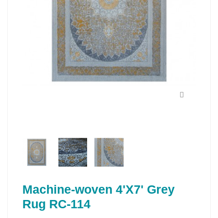
Machine-woven 4'X7' Grey
Rug RC-114