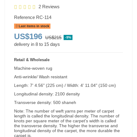
2 Reviews
Reference
RC-114
Last items in stock
US$196
US$215
-9%
delivery in 8 to 15 days
Retail & Wholesale
Machine-woven rug
Anti-wrinkle/ Wash resistant
Length: 7' 4.56" (225 cm) / Width: 4' 11.04" (150 cm)
Longitudinal density: 2100 density
Transverse density: 500 shaneh
Note: The number of weft yarns per meter of carpet
length is called the longitudinal density. The number of
knots per square meter of the carpet's width is called
the transverse density. The higher the transverse and
longitudinal density of the carpet, the more durable the
carpet is.