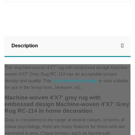
Description
This machine-woven 4'X7' rug with embossed desig
n
Machine-
woven 4'X7' Grey Rug RC-114 has an acceptable texture
density and quality. This
machine-woven carpet
is very suitable
for use in the living room, bedroom, etc.
Machine-woven 4'X7' grey rug with
embossed design Machine-woven 4'X7' Grey
Rug RC-114 in home decoration
Gray is considered in the range of neutral colours. In terms of
colour psychology, there are many features for those who are
interested in grey. Characteristics such as having self-