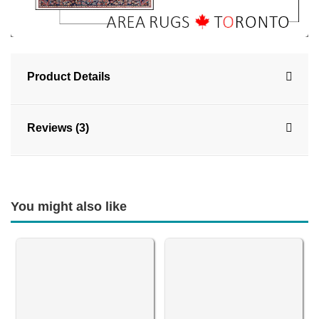
Product Details
Reviews (3)
You might also like