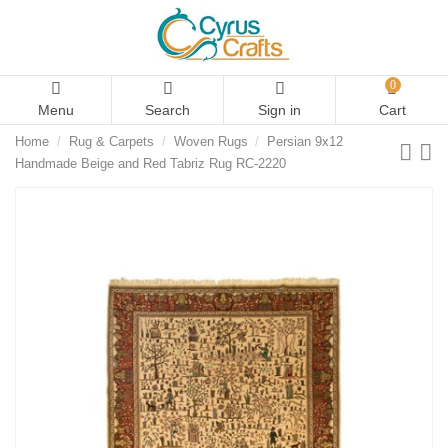
0
Menu
Search
Sign in
Cart
Home
Rug & Carpets
Woven Rugs
Persian 9x12
Handmade Beige and Red Tabriz Rug RC-2220