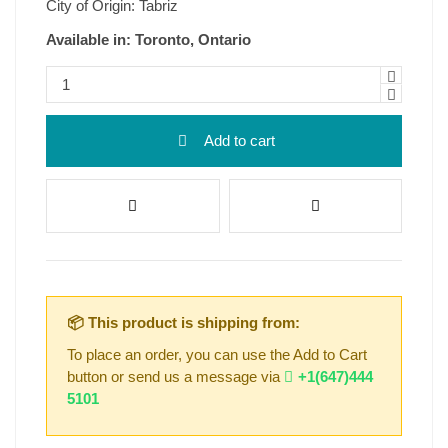
City of Origin: Tabriz
Available in: Toronto, Ontario
Add to cart
📦 This product is shipping from:
To place an order, you can use the Add to Cart
button or send us a message via
+1(647)444
5101