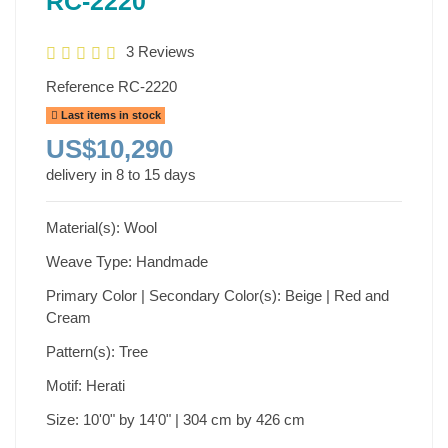
RC-2220
3 Reviews
Reference
RC-2220
Last items in stock
US$10,290
delivery in 8 to 15 days
Material(s): Wool
Weave Type: Handmade
Primary Color | Secondary Color(s): Beige | Red and
Cream
Pattern(s): Tree
Motif: Herati
Size: 10'0" by 14'0" | 304 cm by 426 cm