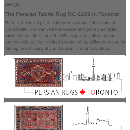
settings.
The Persian Tabriz Rug RC-2220 in Toronto
There is a detailed piece of information about Tabriz rugs on
CyrusCrafts. You can visit the website and place your order
online. On the other hand, the WhatsApp icon allows you to
connect with us. Your desired product will be delivered to you by
offering free shipping at your location in Toronto, Ontario.