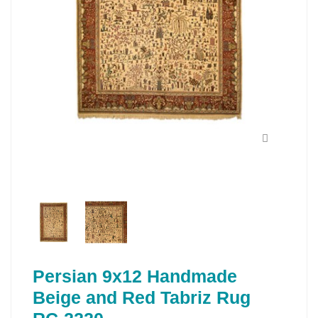
Persian 9x12 Handmade
Beige and Red Tabriz Rug