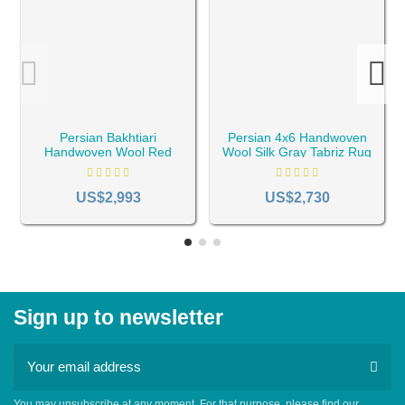
Persian Bakhtiari
Persian 4x6 Handwoven
Handwoven Wool Red
Wool Silk Gray Tabriz Rug
Rug RC-1940
RC-1959
US$2,993
US$2,730
Sign up to newsletter
You may unsubscribe at any moment. For that purpose, please find our