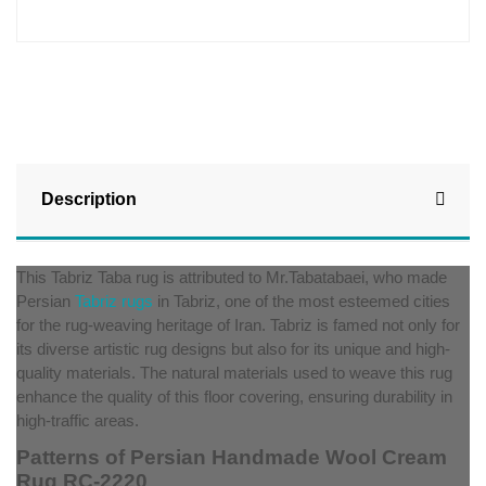
Description
This Tabriz Taba rug is attributed to Mr.Tabatabaei, who made
Persian
Tabriz rugs
in Tabriz, one of the most esteemed cities
for the rug-weaving heritage of Iran. Tabriz is famed not only for
its diverse artistic rug designs but also for its unique and high-
quality materials. The natural materials used to weave this rug
enhance the quality of this floor covering, ensuring durability in
high-traffic areas.
Patterns of Persian Handmade Wool Cream
Rug RC-2220