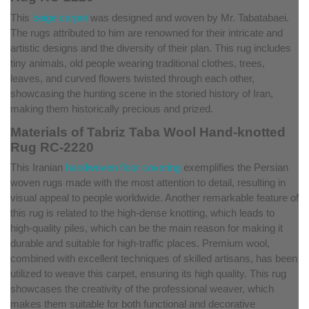
This
beige carpet
was designed and woven by Mr. Tabatabaei.
The rugs attributed to him are renowned for their intricate and
artistic designs and the diversity of their plan. This rug includes
tiny animals, old people wearing traditional clothes, trees,
leaves, and curved flowers twisted through each other,
showcasing the hunting scene in the storied history of Iran,
making them historically precious and prized.
Materials of Tabriz Taba Wool Hand-knotted
Rug RC-2220
This Iranian
handwoven floor covering
exemplifies the Persian
woven rugs made with the most attention to detail, resulting in
visual appeal to people worldwide. Another remarkable feature of
this rug is related to the high-dense knotting, which leads to
high-quality piles, which can be the main reason for making it
durable and suitable for high-traffic places. Premium wool,
combined with excellent techniques of skilled artisans, has been
utilized to weave this carpet, ensuring its high quality. This rug
showcases the creativity of the professional weaver, which
makes them suitable for both functional and decorative